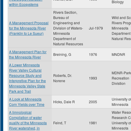
Biology
within Ecosystems
Rivers Section,
Bureau of
Wild and Sc
A Management Proposal
Engineering and
Rivers Prog
for the Minnesota River
Division of Waters-
Jul-1979
Minnesota
(Franklin to Le Sueur)
Minnesota
Department 
Department of
Natural Res
Natural Resources
A Management Plan for
Breining, G
1976
MNDNR
the Minnesota River
A Lower Minnesota
River Valley Cultural
MDNR-Park
Resource Study and
Roberts, Dr.
1993
Recreation
Interpretive Plan for the
Norene
Divistion
Minnesota Valley State
Park and Trail
A Look at Minnesota
University o
Hicks, Dale R
2005
Corn Yields over Time
Minnesota
A limnological
Water Reso
Compilation of water
Research Ce
quality of the Minnesota
Feind, T
1981
University o
River watershed, in
Minnesota