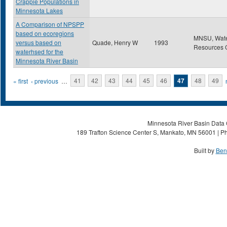
Crappie Populations in
Minnesota Lakes
A Comparison of NPSPP
based on ecoregions
MNSU, Wat
versus based on
Quade, Henry W
1993
Resources 
waterhsed for the
Minnesota River Basin
Pages
« first
‹ previous
…
41
42
43
44
45
46
47
48
49
Minnesota River Basin Data C
189 Trafton Science Center S, Mankato, MN 56001 | Ph
Built by
Ben