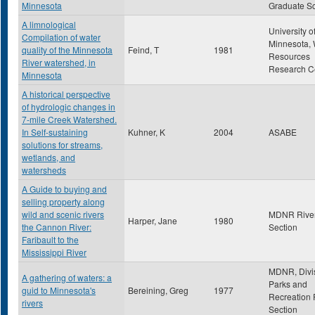
Minnesota
Graduate S
A limnological
University o
Compilation of water
Minnesota, 
quality of the Minnesota
Feind, T
1981
Resources
River watershed, in
Research C
Minnesota
A historical perspective
of hydrologic changes in
7-mile Creek Watershed.
In Self-sustaining
Kuhner, K
2004
ASABE
solutions for streams,
wetlands, and
watersheds
A Guide to buying and
selling property along
wild and scenic rivers
MDNR Rive
Harper, Jane
1980
the Cannon River:
Section
Faribault to the
Mississippi River
MDNR, Divis
A gathering of waters: a
Parks and
guid to Minnesota's
Bereining, Greg
1977
Recreation 
rivers
Section