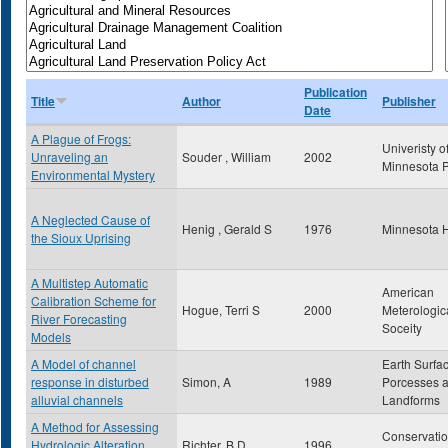
Publication
Title
Author
Publisher
Date
A Plague of Frogs:
Univeristy o
Unraveling an
Souder , William
2002
Minnesota 
Environmental Mystery
A Neglected Cause of
Henig , Gerald S
1976
Minnesota H
the Sioux Uprising
A Multistep Automatic
American
Calibration Scheme for
Hogue, Terri S
2000
Meterologic
River Forecasting
Soceity
Models
A Model of channel
Earth Surfa
response in disturbed
Simon, A
1989
Porcesses 
alluvial channels
Landforms
A Method for Assessing
Conservati
Hydrologic Alteration
Richter, B.D.
1996