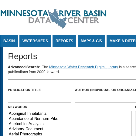
Jump to Content
BASIN
WATERSHEDS
REPORTS
MAPS & GIS
MAKE A DIFF
Reports
Advanced Search:
The
Minnesota Water Research Digital Library
is a searc
publications from 2000 forward.
PUBLICATION TITLE
AUTHOR (INDIVIDUAL OR ORGANIZAT
KEYWORDS