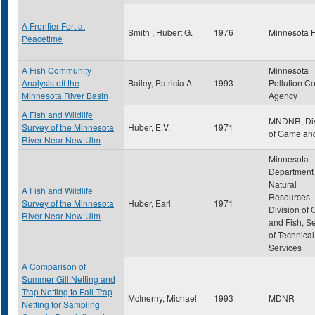
A Frontier Fort at
Smith , Hubert G.
1976
Minnesota H
Peacetime
A Fish Community
Minnesota
Analysis off the
Bailey, Patricia A
1993
Pollution Co
Minnesota River Basin
Agency
A Fish and Wildlife
MNDNR, Div
Survey of the Minnesota
Huber, E.V.
1971
of Game and
River Near New Ulm
Minnesota
Department 
Natural
A Fish and Wildlife
Resources-
Survey of the Minnesota
Huber, Earl
1971
Division of
River Near New Ulm
and Fish, S
of Technical
Services
A Comparison of
Summer Gill Netting and
Trap Netting to Fall Trap
McInerny, Michael
1993
MDNR
Netting for Sampling