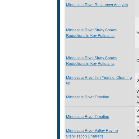
Minnesota River Resources Analysis
Minnesota River Study Shows
Reductions in Key Pollutants
Minnesota River Study Shows
C
Reductions in Key Pollutants
Minnesota River Ten Years of Cleaning
S
up
W
Minnesota River Timeline
M
M
W
Minnesota River Timeline
M
M
Minnesota River Valley Ravine
E
Stabilization Charrette
I