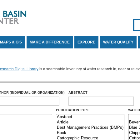
Se
SE
MAPS & GIS
MAKE A DIFFERENCE
EXPLORE
WATER QUALITY
search Digital Library
is a searchable inventory of water research in, near or rel
THOR (INDIVIDUAL OR ORGANIZATION)
ABSTRACT
PUBLICATION TYPE
WATER