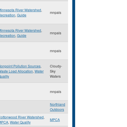
Minnesota River Watershed
,
mnpals
ecreation
,
Guide
Minnesota River Watershed
,
mnpals
ecreation
,
Guide
mnpals
onpoint Pollution Sources
,
Cloudy-
aste Load Allocation
,
Water
Sky
uality
Waters
mnpals
Northland
Outdoors
Cottonwood River Watershed
,
MPCA
MPCA
,
Water Quality