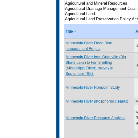
Title
A
Minnesota River Flood Risk
U
management Project
Minnesota River from Ortonville (Big
Stone Lake) to Fort Snelling
R
(Mississippi River): survey in
September 1963
Minnesota River Nonpoint Study
Minnesota River phosphorus cleanup
M
M
Minnesota River Resource Analysis
R
R