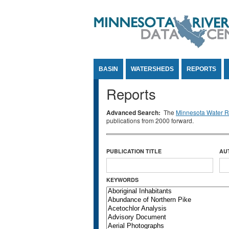
Jump to Content
BASIN
WATERSHEDS
REPORTS
Reports
Advanced Search:
The
Minnesota Water Re
publications from 2000 forward.
PUBLICATION TITLE
AU
KEYWORDS