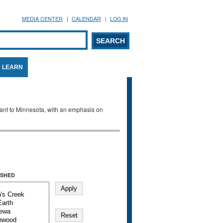
MEDIA CENTER
CALENDAR
LOG IN
arch form
ARCH
LEARN
evant to Minnesota, with an emphasis on
SHED