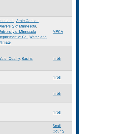
ollutants
,
Arnie Carlson
,
niversity of Minnesota
,
niversity of Minnesota
MPCA
epartment of Soil,Water
,
and
limate
ater Quality
,
Basins
mrbtr
mrbtr
mrbtr
mrbtr
Scott
County