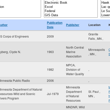
Publication
uthor
Publisher
Location
Date
Granite
S Corps of Engineers
2009
Falls
,
MN
,
North Central
Minneapolis
O
yberg, Clyde N.
1963
Marine
,
MN
,
Association
MPCA,
1982
Division of
,
Water Quality
innesota Public Radio
2006
,
Minnesota
M
innesota Department of Natural
Department
St. Paul
,
R
esources-Wild and Scenic
Jul-1979
of Natural
MN
,
N
ivers Program
Resources
MNDNR, Wild