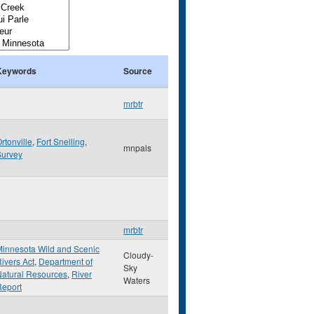
Keywords
Source
mrbtr
rtonville
,
Fort Snelling
,
mnpals
Survey
mrbtr
innesota Wild and Scenic
Cloudy-
ivers Act
,
Department of
Sky
atural Resources
,
River
Waters
Report