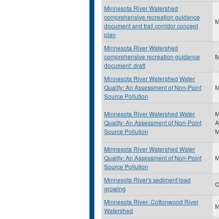
Minnesota River Watershed
comprehensive recreation guidance
document and trail corridor concept
plan
Minnesota River Watershed
comprehensive recreation guidance
document: draft
Minnesota River Watershed Water
Quality: An Assessment of Non-Point
Source Pollution
Minnesota River Watershed Water
M
Quality: An Assessment of Non-Point
A
Source Pollution
M
Minnesota River Watershed Water
Quality: An Assessment of Non-Point
Source Pollution
Minnesota River's sediment load
C
growing
Minnesota River- Cottonwood River
Watershed