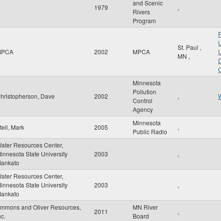
and Scenic
1979
,
Rivers
Program
P
U
St. Paul
,
MPCA
2002
MPCA
U
MN
,
D
C
Minnesota
Pollution
hristopherson, Dave
2002
,
W
Control
Agency
Minnesota
teil, Mark
2005
,
Public Radio
ater Resources Center,
innesota State University
2003
,
ankato
ater Resources Center,
innesota State University
2003
,
ankato
mmons and Oliver Resources,
MN River
2011
,
nc.
Board