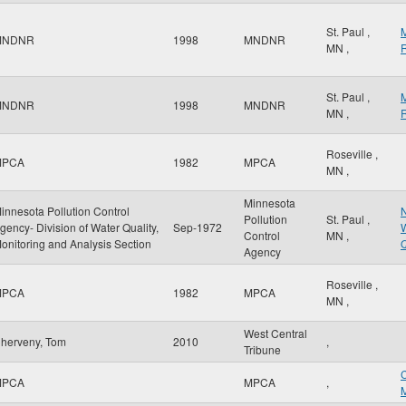
St. Paul
,
MNDNR
1998
MNDNR
MN
,
R
St. Paul
,
MNDNR
1998
MNDNR
MN
,
R
Roseville
,
MPCA
1982
MPCA
MN
,
Minnesota
innesota Pollution Control
N
Pollution
St. Paul
,
gency- Division of Water Quality,
Sep-1972
W
Control
MN
,
onitoring and Analysis Section
Q
Agency
Roseville
,
MPCA
1982
MPCA
MN
,
West Central
herveny, Tom
2010
,
Tribune
MPCA
MPCA
,