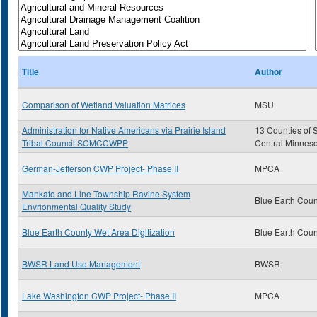
Title
Author
Comparison of Wetland Valuation Matrices
MSU
Administration for Native Americans via Prairie Island
13 Counties of 
Tribal Council SCMCCWPP
Central Minnes
German-Jefferson CWP Project- Phase II
MPCA
Mankato and Line Township Ravine System
Blue Earth Coun
Envrionmental Quality Study
Blue Earth County Wet Area Digitization
Blue Earth Coun
BWSR Land Use Management
BWSR
Lake Washington CWP Project- Phase II
MPCA