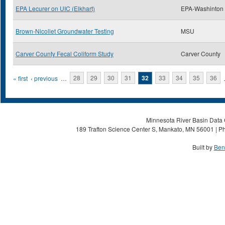
EPA Lecurer on UIC (Elkhart)
EPA-Washinton
Brown-Nicollet Groundwater Testing
MSU
Carver County Fecal Coliform Study
Carver County
Pages
« first
‹ previous
…
28
29
30
31
32
33
34
35
36
Minnesota River Basin Data C
189 Trafton Science Center S, Mankato, MN 56001 | Ph
Built by
Ben