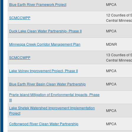
Blue Earth River Framework Project
MPCA
12 Counties of 
SCMCCWPP
Central Minnes
Duck Lake Clean Water Partnership- Phase II
MPCA
Minneopa Creek Corridor Management Plan
MDNR
13 Counties of 
SCMCCWPP
Central Minnes
Lake Volney Improvement Project- Phase II
MPCA
Blue Earth River Basin Clean Water Partnership
MPCA
Prarie Island Mitigation of Envrionmental Impacts- Phase
III
Lake Shetek Watershed Improvement Implementation
MPCA
Project
Cottonwood River Clean Water Partnership
MPCA