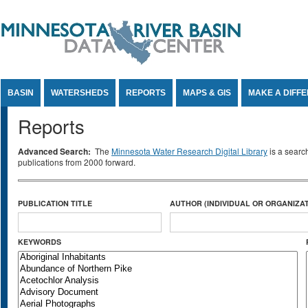
Jump to Content
BASIN
WATERSHEDS
REPORTS
MAPS & GIS
MAKE A DIFF
Reports
Advanced Search:
The
Minnesota Water Research Digital Library
is a searc
publications from 2000 forward.
PUBLICATION TITLE
AUTHOR (INDIVIDUAL OR ORGANIZAT
KEYWORDS