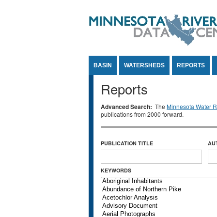
Jump to Content
BASIN
WATERSHEDS
REPORTS
Reports
Advanced Search:
The
Minnesota Water Re
publications from 2000 forward.
PUBLICATION TITLE
AU
KEYWORDS