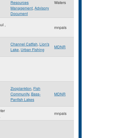
Resources
Waters
Management
,
Advisory
Document
aul
,
mnpals
Channel Catfish
,
Lion's
MDNR
Lake
,
Urban Fishing
Zooplankton
,
Fish
Community
,
Bass-
MDNR
Panfish Lakes
eter
mnpals
,