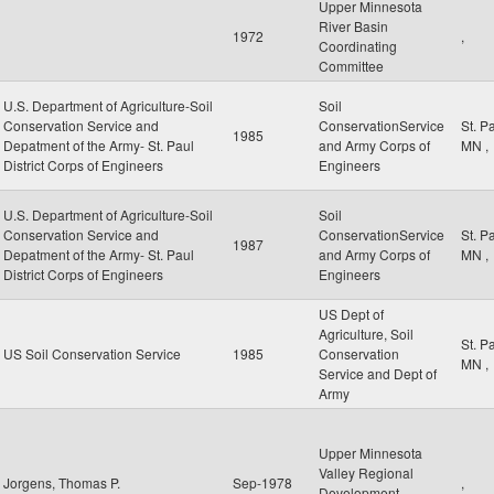
Upper Minnesota
River Basin
1972
,
Coordinating
Committee
U.S. Department of Agriculture-Soil
Soil
Conservation Service and
ConservationService
St. P
1985
Depatment of the Army- St. Paul
and Army Corps of
MN
,
District Corps of Engineers
Engineers
U.S. Department of Agriculture-Soil
Soil
Conservation Service and
ConservationService
St. P
1987
Depatment of the Army- St. Paul
and Army Corps of
MN
,
District Corps of Engineers
Engineers
US Dept of
Agriculture, Soil
St. P
US Soil Conservation Service
1985
Conservation
MN
,
Service and Dept of
Army
Upper Minnesota
Valley Regional
Jorgens, Thomas P.
Sep-1978
,
Development