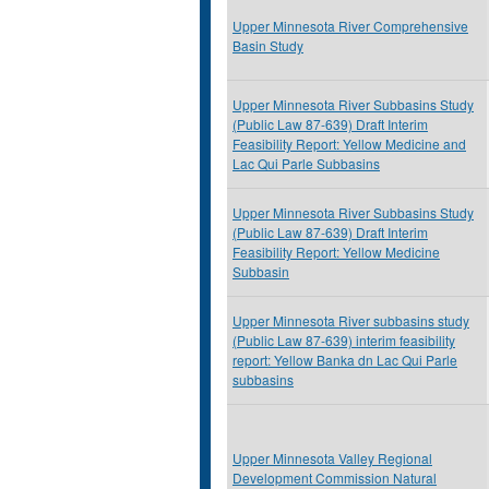
Upper Minnesota River Comprehensive
Basin Study
Upper Minnesota River Subbasins Study
(Public Law 87-639) Draft Interim
Feasibility Report: Yellow Medicine and
Lac Qui Parle Subbasins
Upper Minnesota River Subbasins Study
(Public Law 87-639) Draft Interim
Feasibility Report: Yellow Medicine
Subbasin
Upper Minnesota River subbasins study
(Public Law 87-639) interim feasibility
report: Yellow Banka dn Lac Qui Parle
subbasins
Upper Minnesota Valley Regional
Development Commission Natural