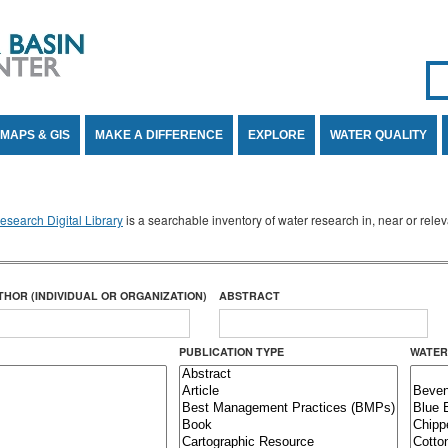
Se
SE
MAPS & GIS
MAKE A DIFFERENCE
EXPLORE
WATER QUALITY
search Digital Library
is a searchable inventory of water research in, near or rel
THOR (INDIVIDUAL OR ORGANIZATION)
ABSTRACT
PUBLICATION TYPE
WATER