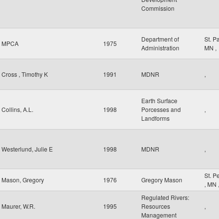
Commission
Department of
St. P
MPCA
1975
Administration
MN
,
Cross , Timothy K
1991
MDNR
,
Earth Surface
Collins, A.L.
1998
Porcesses and
,
Landforms
Westerlund, Julie E
1998
MDNR
,
St. P
Mason, Gregory
1976
Gregory Mason
,
MN
Regulated Rivers:
Maurer, W.R.
1995
Resources
,
Management