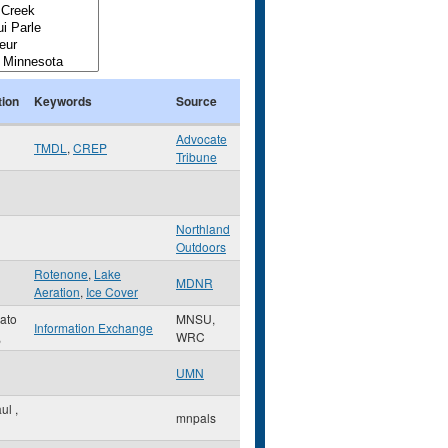
tion
Keywords
Source
Advocate
TMDL
,
CREP
Tribune
Northland
Outdoors
Rotenone
,
Lake
MDNR
Aeration
,
Ice Cover
ato
MNSU,
Information Exchange
,
WRC
UMN
aul
,
mnpals