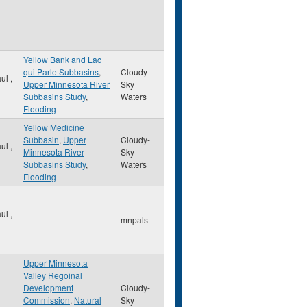
Yellow Bank and Lac
qui Parle Subbasins
,
Cloudy-
aul
,
Upper Minnesota River
Sky
Subbasins Study
,
Waters
Flooding
Yellow Medicine
Subbasin
,
Upper
Cloudy-
aul
,
Minnesota River
Sky
Subbasins Study
,
Waters
Flooding
aul
,
mnpals
Upper Minnesota
Valley Regoinal
Development
Cloudy-
Commission
,
Natural
Sky