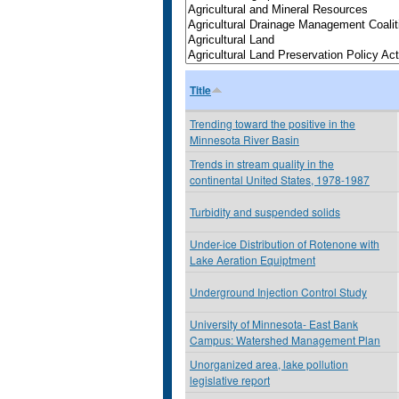
Title
Trending toward the positive in the
Minnesota River Basin
Trends in stream quality in the
continental United States, 1978-1987
Turbidity and suspended solids
Under-ice Distribution of Rotenone with
Lake Aeration Equiptment
Underground Injection Control Study
University of Minnesota- East Bank
Campus: Watershed Management Plan
Unorganized area, lake pollution
legislative report