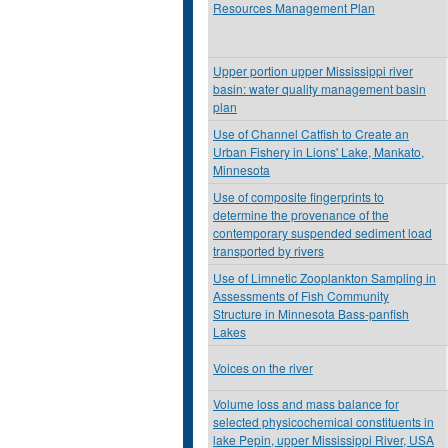
Resources Management Plan
Upper portion upper Mississippi river
basin: water quality management basin
plan
Use of Channel Catfish to Create an
Urban Fishery in Lions' Lake, Mankato,
Minnesota
Use of composite fingerprints to
determine the provenance of the
contemporary suspended sediment load
transported by rivers
Use of Limnetic Zooplankton Sampling in
Assessments of Fish Community
Structure in Minnesota Bass-panfish
Lakes
Voices on the river
Volume loss and mass balance for
selected physicochemical constituents in
lake Pepin, upper Mississippi River, USA