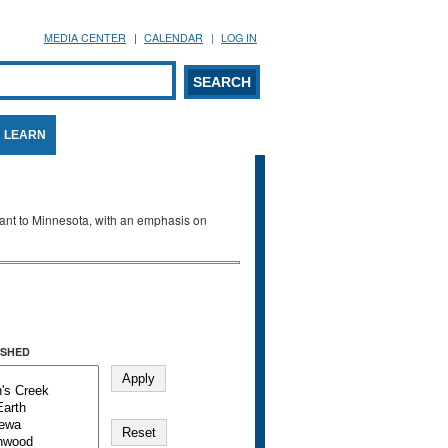
MEDIA CENTER
CALENDAR
LOG IN
arch form
ARCH
LEARN
evant to Minnesota, with an emphasis on
SHED