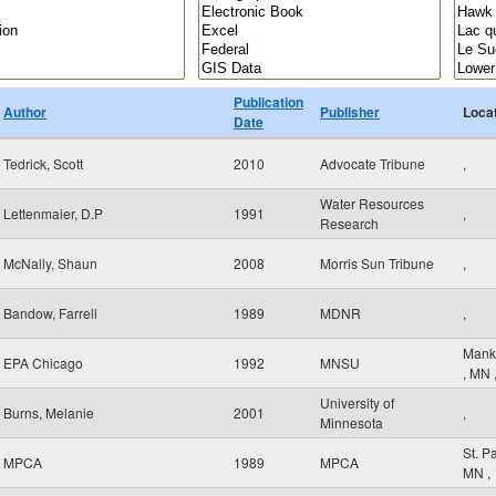
Publication
Author
Publisher
Loca
Date
Tedrick, Scott
2010
Advocate Tribune
,
Water Resources
Lettenmaier, D.P
1991
,
Research
McNally, Shaun
2008
Morris Sun Tribune
,
Bandow, Farrell
1989
MDNR
,
Mank
EPA Chicago
1992
MNSU
,
MN
University of
Burns, Melanie
2001
,
Minnesota
St. P
MPCA
1989
MPCA
MN
,