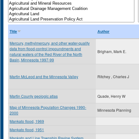
Title
Author
Mercury, methylmercury, and other water-quality
data from flood-control impoundments and
Brigham, Mark E.
natural waters of the Red River of the North
Basin, Minnesota 1997-99
Martin McLeod and the Minnesota Valley
Ritchey , Charles J
Martin County geologic atlas
Quade, Henry W
Map of Minnesota Population Changes 1990-
Minnesota Planning
2000
Mankato flood, 1969
Mankato flood, 1951
Mankato and Line Township Ravine System