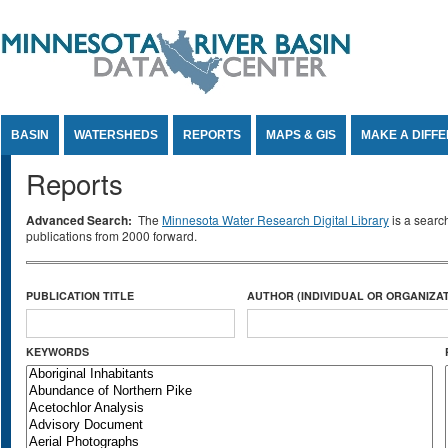
Jump to Content
BASIN
WATERSHEDS
REPORTS
MAPS & GIS
MAKE A DIFF
Reports
Advanced Search:
The
Minnesota Water Research Digital Library
is a searc
publications from 2000 forward.
PUBLICATION TITLE
AUTHOR (INDIVIDUAL OR ORGANIZAT
KEYWORDS