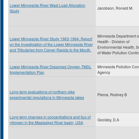
Lower Minnesota River Wast Load Allocation
Jacobson, Ronald M.
Study
Minnesota Department o
Lower Minnesota River Study 1963-1964: Report
Health - Division of
on the Investigation of the Lower Minnesota River
Environmental Health, S
and Tributaries from Carver Rapids to the Mouth.
of Water Pollution Contro
Lower Minnesota River Dissolved Oxygen TMDL
Minnesota Pollution Con
Implementation Plan
Agency
Long-term evaluations of northern pike
Pierce, Rodney B
experimental regulations in Minnesota lakes
Long-term changes in concentrations and flux of
Goolsby, D.A
nitrogen in the Mississippi River basin, USA