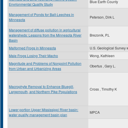
Blue Earth County
Envrionmental Quality Study
Management of Ponds for Bait-Leeches in
Peterson, Dirk L
Minnesota
Management of diffuse pollution in agricultural
watersheds: Lessons from the Minnesota River
Brezonik, P.L
Basin
Malformed Frogs in Minnesota
U.S. Geological Survey 
Male Frogs Losing Their Macho
Wong, Kathleen
Magnitude and Problems of Nonpoint Pollution
Obertus , Gary L.
from Urban and Urbanizing Areas
Macrophyte Removal to Enhance Bluegill,
Cross , Timothy K
Largemouth, and Northern Pike Populations
Lower portion Upper Mississippi River basin:
MPCA
water quality management basin plan