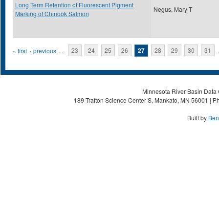
Long Term Retention of Fluorescent Pigment
Negus, Mary T
Marking of Chinook Salmon
Pages
« first
‹ previous
…
23
24
25
26
27
28
29
30
31
Minnesota River Basin Data C
189 Trafton Science Center S, Mankato, MN 56001 | Ph
Built by
Ben