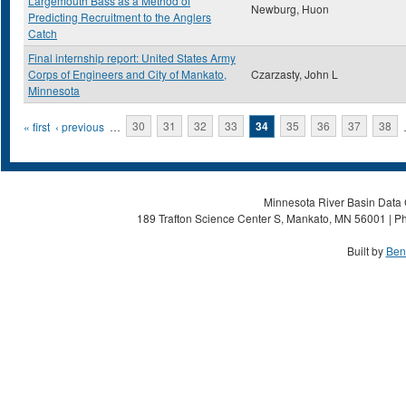
Largemouth Bass as a Method of
Newburg, Huon
Predicting Recruitment to the Anglers
Catch
Final internship report: United States Army
Corps of Engineers and City of Mankato,
Czarzasty, John L
Minnesota
Pages
« first
‹ previous
…
30
31
32
33
34
35
36
37
38
Minnesota River Basin Data C
189 Trafton Science Center S, Mankato, MN 56001 | Ph
Built by
Ben