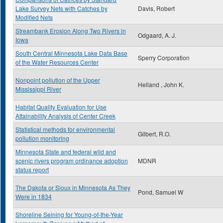
Lake Survey Nets with Catches by
Davis, Robert
Modified Nets
Streambank Erosion Along Two Rivers in
Odgaard, A. J.
Iowa
South Central Minnesota Lake Data Base
Sperry Corporation
of the Water Resources Center
Nonpoint pollution of the Upper
Helland , John K.
Mississippi River
Habitat Quality Evaluation for Use
Attainability Analysis of Center Creek
Statistical methods for environmental
Gilbert, R.O.
pollution monitoring
Minnesota State and federal wild and
scenic rivers program ordinance adoption
MDNR
status report
The Dakota or Sioux in Minnesota As They
Pond, Samuel W
Were in 1834
Shoreline Seining for Young-of-the-Year