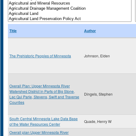
Title
Author
The Prehistoric Peoples of Minnesota
Johnson, Elden
Overall Plan: Upper Minnesota River
Watershed District in Parts of Big Stone,
Dingels, Stephen
Lac Qui Parle, Stevens, Swift and Traverse
Counties
South Central Minnesota Lake Data Base
Quade, Henry W
of the Water Resources Center
Overall plan Upper Minnesota River