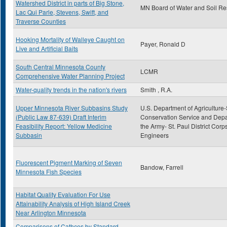
Watershed District in parts of Big Stone,
MN Board of Water and Soil R
Lac Qui Parle, Stevens, Swift, and
Traverse Counties
Hooking Mortality of Walleye Caught on
Payer, Ronald D
Live and Artificial Baits
South Central Minnesota County
LCMR
Comprehensive Water Planning Project
Water-quality trends in the nation's rivers
Smith , R.A.
Upper Minnesota River Subbasins Study
U.S. Department of Agriculture-
(Public Law 87-639) Draft Interim
Conservation Service and Depa
Feasibility Report: Yellow Medicine
the Army- St. Paul District Corps
Subbasin
Engineers
Fluorescent Pigment Marking of Seven
Bandow, Farrell
Minnesota Fish Species
Habitat Quality Evaluation For Use
Attainability Analysis of High Island Creek
Near Arlington Minnesota
Comparisons of Cathces by Standard