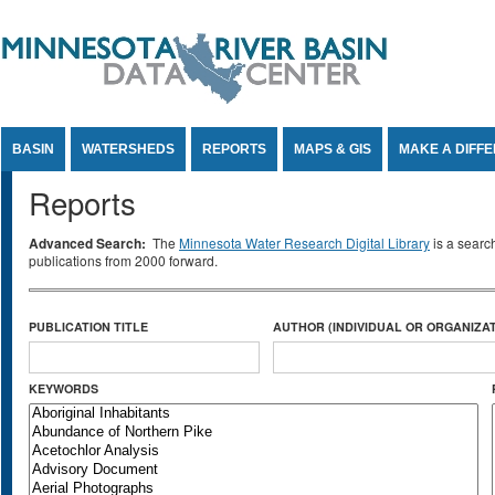
Jump to Content
BASIN
WATERSHEDS
REPORTS
MAPS & GIS
MAKE A DIFF
Reports
Advanced Search:
The
Minnesota Water Research Digital Library
is a searc
publications from 2000 forward.
PUBLICATION TITLE
AUTHOR (INDIVIDUAL OR ORGANIZAT
KEYWORDS