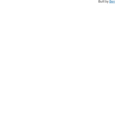
Built by
Ben