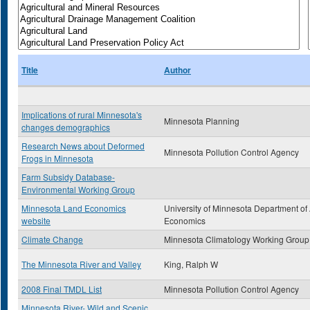
Title
Author
Implications of rural Minnesota's
Minnesota Planning
changes demographics
Research News about Deformed
Minnesota Pollution Control Agency
Frogs in Minnesota
Farm Subsidy Database-
Environmental Working Group
Minnesota Land Economics
University of Minnesota Department of
website
Economics
Climate Change
Minnesota Climatology Working Group
The Minnesota River and Valley
King, Ralph W
2008 Final TMDL List
Minnesota Pollution Control Agency
Minnesota River- Wild and Scenic