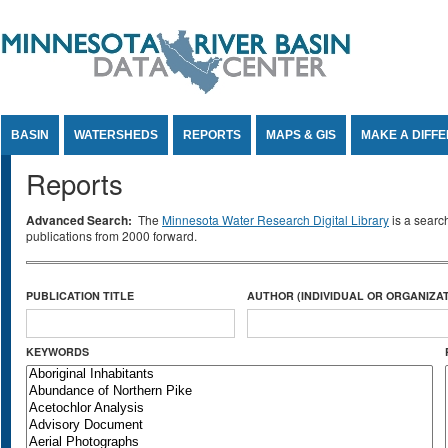
Jump to Content
BASIN
WATERSHEDS
REPORTS
MAPS & GIS
MAKE A DIFF
Reports
Advanced Search:
The
Minnesota Water Research Digital Library
is a searc
publications from 2000 forward.
PUBLICATION TITLE
AUTHOR (INDIVIDUAL OR ORGANIZAT
KEYWORDS