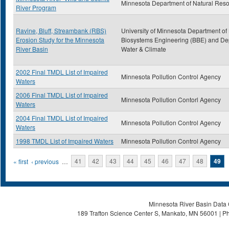
Minnesota Department of Natural Res
River Program
Ravine, Bluff, Streambank (RBS)
University of Minnesota Department of
Erosion Study for the Minnesota
Biosystems Engineering (BBE) and Dep
River Basin
Water & Climate
2002 Final TMDL List of Impaired
Minnesota Pollution Control Agency
Waters
2006 Final TMDL List of Impaired
Minnesota Pollution Contorl Agency
Waters
2004 Final TMDL List of Impaired
Minnesota Pollution Control Agency
Waters
1998 TMDL List of Impaired Waters
Minnesota Pollution Control Agency
Pages
« first
‹ previous
…
41
42
43
44
45
46
47
48
49
Minnesota River Basin Data C
189 Trafton Science Center S, Mankato, MN 56001 | Ph