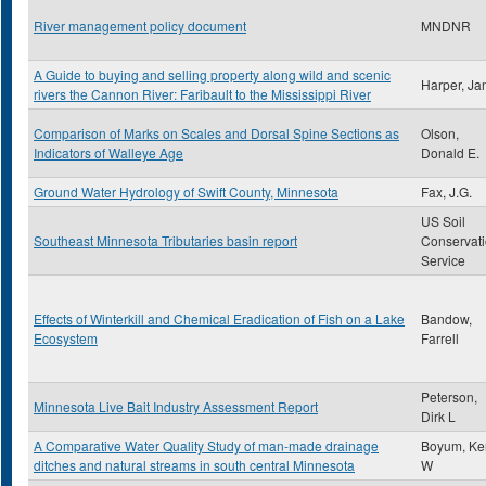
River management policy document
MNDNR
A Guide to buying and selling property along wild and scenic
Harper, Ja
rivers the Cannon River: Faribault to the Mississippi River
Comparison of Marks on Scales and Dorsal Spine Sections as
Olson,
Indicators of Walleye Age
Donald E.
Ground Water Hydrology of Swift County, Minnesota
Fax, J.G.
US Soil
Southeast Minnesota Tributaries basin report
Conservat
Service
Effects of Winterkill and Chemical Eradication of Fish on a Lake
Bandow,
Ecosystem
Farrell
Peterson,
Minnesota Live Bait Industry Assessment Report
Dirk L
A Comparative Water Quality Study of man-made drainage
Boyum, Ke
ditches and natural streams in south central Minnesota
W