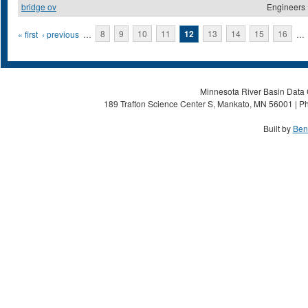
bridge ov
Engineers
Pages
« first
‹ previous
…
8
9
10
11
12
13
14
15
16
…
Minnesota River Basin Data C
189 Trafton Science Center S, Mankato, MN 56001 | Ph
Built by
Ben