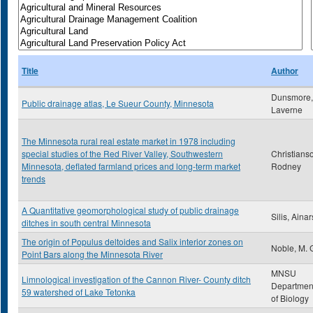
Title
Author
Dunsmore,
Public drainage atlas, Le Sueur County, Minnesota
Laverne
The Minnesota rural real estate market in 1978 including
special studies of the Red River Valley, Southwestern
Christians
Minnesota, deflated farmland prices and long-term market
Rodney
trends
A Quantitative geomorphological study of public drainage
Silis, Ainar
ditches in south central Minnesota
The origin of Populus deltoides and Salix interior zones on
Noble, M. 
Point Bars along the Minnesota River
MNSU
Limnological investigation of the Cannon River- County ditch
Departmen
59 watershed of Lake Tetonka
of Biology