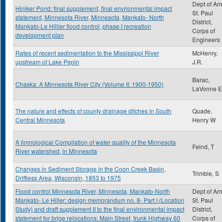
Dept of Ar
Hiniker Pond: final supplement, final envrionmental impact
St. Paul
statement, Minnesota River, Minnesota, Mankato- North
District,
Mankato-Le Hillier flood control, phase I recreation
Corps of
development plan
Engineers
Rates of recent sedimentation to the Mississippi River
McHenry,
upstream of Lake Pepin
J.R.
Barac,
Chaska: A Minnesota River City (Volume II: 1900-1950)
LaVonne E
The nature and effects of county drainage ditches in South
Quade,
Central Minnesota
Henry W
A limnological Compilation of water quality of the Minnesota
Feind, T
River watershed, in Minnesota
Changes in Sediment Storage in the Coon Creek Basin,
Trimble, S
Driftless Area, Wisconsin, 1853 to 1975
Flood control Minnesota River, Minnesota, Mankato-North
Dept of Ar
Mankato- Le Hiller: design memorandum no. 8- Part I (Location
St. Paul
Study) and draft supplement II to the final environmental impact
District,
statement for brige relocations: Main Street, trunk Highway 60
Corps of