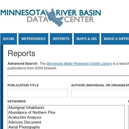
Jump to Content
BASIN
WATERSHEDS
REPORTS
MAPS & GIS
MAKE A DIFF
Reports
Advanced Search:
The
Minnesota Water Research Digital Library
is a searc
publications from 2000 forward.
PUBLICATION TITLE
AUTHOR (INDIVIDUAL OR ORGANIZAT
KEYWORDS