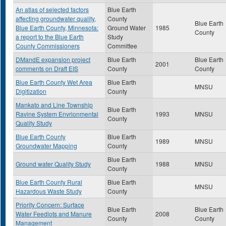
An atlas of selected factors
Blue Earth
affecting groundwater quality,
County
Blue Earth
Blue Earth County, Minnesota:
Ground Water
1985
County
a report to the Blue Earth
Study
County Commissioners
Committee
DMandE expansion project
Blue Earth
Blue Earth
2001
comments on Draft EIS
County
County
Blue Earth County Wet Area
Blue Earth
MNSU
Digitization
County
Mankato and Line Township
Blue Earth
Ravine System Envrionmental
1993
MNSU
County
Quality Study
Blue Earth County
Blue Earth
1989
MNSU
Groundwater Mapping
County
Blue Earth
Ground water Quality Study
1988
MNSU
County
Blue Earth County Rural
Blue Earth
MNSU
Hazardous Waste Study
County
Priority Concern: Surface
Blue Earth
Blue Earth
Water Feedlots and Manure
2008
County
County
Management