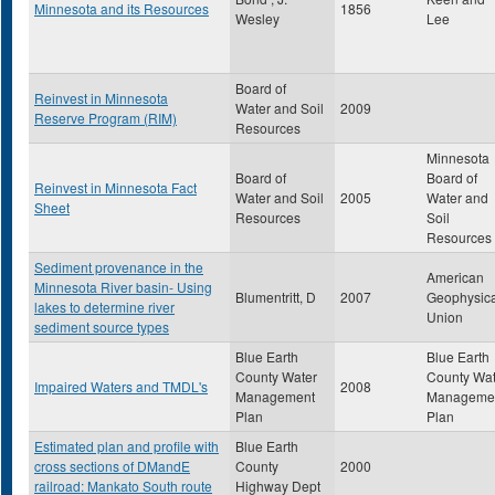
Minnesota and its Resources
1856
Wesley
Lee
Board of
Reinvest in Minnesota
Water and Soil
2009
Reserve Program (RIM)
Resources
Minnesota
Board of
Board of
Reinvest in Minnesota Fact
Water and Soil
2005
Water and
Sheet
Resources
Soil
Resources
Sediment provenance in the
American
Minnesota River basin- Using
Blumentritt, D
2007
Geophysica
lakes to determine river
Union
sediment source types
Blue Earth
Blue Earth
County Water
County Wat
Impaired Waters and TMDL's
2008
Management
Manageme
Plan
Plan
Estimated plan and profile with
Blue Earth
cross sections of DMandE
County
2000
railroad: Mankato South route
Highway Dept