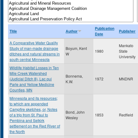
Publication
Title
Author
Publisher
Date
A Comparative Water Quality
Mankato
Study of man-made drainage
Boyum, Kent
1980
State
ditches and natural streams in
W
University
south central Minnesota
Wildlife Habitat Losses in Ten
Mile Creek Watershed
Bonnema,
(Judicial Ditch 8), Lac qui
1972
MNDNR
K.W.
Parle and Yellow Medicine
Counties, MN
Minnesota and its resources;
to which are appended
Campfire sketches, or, Notes
Bond, John
of a trip from St. Paul to
1853
Redfield
Wesley
Pembina and Selkirk
settlement on the Red River of
the North