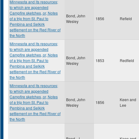
Minnesota and its resources;
to which are appended
Campfire sketches, or, Notes
Bond, John
of a trip from St. Paul to
1856
Refield
Wesley
Pembina and Selkirk
settlement on the Red River of
the North
Minnesota and its resources;
to which are appended
Campfire sketches, or, Notes
Bond, John
of a trip from St. Paul to
1853
Redfield
Wesley
Pembina and Selkirk
settlement on the Red River of
the North
Minnesota and its resources;
to which are appended
Campfire sketches, or, Notes
Bond, John
Keen and
of a trip from St. Paul to
1856
Wesley
Lee
Pembina and Selkirk
settlement on the Red River of
the North
Bond , J.
Keen and