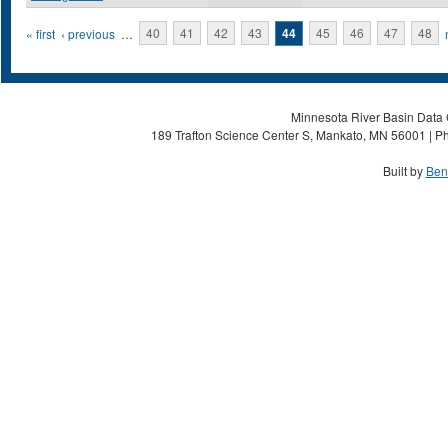
Pages
« first
‹ previous
…
40
41
42
43
44
45
46
47
48
Minnesota River Basin Data C
189 Trafton Science Center S, Mankato, MN 56001 | Ph
Built by
Ben