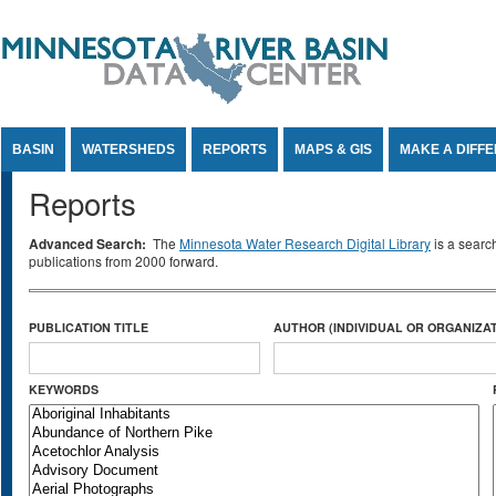
Jump to Content
BASIN
WATERSHEDS
REPORTS
MAPS & GIS
MAKE A DIFF
Reports
Advanced Search:
The
Minnesota Water Research Digital Library
is a searc
publications from 2000 forward.
PUBLICATION TITLE
AUTHOR (INDIVIDUAL OR ORGANIZAT
KEYWORDS