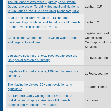
The Influence of Watershed Hydrology and Stream
Geomorphology on Turbidity, Sediment and Nutrients
Lenhart, C.F.
in Tributaries of the Blue Earth River, Minnesota, USA
Spatial and Temporal Variation in Suspended
Sediment, Organic Matter and Turbidity in a Minnesota
Lenhart, C
Prairie River: Implications for TMDLs.
Legislative Coordi
Constitutional Amendment: The Clean Water, Land,
Commission
and Legacy Amendment
Geographic Informa
Services
Legislative flood relief efforts, 1997 regular session,
LeFevre, Jeanne
first special session a summary
Legislative flood relief efforts, 1997 regular session a
LeFevre, Jeanne
summary
The triazine herbicides: 50 years revolutionizing
LeBaron, Homer
agriculture
Are Stream's Clarity Getting Better Over Time? A
Statistical and Graphical Analysis of Minnesota
Le, Laura
Streams and Minnesota River Basins