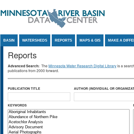
Jump to Content
BASIN
WATERSHEDS
REPORTS
MAPS & GIS
MAKE A DIFF
Reports
Advanced Search:
The
Minnesota Water Research Digital Library
is a searc
publications from 2000 forward.
PUBLICATION TITLE
AUTHOR (INDIVIDUAL OR ORGANIZAT
KEYWORDS