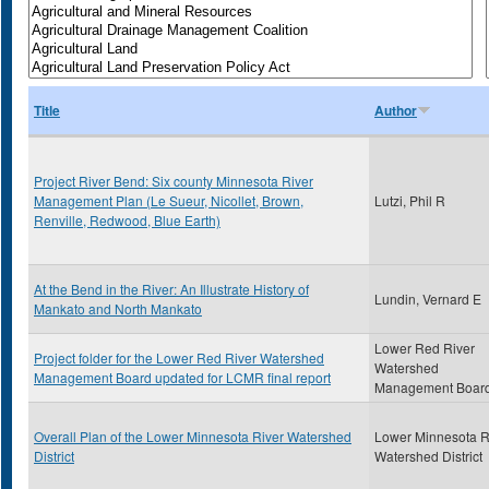
Title
Author
Project River Bend: Six county Minnesota River
Management Plan (Le Sueur, Nicollet, Brown,
Lutzi, Phil R
Renville, Redwood, Blue Earth)
At the Bend in the River: An Illustrate History of
Lundin, Vernard E
Mankato and North Mankato
Lower Red River
Project folder for the Lower Red River Watershed
Watershed
Management Board updated for LCMR final report
Management Boar
Overall Plan of the Lower Minnesota River Watershed
Lower Minnesota R
District
Watershed District