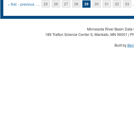
Pages
« first
‹ previous
…
25
26
27
28
29
30
31
32
33
Minnesota River Basin Data C
189 Trafton Science Center S, Mankato, MN 56001 | Ph
Built by
Ben