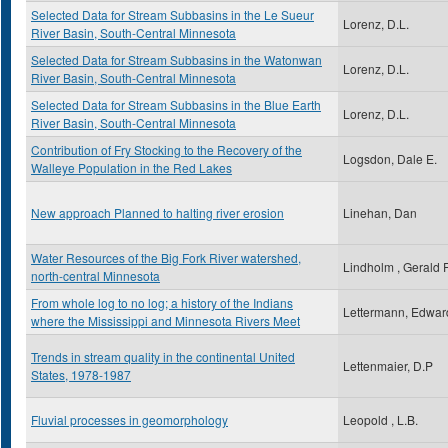
Selected Data for Stream Subbasins in the Le Sueur
Lorenz, D.L.
River Basin, South-Central Minnesota
Selected Data for Stream Subbasins in the Watonwan
Lorenz, D.L.
River Basin, South-Central Minnesota
Selected Data for Stream Subbasins in the Blue Earth
Lorenz, D.L.
River Basin, South-Central Minnesota
Contribution of Fry Stocking to the Recovery of the
Logsdon, Dale E.
Walleye Population in the Red Lakes
New approach Planned to halting river erosion
Linehan, Dan
Water Resources of the Big Fork River watershed,
Lindholm , Gerald 
north-central Minnesota
From whole log to no log; a history of the Indians
Lettermann, Edwar
where the Mississippi and Minnesota Rivers Meet
Trends in stream quality in the continental United
Lettenmaier, D.P
States, 1978-1987
Fluvial processes in geomorphology
Leopold , L.B.