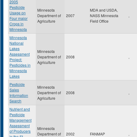
2005
Pesticide
Minnesota
MDA and USDA,
Usage on
Department of
2007
NASS Minnesota
,
Four major
Agriculture
Field Office
Crops in
Minnesota
Minnesota
National
Lakes
Minnesota
Assessment
Department of
2008
,
Project:
Agriculture
Pesticides in
Minnesota
Lakes
Pesticide
Minnesota
Sales
Department of
2008
,
Information
Agriculture
Search
Nutrient and
Pesticide
Management
Assessment
Minnesota
of Producers
Department of
2002
FANMAP
,
in the St.