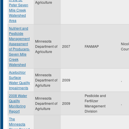
Agriculture
Peter Seven
Mile Creek
Watershed
Area
Nutrient and
Pesticide
Management
Minnesota
Assessment
Nicol
Department of
2007
FANMAP
of Producers-
Coun
Agriculture
Seven Mile
Creek
Watershed
Acetochlor
Minnesota
Surface
Department of
2009
,
Water Quality
Agriulture
Impairments
2008 Water
Pesticide and
Minnesota
Quality
Fertilizer
Department of
2009
,
Monitoring
Management
Agriulture
Report
Division
The
Minnesota