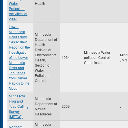
Water
Health
Protection
Activities for
2007
Lower
Minnesota
Minnesota
River Study
Department of
1963-1964:
Health -
Report on the
Division of
Investigation
Minnesota Water
Environmental
Minn
of the Lower
1964
pollution Control
Health,
,
MN
Minnesota
Commission
Section of
River and
Water
Tributaries
Pollution
from Carver
Control
Rapids to the
Mouth.
Minnesota
Minnesota
Frog and
Department of
Toad Calling
2009
,
Natural
Survey
Resources
(MFTCS)
Minnesota
Northern