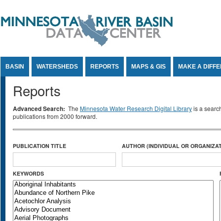
Jump to Content
BASIN
WATERSHEDS
REPORTS
MAPS & GIS
MAKE A DIFF
Reports
Advanced Search:
The
Minnesota Water Research Digital Library
is a searc
publications from 2000 forward.
PUBLICATION TITLE
AUTHOR (INDIVIDUAL OR ORGANIZAT
KEYWORDS