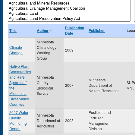
Publication
Title
Author
Publisher
Loca
Date
Minnesota
Climate
Climatology
2009
,
Change
Working
Group
Native Plant
Communities
and Rare
Minnesota
Minnesota
Species of
County
St. 
2007
Department of
the
Biological
MN
,
Natural Resources
Minnesota
Survey
River Valley
Counties
2007 Water
Pesticide and
Minnesota
Quality
Fertilizer
Department of
2008
,
Monitoring
Management
Agriculture
Report
Division