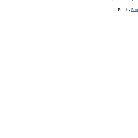
Built by
Ben