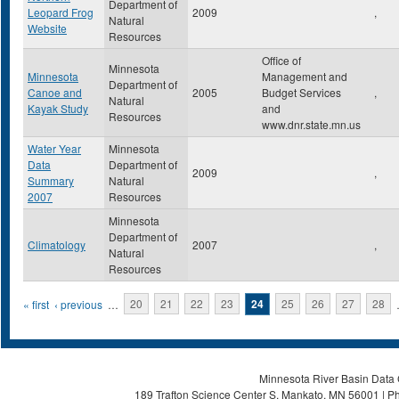
Department of
Leopard Frog
2009
,
Natural
Website
Resources
Office of
Minnesota
Minnesota
Management and
Department of
Canoe and
2005
Budget Services
,
Natural
Kayak Study
and
Resources
www.dnr.state.mn.us
Water Year
Minnesota
Data
Department of
2009
,
Summary
Natural
2007
Resources
Minnesota
Department of
Climatology
2007
,
Natural
Resources
Pages
« first
‹ previous
…
20
21
22
23
24
25
26
27
28
Minnesota River Basin Data C
189 Trafton Science Center S, Mankato, MN 56001 | Ph