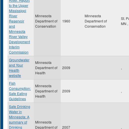
River: Report
to the Upper
Mississippi
River
Minnesota
Minnesota
St. 
Reservoir
Department of
1960
Department of
MN
,
and
Conservation
Conservation
Minnesota
River Valley
Development
Interim
Commission
Groundwater
Minnesota
and Your
Department of
2009
,
Health
Health
website
Fish
Minnesota
Consumption:
Department of
2009
,
Safe Eating
Health
Guidelines
Safe Drinking
Water in
Minnesota: A
summary of
Minnesota
Drinking
Department of
2007
,