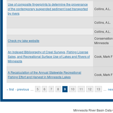
Use of composite fingerprints to determine the provenance
of the contemporary suspended sediment load transported
Collins, A.L.
by rivers
Collins, A.L.
Collins, A.L.
Conservation
Check my lake website
Minnesota
An Indexed Bibliography of Creel Surveys, Fishing License
Sales, and Recreational Surface Use of Lakes and Rivers of
Cook, Mark F
Minnesota
A Recalculation of the Annual Statewide Recreational
Cook, Mark F
Fishing Effort and Harvest in Minnesota Lakes
Pages
« first
‹ previous
…
5
6
7
8
9
10
11
12
13
…
next
Minnesota River Basin Data C