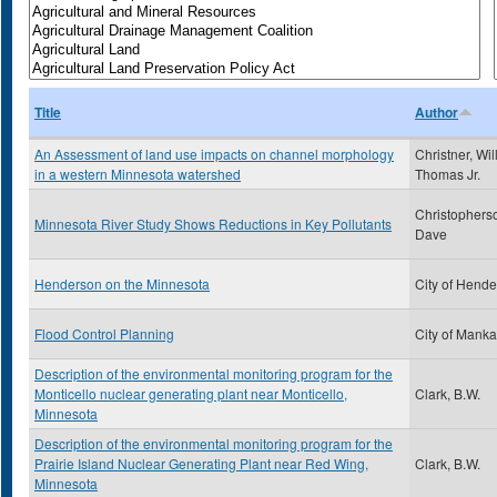
Title
Author
An Assessment of land use impacts on channel morphology
Christner, Wil
in a western Minnesota watershed
Thomas Jr.
Christophers
Minnesota River Study Shows Reductions in Key Pollutants
Dave
Henderson on the Minnesota
City of Hend
Flood Control Planning
City of Manka
Description of the environmental monitoring program for the
Monticello nuclear generating plant near Monticello,
Clark, B.W.
Minnesota
Description of the environmental monitoring program for the
Prairie Island Nuclear Generating Plant near Red Wing,
Clark, B.W.
Minnesota