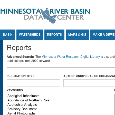
Jump to Content
BASIN
WATERSHEDS
REPORTS
MAPS & GIS
MAKE A DIFF
Reports
Advanced Search:
The
Minnesota Water Research Digital Library
is a searc
publications from 2000 forward.
PUBLICATION TITLE
AUTHOR (INDIVIDUAL OR ORGANIZAT
KEYWORDS