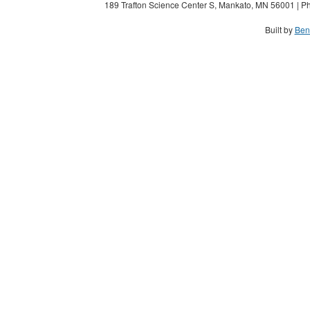
189 Trafton Science Center S, Mankato, MN 56001 | Ph
Built by
Ben