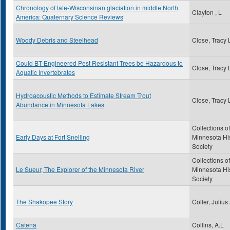
Chronology of late-Wisconsinan glaciation in middle North
Clayton , L
America: Quaternary Science Reviews
Woody Debris and Steelhead
Close, Tracy 
Could BT-Engineered Pest Resistant Trees be Hazardous to
Close, Tracy 
Aquatic Invertebrates
Hydroacoustic Methods to Estimate Stream Trout
Close, Tracy 
Abundance in Minnesota Lakes
Collections of
Early Days at Fort Snelling
Minnesota His
Society
Collections of
Le Sueur, The Explorer of the Minnesota River
Minnesota His
Society
The Shakopee Story
Coller, Julius
Catena
Collins, A.L