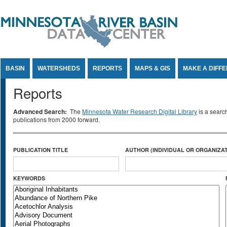
Jump to Content
BASIN
WATERSHEDS
REPORTS
MAPS & GIS
MAKE A DIFF
Reports
Advanced Search:
The
Minnesota Water Research Digital Library
is a searc
publications from 2000 forward.
PUBLICATION TITLE
AUTHOR (INDIVIDUAL OR ORGANIZAT
KEYWORDS