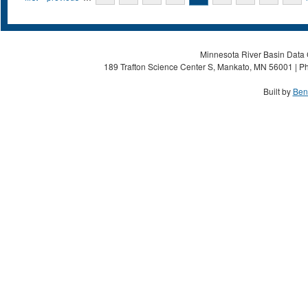
Minnesota River Basin Data C
189 Trafton Science Center S, Mankato, MN 56001 | Ph
Built by
Ben