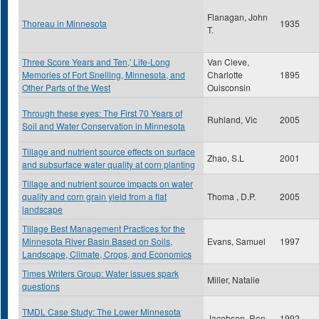
Flanagan, John
Thoreau in Minnesota
1935
T.
Three Score Years and Ten,' Life-Long
Van Cleve,
Memories of Fort Snelling, Minnesota, and
Charlotte
1895
Other Parts of the West
Ouisconsin
Through these eyes: The First 70 Years of
Ruhland, Vic
2005
Soil and Water Conservation in Minnesota
Tillage and nutrient source effects on surface
Zhao, S.L
2001
and subsurface water quality at corn planting
Tillage and nutrient source impacts on water
quality and corn grain yield from a flat
Thoma , D.P.
2005
landscape
Tillage Best Management Practices for the
Minnesota River Basin Based on Soils,
Evans, Samuel
1997
Landscape, Climate, Crops, and Economics
Times Writers Group: Water issues spark
Miller, Natalie
questions
TMDL Case Study: The Lower Minnesota
Jacobson, Ron
1992