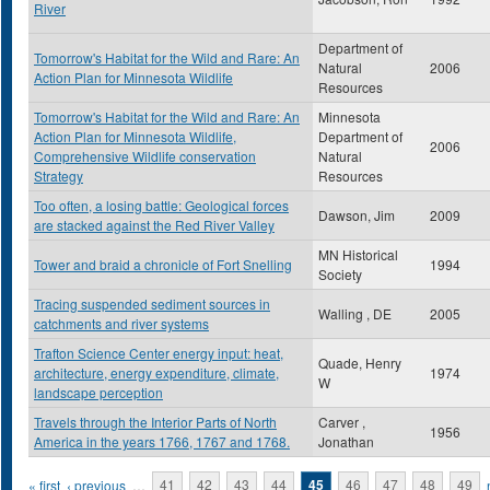
River
Department of
Tomorrow's Habitat for the Wild and Rare: An
Natural
2006
Action Plan for Minnesota Wildlife
Resources
Tomorrow's Habitat for the Wild and Rare: An
Minnesota
Action Plan for Minnesota Wildlife,
Department of
2006
Comprehensive Wildlife conservation
Natural
Strategy
Resources
Too often, a losing battle: Geological forces
Dawson, Jim
2009
are stacked against the Red River Valley
MN Historical
Tower and braid a chronicle of Fort Snelling
1994
Society
Tracing suspended sediment sources in
Walling , DE
2005
catchments and river systems
Trafton Science Center energy input: heat,
Quade, Henry
architecture, energy expenditure, climate,
1974
W
landscape perception
Travels through the Interior Parts of North
Carver ,
1956
America in the years 1766, 1767 and 1768.
Jonathan
Pages
« first
‹ previous
…
41
42
43
44
45
46
47
48
49