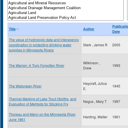
Publicati
Title
Author
Date
The value of hydrologic data and interagency
coordination in protecting drinking-water
Stark , James R
2005
supplies in Minnesota Rivers
Wilkinson ,
The Warren: A Truly Forgotten River
1993
Drew
Haycraft, Julius
The Watonwan River
1945
E.
Thermal Marking of Lake Trout Otoliths, and
Negus , Mary T
1997
Evaluation of Mehtods for Stocking Fry
Thoreau and Mann on the Minnesota River,
Harding, Walter
1961
June 1861