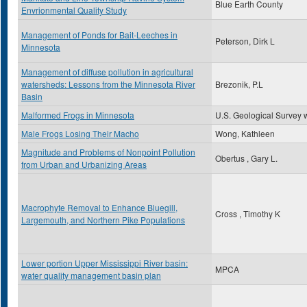
Blue Earth County
Envrionmental Quality Study
Management of Ponds for Bait-Leeches in
Peterson, Dirk L
Minnesota
Management of diffuse pollution in agricultural
watersheds: Lessons from the Minnesota River
Brezonik, P.L
Basin
Malformed Frogs in Minnesota
U.S. Geological Survey 
Male Frogs Losing Their Macho
Wong, Kathleen
Magnitude and Problems of Nonpoint Pollution
Obertus , Gary L.
from Urban and Urbanizing Areas
Macrophyte Removal to Enhance Bluegill,
Cross , Timothy K
Largemouth, and Northern Pike Populations
Lower portion Upper Mississippi River basin:
MPCA
water quality management basin plan