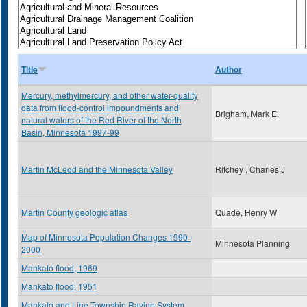
Title
Author
Mercury, methylmercury, and other water-quality
data from flood-control impoundments and
Brigham, Mark E.
natural waters of the Red River of the North
Basin, Minnesota 1997-99
Martin McLeod and the Minnesota Valley
Ritchey , Charles J
Martin County geologic atlas
Quade, Henry W
Map of Minnesota Population Changes 1990-
Minnesota Planning
2000
Mankato flood, 1969
Mankato flood, 1951
Mankato and Line Township Ravine System