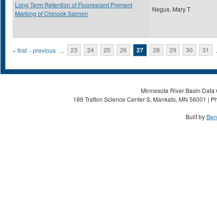
Long Term Retention of Fluorescent Pigment
Negus, Mary T
Marking of Chinook Salmon
Pages
« first
‹ previous
…
23
24
25
26
27
28
29
30
31
Minnesota River Basin Data C
189 Trafton Science Center S, Mankato, MN 56001 | Ph
Built by
Ben