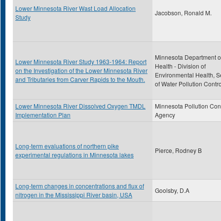
Lower Minnesota River Wast Load Allocation
Jacobson, Ronald M.
Study
Minnesota Department o
Lower Minnesota River Study 1963-1964: Report
Health - Division of
on the Investigation of the Lower Minnesota River
Environmental Health, S
and Tributaries from Carver Rapids to the Mouth.
of Water Pollution Contro
Lower Minnesota River Dissolved Oxygen TMDL
Minnesota Pollution Con
Implementation Plan
Agency
Long-term evaluations of northern pike
Pierce, Rodney B
experimental regulations in Minnesota lakes
Long-term changes in concentrations and flux of
Goolsby, D.A
nitrogen in the Mississippi River basin, USA