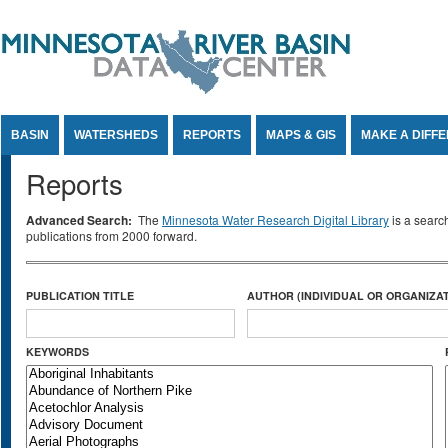
Jump to Content
BASIN
WATERSHEDS
REPORTS
MAPS & GIS
MAKE A DIFF
Reports
Advanced Search:
The
Minnesota Water Research Digital Library
is a searc
publications from 2000 forward.
PUBLICATION TITLE
AUTHOR (INDIVIDUAL OR ORGANIZAT
KEYWORDS