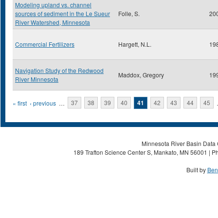
Modeling upland vs. channel
sources of sediment in the Le Sueur
Folle, S.
20
River Watershed, Minnesota
Commercial Fertilizers
Hargett, N.L.
19
Navigation Study of the Redwood
Maddox, Gregory
19
River Minnesota
Pages
« first
‹ previous
…
37
38
39
40
41
42
43
44
45
Minnesota River Basin Data C
189 Trafton Science Center S, Mankato, MN 56001 | Ph
Built by
Ben