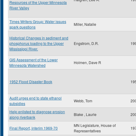
Resources of the Upper Minnesota
River Valley
Times Writers Group: Water issues
Miller, Natalie
spark questions
Historical Changes in sediment and
phosphorus loading to the Upper
Engstrom, D.R.
19
Mississippi River.
GIS Assessment of the Lower
Holmen, Dave R
Minnesota Watershed
1952 Flood Disaster Book
19
Audit urges end to state ethanol
Webb, Tom
20
subsidies
Help enlisted to diagnose erosion
Blake , Laurie
20
along riverbank
MN Legislature, House of
Final Report, interim 1969-70
19
Representatives