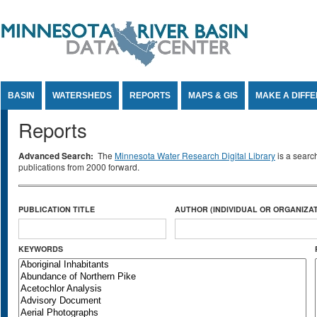
Jump to Content
BASIN
WATERSHEDS
REPORTS
MAPS & GIS
MAKE A DIFF
Reports
Advanced Search:
The
Minnesota Water Research Digital Library
is a searc
publications from 2000 forward.
PUBLICATION TITLE
AUTHOR (INDIVIDUAL OR ORGANIZAT
KEYWORDS