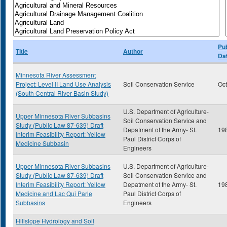
Pub
Title
Author
Da
Minnesota River Assessment
Project: Level II Land Use Analysis
Soil Conservation Service
Oc
(South Central River Basin Study)
U.S. Department of Agriculture-
Upper Minnesota River Subbasins
Soil Conservation Service and
Study (Public Law 87-639) Draft
Depatment of the Army- St.
19
Interim Feasibility Report: Yellow
Paul District Corps of
Medicine Subbasin
Engineers
Upper Minnesota River Subbasins
U.S. Department of Agriculture-
Study (Public Law 87-639) Draft
Soil Conservation Service and
Interim Feasibility Report: Yellow
Depatment of the Army- St.
19
Medicine and Lac Qui Parle
Paul District Corps of
Subbasins
Engineers
Hillslope Hydrology and Soil