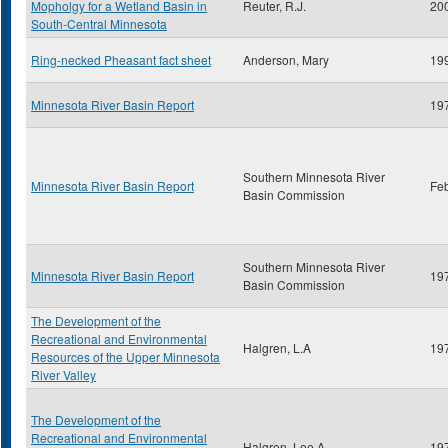
Mopholgy for a Wetland Basin in
Reuter, R.J.
20
South-Central Minnesota
Ring-necked Pheasant fact sheet
Anderson, Mary
19
Minnesota River Basin Report
19
Southern Minnesota River
Minnesota River Basin Report
Fe
Basin Commission
Southern Minnesota River
Minnesota River Basin Report
19
Basin Commission
The Development of the
Recreational and Environmental
Halgren, L.A
19
Resources of the Upper Minnesota
River Valley
The Development of the
Recreational and Environmental
Halgren, Lee A.
19