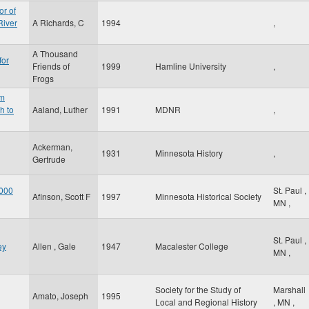
or of
River
A Richards, C
1994
,
A Thousand
for
Friends of
1999
Hamline University
,
Frogs
am
h to
Aaland, Luther
1991
MDNR
,
Ackerman,
1931
Minnesota History
,
Gertrude
 000
St. Paul
,
Afinson, Scott F
1997
Minnesota Historical Society
MN
,
St. Paul
,
ey
Allen , Gale
1947
Macalester College
MN
,
Society for the Study of
Marshall
Amato, Joseph
1995
Local and Regional History
,
MN
,