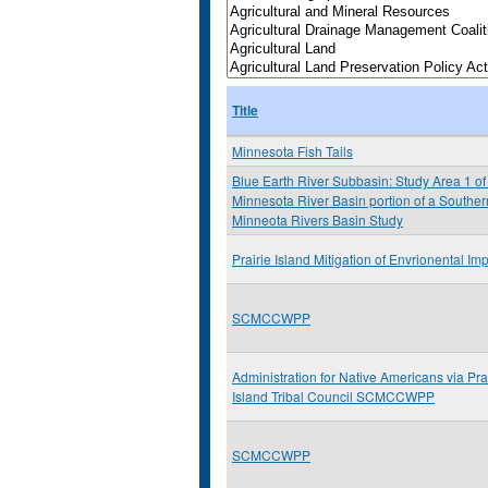
Title
Minnesota Fish Tails
Blue Earth River Subbasin: Study Area 1 of
Minnesota River Basin portion of a Souther
Minneota Rivers Basin Study
Prairie Island Mitigation of Envrionental Im
SCMCCWPP
Administration for Native Americans via Pra
Island Tribal Council SCMCCWPP
SCMCCWPP