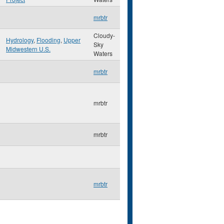
mrbtr
Cloudy-
Hydrology
,
Flooding
,
Upper
Sky
Midwestern U.S.
Waters
mrbtr
mrbtr
mrbtr
mrbtr