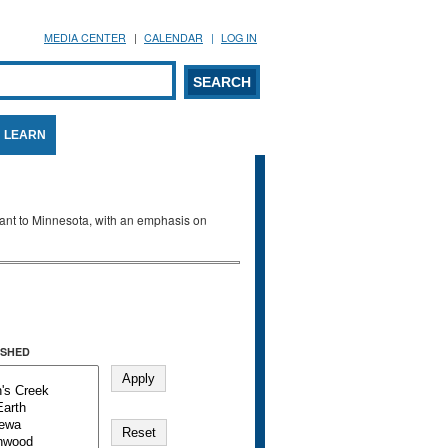
MEDIA CENTER
CALENDAR
LOG IN
arch form
ARCH
LEARN
evant to Minnesota, with an emphasis on
SHED