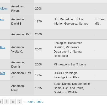
American
dition
2008
,
Rivers
ern
Anderson ,
U.S. Department of the
St. Paul
,
1970
David B
Interior- Geological Survey
MN
,
Anderson , Kari
2009
,
Ecological Resources
996-
Anderson ,
Division, Minnesota
2002
,
Yvette C.
Department of Natural
Resources
Anderson,
2008
Minneapolis Star Tribune
,
Dennis
iver
Anderson, H.W.
USGS, Hydrologic
1994
,
Jr.
Investigations Atlas
South Dakota Department of
Anderson,
1995
Game, Fish, and Parks,
,
Mary
Division of Wildlife
6
7
8
9
…
next ›
last »