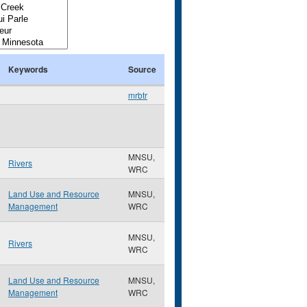
Keywords
Source
mrbtr
MNSU,
Rivers
WRC
Land Use and Resource
MNSU,
Management
WRC
MNSU,
Rivers
WRC
Land Use and Resource
MNSU,
Management
WRC