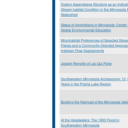
Diatom Assemblage Structure as an Indicat
Stream habitat Condition in the Minnesota 
Watershed
Status of Amphibians in Minnesota: Center 
Global Envrionmental Educaiton
Microhabitat Preferences of Selected Stre
Fishes and a Community-Oriented Approac
Instream Flow Assessments
Joseph Renville of Lac Qui Parle
Southwestern Minnesota Archaeology: 12,
Years in the Prairie Lake Region
Building the Railroad of the Minnesota Vall
At the Headwaters: The 1993 Flood in
Southwestern Minnesota