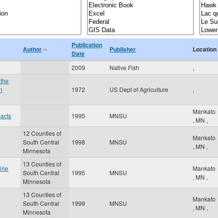
Publication
Author
Publisher
Location
Date
2009
Native Fish
,
 the
n
1972
US Dept of Agriculture
,
Mankato
pacts
1995
MNSU
,
MN
,
12 Counties of
Mankato
South Central
1998
MNSU
,
MN
,
Minnesota
13 Counties of
irie
Mankato
South Central
1995
MNSU
,
MN
,
Minnesota
13 Counties of
Mankato
South Central
1999
MNSU
,
MN
,
Minnesota