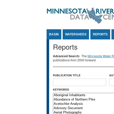
Jump to Content
BASIN
WATERSHEDS
REPORTS
Reports
Advanced Search:
The
Minnesota Water Re
publications from 2000 forward.
PUBLICATION TITLE
AU
KEYWORDS