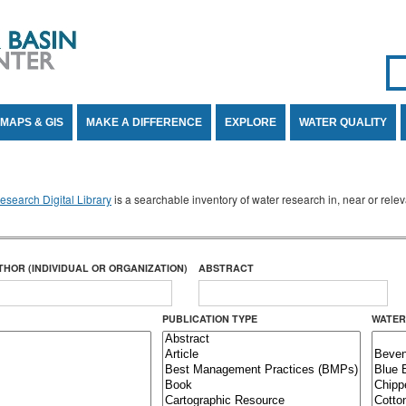
Se
SE
MAPS & GIS
MAKE A DIFFERENCE
EXPLORE
WATER QUALITY
search Digital Library
is a searchable inventory of water research in, near or rel
THOR (INDIVIDUAL OR ORGANIZATION)
ABSTRACT
PUBLICATION TYPE
WATER