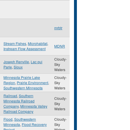
mrbtr
Stream Fishes
,
Microhabitat
,
MDNR
Instream Flow Assessment
Cloudy-
Joseph Renville
,
Lac qui
Sky
Parle
,
Sioux
Waters
Minnesota Prairie Lake
Cloudy-
Region
,
Prairie Environment
,
Sky
Southwestern Minnesota
Waters
Railroad
,
Southern
Cloudy-
Minnesota Railroad
Sky
Company
,
Minnesota Valley
Waters
Railroad Company
Flood
,
Southwestern
Cloudy-
Minnesota
,
Flood Recovery
Sky
Project
Waters