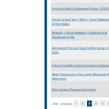
America's Most Endangered Rivers- 2008 E
Floods of April-May 1969 in Upper Midwest
United States
Mussels- A Bond Between Childhood and
Adulthood for Me
Minnesota Frog and Toad Calling Survey 1
2002
Future of wildlife might be linked to biofuels
Water Resources of the Lower Minnesota R
Watershed
Ring-necked Pheasant fact sheet
Pages
« first
‹ previous
1
2
3
4
5