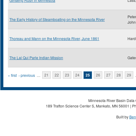
Ginseng Rush in Minnesota
Lass,
Peter
The Early History of Steamboating on the Minnesota River
John
Thoreau and Mann on the Minnesota River, June 1861
Hard
The Lai Qui Parle Indian Mission
Gate
Pages
« first
‹ previous
…
21
22
23
24
25
26
27
28
29
Minnesota River Basin Data C
189 Trafton Science Center S, Mankato, MN 56001 | Ph
Built by
Ben