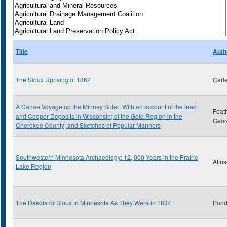
Title
Auth
The Sioux Uprising of 1862
Carl
A Canoe Voyage up the Minnay Sotar: With an account of the lead
Feat
and Cooper Deposits in Wisconsin; of the Gold Region in the
Geor
Cherokee County; and Sketches of Popular Manners
Southwestern Minnesota Archaeology: 12, 000 Years in the Prairie
Afins
Lake Region
The Dakota or Sioux in Minnesota As They Were in 1834
Pond