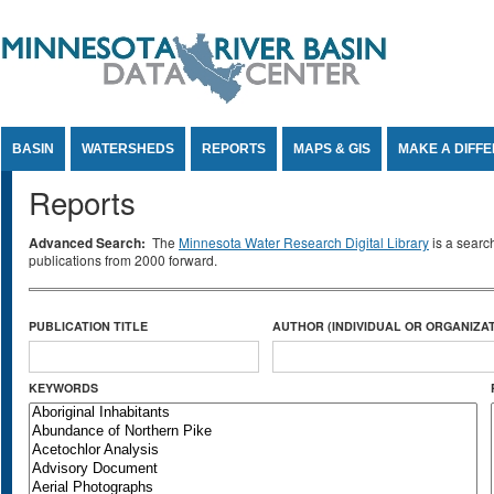
Jump to Content
BASIN
WATERSHEDS
REPORTS
MAPS & GIS
MAKE A DIFF
Reports
Advanced Search:
The
Minnesota Water Research Digital Library
is a searc
publications from 2000 forward.
PUBLICATION TITLE
AUTHOR (INDIVIDUAL OR ORGANIZAT
KEYWORDS