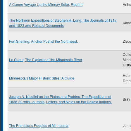
A Canoe Voyage Up the Minnay Sotar, Reprint
Arthu
The Northern Expeditions of Stephen H. Long: The Journals of 1817
Kane
and 1823 and Related Documents
Fort Snelling: Anchor Post of the Northwest.
Zieba
Colle
Le Sueur, The Explorer of the Minnesota River
Minn
Histo
Holm
Minnesota's Major Historic Sites: A Guide
Dren
Joseph N. Nicollet on the Plains and Prairies: The Expeditions of
Bray
1838-39 with Journals, Letters, and Notes on the Dakota Indians.
The Prehistoric Peoples of Minnesota
John