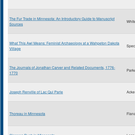
The Fur Trade in Minnesota: An Introductory Guide to Manuscript
Whit
Sources
What This Awl Means: Feminist Archaeology at a Wahpeton Dakota
Spect
Village
The Journals of Jonathan Carver and Related Documents, 1776-
Park
1770
Joseph Renville of Lac Qui Parle
Acke
Thoreau in Minnesota
Flan