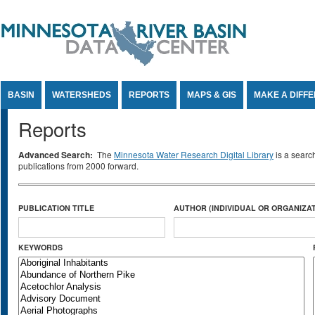
Jump to Content
BASIN
WATERSHEDS
REPORTS
MAPS & GIS
MAKE A DIFF
Reports
Advanced Search:
The
Minnesota Water Research Digital Library
is a searc
publications from 2000 forward.
PUBLICATION TITLE
AUTHOR (INDIVIDUAL OR ORGANIZAT
KEYWORDS