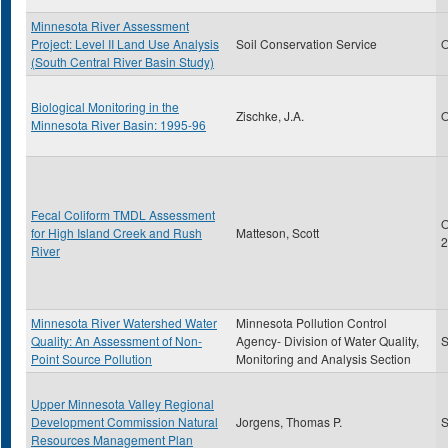
Minnesota River Assessment
Project: Level II Land Use Analysis
Soil Conservation Service
O
(South Central River Basin Study)
Biological Monitoring in the
Zischke, J.A.
O
Minnesota River Basin: 1995-96
Fecal Coliform TMDL Assessment
O
for High Island Creek and Rush
Matteson, Scott
2
River
Minnesota River Watershed Water
Minnesota Pollution Control
Quality: An Assessment of Non-
Agency- Division of Water Quality,
S
Point Source Pollution
Monitoring and Analysis Section
Upper Minnesota Valley Regional
Development Commission Natural
Jorgens, Thomas P.
S
Resources Management Plan