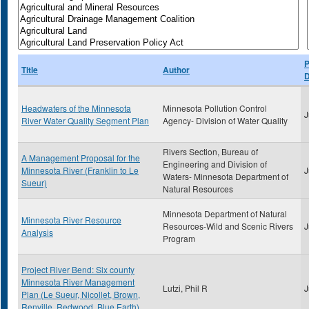
P
Title
Author
D
Headwaters of the Minnesota
Minnesota Pollution Control
J
River Water Quality Segment Plan
Agency- Division of Water Quality
Rivers Section, Bureau of
A Management Proposal for the
Engineering and Division of
Minnesota River (Franklin to Le
J
Waters- Minnesota Department of
Sueur)
Natural Resources
Minnesota Department of Natural
Minnesota River Resource
Resources-Wild and Scenic Rivers
J
Analysis
Program
Project River Bend: Six county
Minnesota River Management
Lutzi, Phil R
J
Plan (Le Sueur, Nicollet, Brown,
Renville, Redwood, Blue Earth)