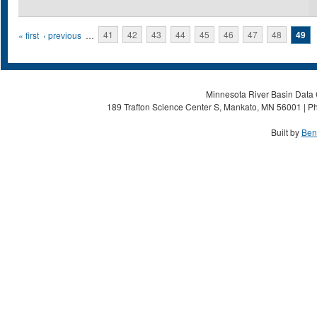
Pages
« first
‹ previous
…
41
42
43
44
45
46
47
48
49
Minnesota River Basin Data C
189 Trafton Science Center S, Mankato, MN 56001 | Ph
Built by
Ben