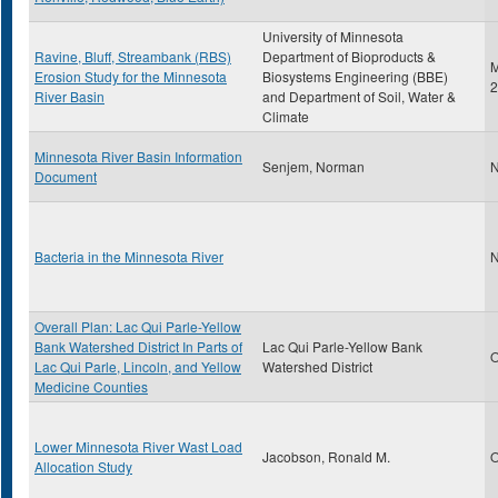
University of Minnesota
Ravine, Bluff, Streambank (RBS)
Department of Bioproducts &
M
Erosion Study for the Minnesota
Biosystems Engineering (BBE)
2
River Basin
and Department of Soil, Water &
Climate
Minnesota River Basin Information
Senjem, Norman
N
Document
Bacteria in the Minnesota River
N
Overall Plan: Lac Qui Parle-Yellow
Bank Watershed District In Parts of
Lac Qui Parle-Yellow Bank
O
Lac Qui Parle, Lincoln, and Yellow
Watershed District
Medicine Counties
Lower Minnesota River Wast Load
Jacobson, Ronald M.
O
Allocation Study