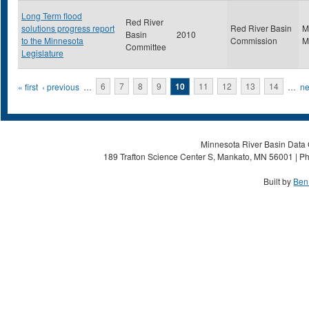
Long Term flood
Red River
solutions progress report
Red River Basin
M
Basin
2010
to the Minnesota
Commission
M
Committee
Legislature
Pages
« first
‹ previous
…
6
7
8
9
10
11
12
13
14
…
ne
Minnesota River Basin Data C
189 Trafton Science Center S, Mankato, MN 56001 | Ph
Built by
Ben