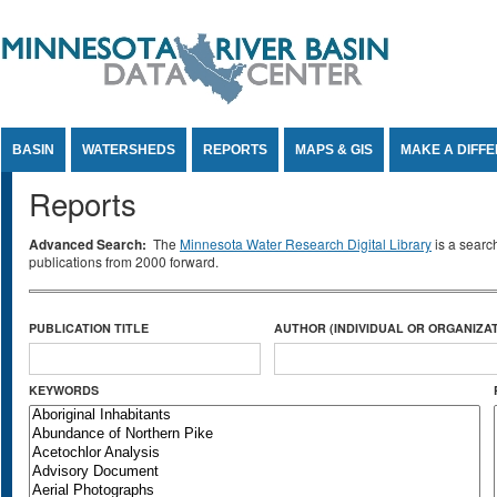
Jump to Content
BASIN
WATERSHEDS
REPORTS
MAPS & GIS
MAKE A DIFF
Reports
Advanced Search:
The
Minnesota Water Research Digital Library
is a searc
publications from 2000 forward.
PUBLICATION TITLE
AUTHOR (INDIVIDUAL OR ORGANIZAT
KEYWORDS