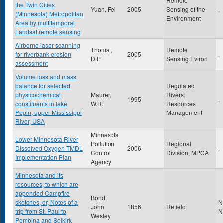
Remote
the Twin Cities
Yuan, Fei
2005
Sensing of the
,
(Minnesota) Metropolitan
Environment
Area by multitemporal
Landsat remote sensing
Airborne laser scanning
Thoma ,
Remote
for riverbank erosion
2005
,
D.P
Sensing Eviron
assessment
Volume loss and mass
balance for selected
Regulated
physicochemical
Maurer,
Rivers:
1995
,
constituents in lake
W.R.
Resources
Pepin, upper Mississippi
Management
River, USA
Minnesota
Lower Minnesota River
Pollution
Regional
Dissolved Oxygen TMDL
2006
,
Control
Division, MPCA
Implementation Plan
Agency
Minnesota and its
resources; to which are
appended Campfire
Bond,
sketches, or, Notes of a
N
John
1856
Refield
trip from St. Paul to
N
Wesley
Pembina and Selkirk