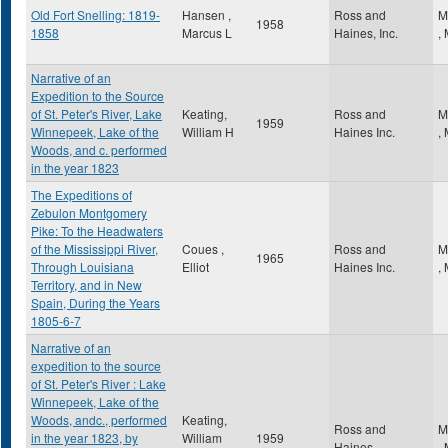
Old Fort Snelling: 1819-
Hansen ,
Ross and
M
1958
1858
Marcus L
Haines, Inc.
,
Narrative of an
Expedition to the Source
of St. Peter's River, Lake
Keating,
Ross and
M
1959
Winnepeek, Lake of the
William H
Haines Inc.
,
Woods, and c. performed
in the year 1823
The Expeditions of
Zebulon Montgomery
Pike: To the Headwaters
of the Mississippi River,
Coues ,
Ross and
M
1965
Through Louisiana
Elliot
Haines Inc.
,
Territory, and in New
Spain, During the Years
1805-6-7
Narrative of an
expedition to the source
of St. Peter's River : Lake
Winnepeek, Lake of the
Woods, andc., performed
Keating,
Ross and
M
in the year 1823, by
William
1959
Haines
,