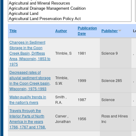
Publication
Title
Author
Publisher
L
Date
Changes in Sediment
Storage in the Coon
Creek Basin, Driftless
Trimble, S
1981
Science 9
,
Area, Wisconsin, 1853 to
1975
Decreased rates of
alluvial sediment storage
Trimble,
1999
Science 285
,
in the Coon Creek basin,
S.W.
Wisconsin, 1975-1993
Water-quality trends in
Smith ,
1987
Science
,
the nation's rivers
R.A.
Travels through the
Interior Parts of North
Carver ,
Ross and Hines
1956
,
America in the years
Jonathan
Inc
1766, 1767 and 1768.