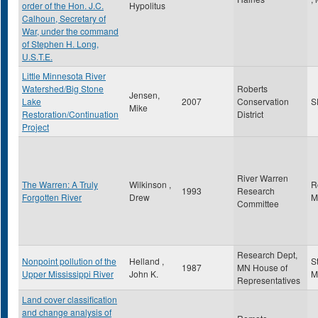
order of the Hon. J.C.
Hypolitus
Calhoun, Secretary of
War, under the command
of Stephen H. Long,
U.S.T.E.
Little Minnesota River
Watershed/Big Stone
Roberts
Jensen,
Lake
2007
Conservation
S
Mike
Restoration/Continuation
District
Project
River Warren
The Warren: A Truly
Wilkinson ,
R
1993
Research
Forgotten River
Drew
M
Committee
Research Dept,
Nonpoint pollution of the
Helland ,
S
1987
MN House of
Upper Mississippi River
John K.
M
Representatives
Land cover classification
and change analysis of