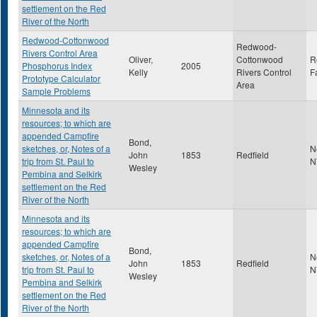
settlement on the Red
River of the North
Redwood-Cottonwood
Redwood-
Rivers Control Area
Oliver,
Cottonwood
R
Phosphorus Index
2005
Kelly
Rivers Control
F
Prototype Calculator
Area
Sample Problems
Minnesota and its
resources; to which are
appended Campfire
Bond,
sketches, or, Notes of a
N
John
1853
Redfield
trip from St. Paul to
N
Wesley
Pembina and Selkirk
settlement on the Red
River of the North
Minnesota and its
resources; to which are
appended Campfire
Bond,
sketches, or, Notes of a
N
John
1853
Redfield
trip from St. Paul to
N
Wesley
Pembina and Selkirk
settlement on the Red
River of the North