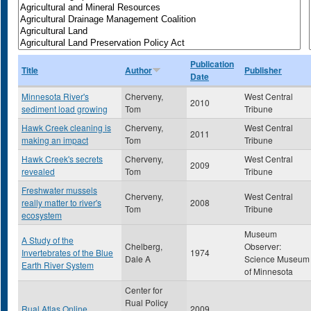
Publication
Title
Author
Publisher
Date
Minnesota River's
Cherveny,
West Central
2010
sediment load growing
Tom
Tribune
Hawk Creek cleaning is
Cherveny,
West Central
2011
making an impact
Tom
Tribune
Hawk Creek's secrets
Cherveny,
West Central
2009
revealed
Tom
Tribune
Freshwater mussels
Cherveny,
West Central
really matter to river's
2008
Tom
Tribune
ecosystem
Museum
A Study of the
Chelberg,
Observer:
Invertebrates of the Blue
1974
Dale A
Science Museum
Earth River System
of Minnesota
Center for
Rual Policy
Rual Atlas Online
2009