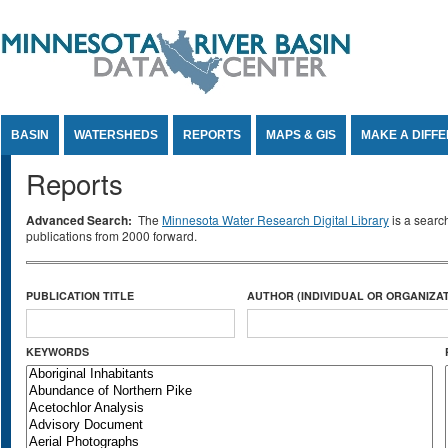
Jump to Content
BASIN
WATERSHEDS
REPORTS
MAPS & GIS
MAKE A DIFF
Reports
Advanced Search:
The
Minnesota Water Research Digital Library
is a searc
publications from 2000 forward.
PUBLICATION TITLE
AUTHOR (INDIVIDUAL OR ORGANIZAT
KEYWORDS