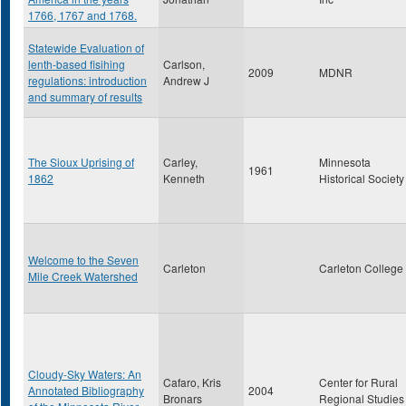
1766, 1767 and 1768.
Statewide Evaluation of
lenth-based fisihing
Carlson,
2009
MDNR
regulations: introduction
Andrew J
and summary of results
The Sioux Uprising of
Carley,
Minnesota
1961
1862
Kenneth
Historical Society
Welcome to the Seven
Carleton
Carleton College
Mile Creek Watershed
Cloudy-Sky Waters: An
Cafaro, Kris
Center for Rural
Annotated Bibliography
2004
Bronars
Regional Studies