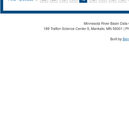
Pages
Minnesota River Basin Data C
189 Trafton Science Center S, Mankato, MN 56001 | Ph
Built by
Ben