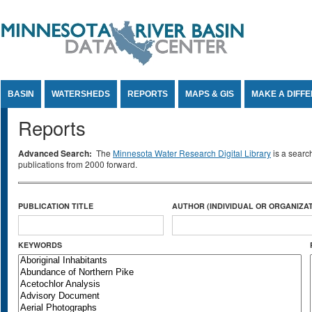
Jump to Content
BASIN
WATERSHEDS
REPORTS
MAPS & GIS
MAKE A DIFF
Reports
Advanced Search:
The
Minnesota Water Research Digital Library
is a searc
publications from 2000 forward.
PUBLICATION TITLE
AUTHOR (INDIVIDUAL OR ORGANIZAT
KEYWORDS