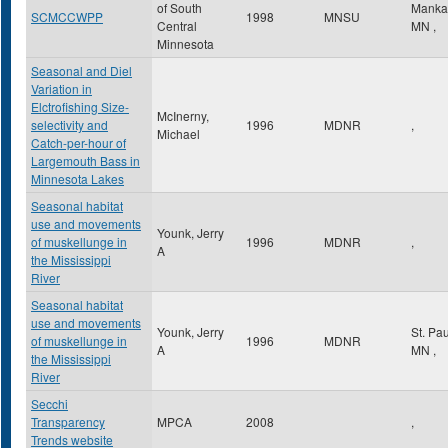
of South
Manka
SCMCCWPP
1998
MNSU
Central
MN
,
Minnesota
Seasonal and Diel
Variation in
Elctrofishing Size-
McInerny,
selectivity and
1996
MDNR
,
Michael
Catch-per-hour of
Largemouth Bass in
Minnesota Lakes
Seasonal habitat
use and movements
Younk, Jerry
of muskellunge in
1996
MDNR
,
A
the Mississippi
River
Seasonal habitat
use and movements
Younk, Jerry
St. Pa
of muskellunge in
1996
MDNR
A
MN
,
the Mississippi
River
Secchi
Transparency
MPCA
2008
,
Trends website