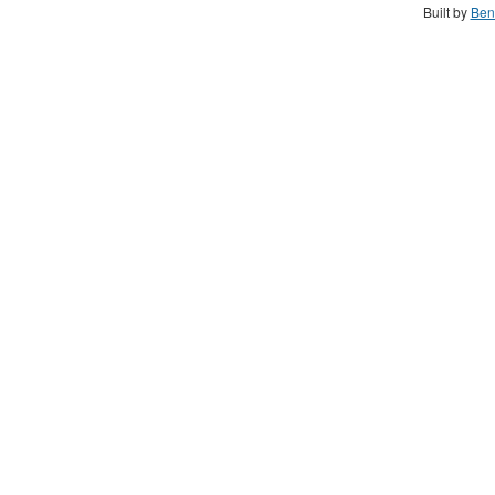
Built by
Ben