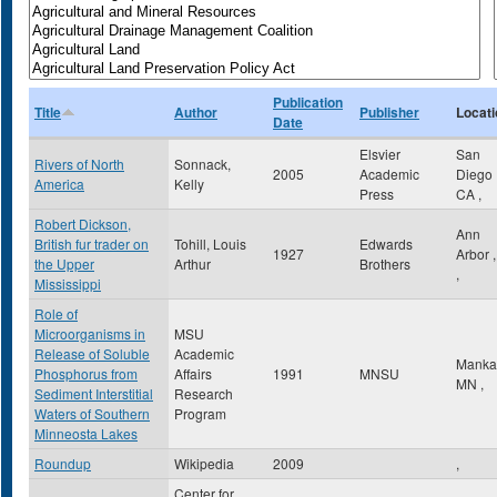
Publication
Title
Author
Publisher
Locati
Date
Elsvier
San
Rivers of North
Sonnack,
2005
Academic
Diego
America
Kelly
Press
CA
,
Robert Dickson,
Ann
British fur trader on
Tohill, Louis
Edwards
1927
Arbor
the Upper
Arthur
Brothers
,
Mississippi
Role of
Microorganisms in
MSU
Release of Soluble
Academic
Manka
Phosphorus from
Affairs
1991
MNSU
MN
,
Sediment Interstitial
Research
Waters of Southern
Program
Minneosta Lakes
Roundup
Wikipedia
2009
,
Center for