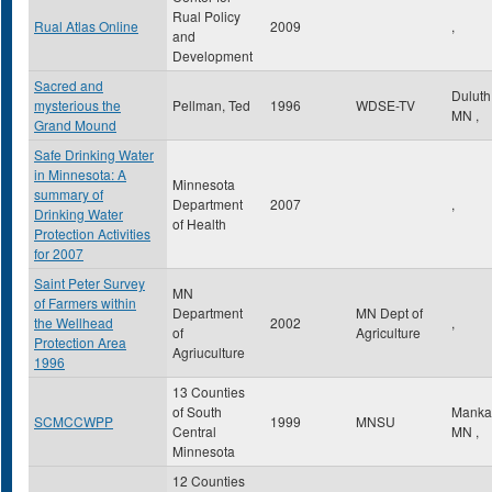
Rual Policy
Rual Atlas Online
2009
,
and
Development
Sacred and
Dulut
mysterious the
Pellman, Ted
1996
WDSE-TV
MN
,
Grand Mound
Safe Drinking Water
in Minnesota: A
Minnesota
summary of
Department
2007
,
Drinking Water
of Health
Protection Activities
for 2007
Saint Peter Survey
MN
of Farmers within
Department
MN Dept of
the Wellhead
2002
,
of
Agriculture
Protection Area
Agriuculture
1996
13 Counties
of South
Manka
SCMCCWPP
1999
MNSU
Central
MN
,
Minnesota
12 Counties