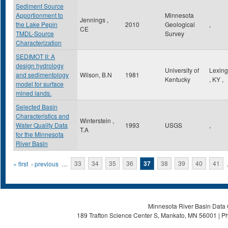
Sediment Source
Apportionment to
Minnesota
Jennings ,
the Lake Pepin
2010
Geological
,
CE
TMDL-Source
Survey
Characterization
SEDIMOT II: A
design hydrology
University of
Lexing
and sedimentology
Wilson, B.N
1981
Kentucky
,
KY
,
model for surface
mined lands.
Selected Basin
Characteristics and
Winterstein ,
Water Quality Data
1993
USGS
,
T.A
for the Minnesota
River Basin
Pages
« first
‹ previous
…
33
34
35
36
37
38
39
40
41
Minnesota River Basin Data C
189 Trafton Science Center S, Mankato, MN 56001 | Ph