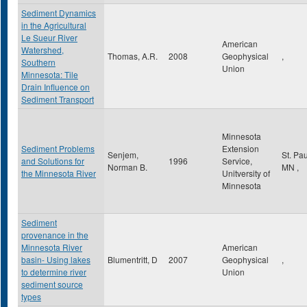
Sediment Dynamics
in the Agricultural
Le Sueur River
American
Watershed,
Thomas, A.R.
2008
Geophysical
,
Southern
Union
Minnesota: Tile
Drain Influence on
Sediment Transport
Minnesota
Sediment Problems
Extension
Senjem,
St. Pa
and Solutions for
1996
Service,
Norman B.
MN
,
the Minnesota River
Unitversity of
Minnesota
Sediment
provenance in the
Minnesota River
American
basin- Using lakes
Blumentritt, D
2007
Geophysical
,
to determine river
Union
sediment source
types