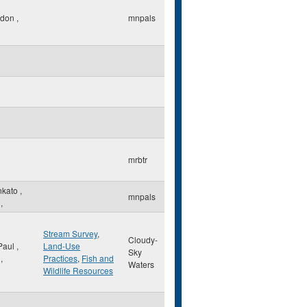
ndon
,
mnpals
mrbtr
nkato
,
mnpals
,
Stream Survey
,
Cloudy-
 Paul
,
Land-Use
Sky
,
Practices
,
Fish and
Waters
Wildlife Resources