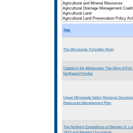
Title
The Minnesota: Forgotten River
Citadel in the Wilderness: The Story of Fort
Northwest Frontier
Upper Minnesota Valley Regional Develop
Resources Management Plan
The Northern Expeditions of Stephen H. Lo
1823 and Related Documents