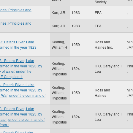
Society
shes: Principles and
Karr, J.R.
1983
EPA
,
shes: Principles and
Karr, J.R.
1983
EPA
,
St. Peter's River, Lake
Keating,
Ross and
Min
1959
ormed in the year 1823
William H
Haines Inc.
,
M
St. Peter's River, Lake
Keating,
ormed in the year 1823, by
H.C. Carey and I.
Phi
William
1824
 of water, under the
Lea
,
Hypolitus
.E Complied fr
t. Peter's River : Lake
Keating,
ormed in the year 1823, by
Ross and
Min
William
1959
of War, under the command of
Haines
,
M
Hypolitus
St. Peter's River, Lake
Keating,
ormed in the year 1823, by
H.C. Carey and I.
Phi
William
1824
 water, under the command of
Lea
,
Hypolitus
from t
t. Peter's River, Lake