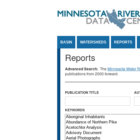
Jump to Content
BASIN
WATERSHEDS
REPORTS
Reports
Advanced Search:
The
Minnesota Water Re
publications from 2000 forward.
PUBLICATION TITLE
AU
KEYWORDS