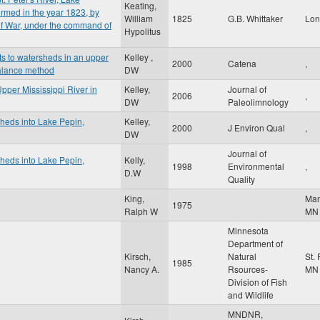
Keating,
rmed in the year 1823, by
William
1825
G.B. Whittaker
Lo
 of War, under the command of
Hypolitus
s to watersheds in an upper
Kelley ,
2000
Catena
,
balance method
DW
pper Mississippi River in
Kelley,
Journal of
2006
,
DW
Paleolimnology
sheds into Lake Pepin,
Kelley,
2000
J Environ Qual
,
DW
Journal of
sheds into Lake Pepin,
Kelly,
1998
Environmental
,
D.W
Quality
King,
Ma
1975
Ralph W
MN
Minnesota
Department of
Kirsch,
Natural
St.
1985
Nancy A.
Rsources-
MN
Division of Fish
and Wildlife
MNDNR,