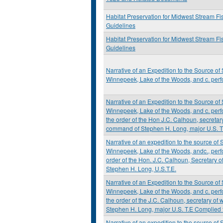
Habitat Preservation for Midwest Stream Fi
Guidelines
Habitat Preservation for Midwest Stream Fi
Guidelines
Narrative of an Expedition to the Source of 
Winnepeek, Lake of the Woods, and c. perf
Narrative of an Expedition to the Source of 
Winnepeek, Lake of the Woods, and c. perf
the order of the Hon J.C. Calhoun, secretary
command of Stephen H. Long, major U.S. T
Narrative of an expedition to the source of S
Winnepeek, Lake of the Woods, andc., perf
order of the Hon. J.C. Calhoun, Secretary 
Stephen H. Long, U.S.T.E.
Narrative of an Expedition to the Source of 
Winnepeek, Lake of the Woods, and c. perf
the order of the J.C. Calhoun, secretary of
Stephen H. Long, major U.S. T.E Complied 
Narrative of an expedition to the source of S