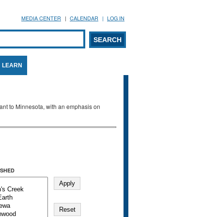
MEDIA CENTER
CALENDAR
LOG IN
arch form
ARCH
LEARN
evant to Minnesota, with an emphasis on
SHED