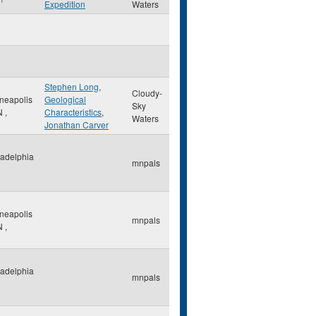
Expedition
Waters
Stephen Long
,
Cloudy-
neapolis
Geological
Sky
N
,
Characteristics
,
Waters
Jonathan Carver
ladelphia
mnpals
neapolis
mnpals
N
,
ladelphia
mnpals