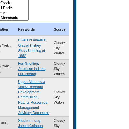
ation
Keywords
Source
Rivers of America
,
Cloudy-
 York
,
Glacial History
,
Sky
,
Sioux Uprising of
Waters
1862
Fort Snelling
,
Cloudy-
 York
,
American Indians
,
Sky
,
Fur Trading
Waters
Upper Minnesota
Valley Regoinal
Development
Cloudy-
Commission
,
Sky
Natural Resources
Waters
Management
,
Advisory Document
Stephen Long
,
Cloudy-
 Paul
,
James Calhoun
,
Sky
,