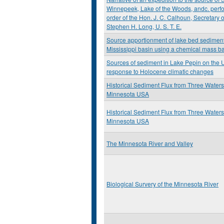
Winnepeek, Lake of the Woods, andc. perfo
order of the Hon. J. C. Calhoun, Secretary
Stephen H. Long, U. S. T. E.
Source apportionment of lake bed sediment
Mississippi basin using a chemical mass 
Sources of sediment in Lake Pepin on the U
response to Holocene climatic changes
Historical Sediment Flux from Three Water
Minnesota USA
Historical Sediment Flux from Three Water
Minnesota USA
The Minnesota River and Valley
Biological Survery of the Minnesota River