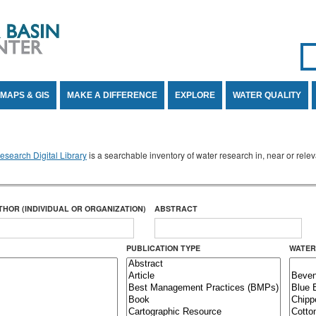
Se
SE
MAPS & GIS
MAKE A DIFFERENCE
EXPLORE
WATER QUALITY
search Digital Library
is a searchable inventory of water research in, near or rel
THOR (INDIVIDUAL OR ORGANIZATION)
ABSTRACT
PUBLICATION TYPE
WATER