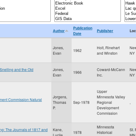
Publication
Author
Publisher
Loc
Date
Jones,
Holt, Rinehart
New
1962
Evan
and Winston
NY
 Snelling and the Old
Jones,
Coward-McCann
New
1966
Evan
Inc.
NY
Upper
Jorgens,
Minnesota Valley
ment Commission Natural
Thomas
Sep-1978
Regional
,
P.
Development
Commission
Minnesota
ng: The Journals of 1817 and
Kane,
St.
1978
Historical
Lucile
MN