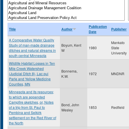
Publication
Title
Author
Publisher
Date
A Comparative Water Quality
Mankato
Study of man-made drainage
Boyum, Kent
1980
State
ditches and natural streams in
W
University
south central Minnesota
Wildlife Habitat Losses in Ten
Mile Creek Watershed
Bonnema,
(Judicial Ditch 8), Lac qui
1972
MNDNR
K.W.
Parle and Yellow Medicine
Counties, MN
Minnesota and its resources;
to which are appended
Campfire sketches, or, Notes
Bond, John
of a trip from St. Paul to
1853
Redfield
Wesley
Pembina and Selkirk
settlement on the Red River of
the North