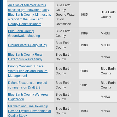
An atlas of selected factors
Blue Earth
affecting groundwater quality,
County
Blue Earth
Blue Earth County, Minnesota:
Ground Water
1985
County
a report to the Blue Earth
Study
County Commissioners
Committee
Blue Earth County
Blue Earth
1989
MNSU
Groundwater Mapping
County
Blue Earth
Ground water Quality Study
1988
MNSU
County
Blue Earth County Rural
Blue Earth
MNSU
Hazardous Waste Study
County
Priority Concern: Surface
Blue Earth
Blue Earth
Water Feedlots and Manure
2008
County
County
Management
DMandE expansion project
Blue Earth
Blue Earth
2001
comments on Draft EIS
County
County
Blue Earth County Wet Area
Blue Earth
MNSU
Digitization
County
Mankato and Line Township
Blue Earth
Ravine System Envrionmental
1993
MNSU
County
Quality Study