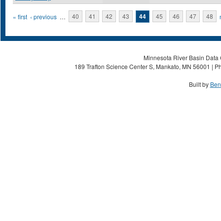
Pages
« first
‹ previous
…
40
41
42
43
44
45
46
47
48
Minnesota River Basin Data C
189 Trafton Science Center S, Mankato, MN 56001 | Ph
Built by
Ben