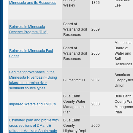
Minnesota and its Resources
1856
Wesley
Lee
Board of
Reinvest in Minnesota
Water and Soil
2009
Reserve Program (RIM)
Resources
Minnesota
Board of
Board of
Reinvest in Minnesota Fact
Water and Soil
2005
Water and
Sheet
Resources
Soil
Resources
Sediment provenance in the
American
Minnesota River basin- Using
Blumentritt, D
2007
Geophysica
lakes to determine river
Union
sediment source types
Blue Earth
Blue Earth
County Water
County Wat
Impaired Waters and TMDL's
2008
Management
Manageme
Plan
Plan
Estimated plan and profile with
Blue Earth
cross sections of DMandE
County
2000
railroad: Mankato South route
Highway Dept