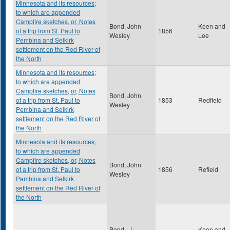
Minnesota and its resources;
to which are appended
Campfire sketches, or, Notes
Bond, John
Keen and
of a trip from St. Paul to
1856
Wesley
Lee
Pembina and Selkirk
settlement on the Red River of
the North
Minnesota and its resources;
to which are appended
Campfire sketches, or, Notes
Bond, John
of a trip from St. Paul to
1853
Redfield
Wesley
Pembina and Selkirk
settlement on the Red River of
the North
Minnesota and its resources;
to which are appended
Campfire sketches, or, Notes
Bond, John
of a trip from St. Paul to
1856
Refield
Wesley
Pembina and Selkirk
settlement on the Red River of
the North
Bond , J.
Keen and