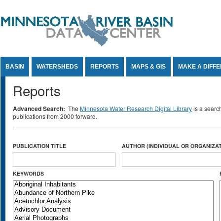
Jump to Content
BASIN
WATERSHEDS
REPORTS
MAPS & GIS
MAKE A DIFF
Reports
Advanced Search:
The
Minnesota Water Research Digital Library
is a searc
publications from 2000 forward.
PUBLICATION TITLE
AUTHOR (INDIVIDUAL OR ORGANIZAT
KEYWORDS