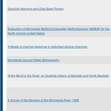
Geologic Mapping and Data Base Project
Evaluation of Minnesota Wetland Evaluation Methodologies (MWEM) for the
North Central United States
A Model of channel response in disturbed alluvial channels
Minnesota Ground Water Bibliography
At the Bend in the River: An Illustrate History of Mankato and North Mankato
A Survey of the Mussels of the Minnesota River, 1989