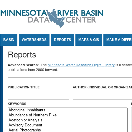
Jump to Content
BASIN
WATERSHEDS
REPORTS
MAPS & GIS
MAKE A DIFF
Reports
Advanced Search:
The
Minnesota Water Research Digital Library
is a searc
publications from 2000 forward.
PUBLICATION TITLE
AUTHOR (INDIVIDUAL OR ORGANIZAT
KEYWORDS