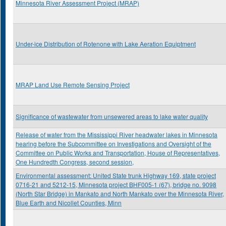
Minnesota River Assessment Project (MRAP)
Under-ice Distribution of Rotenone with Lake Aeration Equiptment
MRAP Land Use Remote Sensing Project
Significance of wastewater from unsewered areas to lake water quality
Release of water from the Mississippi River headwater lakes in Minnesota
hearing before the Subcommittee on Investigations and Oversight of the
Committee on Public Works and Transportation, House of Representatives,
One Hundredth Congress, second session,
Environmental assessment: United State trunk Highway 169, state project
0716-21 and 5212-15, Minnesota project BHF005-1 (67), bridge no. 9098
(North Star Bridge) in Mankato and North Mankato over the Minnesota River,
Blue Earth and Nicollet Counties, Minn