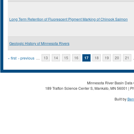
Long Term Retention of Fluorescent Pigment Marking of Chinook Salmon
Geologic History of Minnesota Rivers
Pages
« first
‹ previous
…
13
14
15
16
17
18
19
20
21
Minnesota River Basin Data C
189 Trafton Science Center S, Mankato, MN 56001 | Ph
Built by
Ben