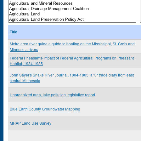
Title
Metro area river guide a guide to boating on the Mississippi, St. Croix and
Minnesota rivers
Federal Pheasants-Impact of Federal Agricultural Programs on Pheasant
Habitat, 1934-1985
John Sayer's Snake River Journal, 1804-1805: a fur trade diary from east
central Minnesota
Unorganized area, lake pollution legislative report
Blue Earth County Groundwater Mapping
MRAP Land Use Survey