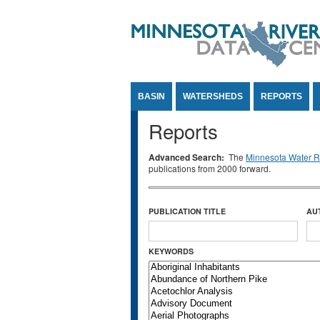
Jump to Content
BASIN
WATERSHEDS
REPORTS
Reports
Advanced Search:
The
Minnesota Water Re
publications from 2000 forward.
PUBLICATION TITLE
AU
KEYWORDS