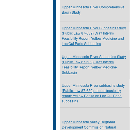
Upper Minnesota River Comprehensive
Basin Study
Upper Minnesota River Subbasins Study
(Public Law 87-639) Draft Interim
Feasibility Report: Yellow Medicine and
Lac Qui Parle Subbasins
Upper Minnesota River Subbasins Study
(Public Law 87-639) Draft Interim
Feasibility Report: Yellow Medicine
Subbasin
Upper Minnesota River subbasins study
(Public Law 87-639) interim feasibility
report: Yellow Banka dn Lac Qui Parle
subbasins
Upper Minnesota Valley Regional
Development Commission Natural