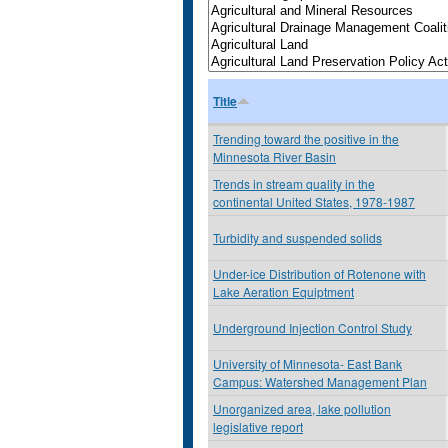
Title
Trending toward the positive in the
Minnesota River Basin
Trends in stream quality in the
continental United States, 1978-1987
Turbidity and suspended solids
Under-ice Distribution of Rotenone with
Lake Aeration Equiptment
Underground Injection Control Study
University of Minnesota- East Bank
Campus: Watershed Management Plan
Unorganized area, lake pollution
legislative report