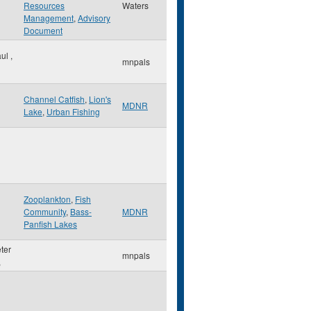
Resources
Waters
Management
,
Advisory
Document
aul
,
mnpals
Channel Catfish
,
Lion's
MDNR
Lake
,
Urban Fishing
Zooplankton
,
Fish
Community
,
Bass-
MDNR
Panfish Lakes
eter
mnpals
,