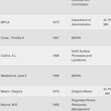
Commission
Department of
St. P
MPCA
1975
Administration
MN
,
Cross , Timothy K
1991
MDNR
,
Earth Surface
Collins, A.L.
1998
Porcesses and
,
Landforms
Westerlund, Julie E
1998
MDNR
,
St. P
Mason, Gregory
1976
Gregory Mason
,
MN
Regulated Rivers:
Maurer, W.R.
1995
Resources
,
Management