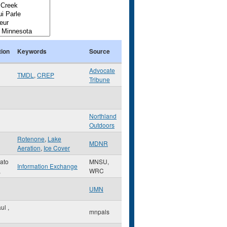
tion
Keywords
Source
Advocate
TMDL
,
CREP
Tribune
Northland
Outdoors
Rotenone
,
Lake
MDNR
Aeration
,
Ice Cover
ato
MNSU,
Information Exchange
,
WRC
UMN
aul
,
mnpals