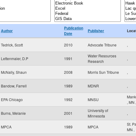
Publication
Author
Publisher
Loca
Date
Tedrick, Scott
2010
Advocate Tribune
,
Water Resources
Lettenmaier, D.P
1991
,
Research
McNally, Shaun
2008
Morris Sun Tribune
,
Bandow, Farrell
1989
MDNR
,
Mank
EPA Chicago
1992
MNSU
,
MN
University of
Burns, Melanie
2001
,
Minnesota
St. P
MPCA
1989
MPCA
MN
,