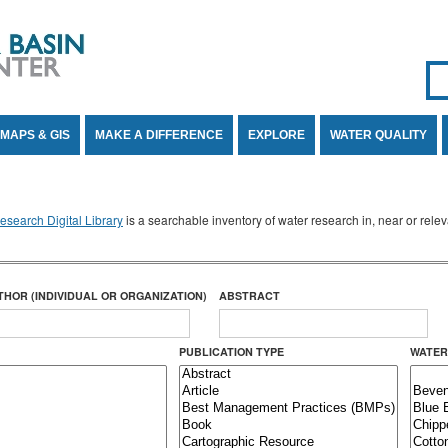
Se
SE
MAPS & GIS
MAKE A DIFFERENCE
EXPLORE
WATER QUALITY
search Digital Library
is a searchable inventory of water research in, near or rel
THOR (INDIVIDUAL OR ORGANIZATION)
ABSTRACT
PUBLICATION TYPE
WATER