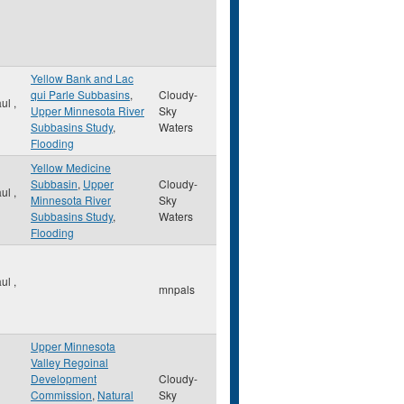
Yellow Bank and Lac
qui Parle Subbasins
,
Cloudy-
aul
,
Upper Minnesota River
Sky
Subbasins Study
,
Waters
Flooding
Yellow Medicine
Subbasin
,
Upper
Cloudy-
aul
,
Minnesota River
Sky
Subbasins Study
,
Waters
Flooding
aul
,
mnpals
Upper Minnesota
Valley Regoinal
Development
Cloudy-
Commission
,
Natural
Sky