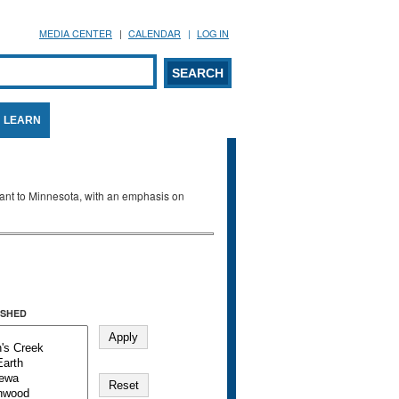
MEDIA CENTER
CALENDAR
LOG IN
arch form
ARCH
LEARN
evant to Minnesota, with an emphasis on
SHED