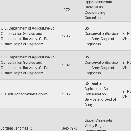
Upper Minnesota
River Basin
1972
,
Coordinating
Committee
U.S. Department of Agriculture-Soil
Soil
Conservation Service and
ConservationService
St. P
1985
Depatment of the Army- St. Paul
and Army Corps of
MN
,
District Corps of Engineers
Engineers
U.S. Department of Agriculture-Soil
Soil
Conservation Service and
ConservationService
St. P
1987
Depatment of the Army- St. Paul
and Army Corps of
MN
,
District Corps of Engineers
Engineers
US Dept of
Agriculture, Soil
St. P
US Soil Conservation Service
1985
Conservation
MN
,
Service and Dept of
Army
Upper Minnesota
Valley Regional
Jorgens, Thomas P.
Sep-1978
,
Development