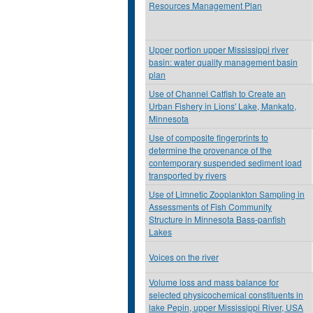
Resources Management Plan
Upper portion upper Mississippi river
basin: water quality management basin
plan
Use of Channel Catfish to Create an
Urban Fishery in Lions' Lake, Mankato,
Minnesota
Use of composite fingerprints to
determine the provenance of the
contemporary suspended sediment load
transported by rivers
Use of Limnetic Zooplankton Sampling in
Assessments of Fish Community
Structure in Minnesota Bass-panfish
Lakes
Voices on the river
Volume loss and mass balance for
selected physicochemical constituents in
lake Pepin, upper Mississippi River, USA