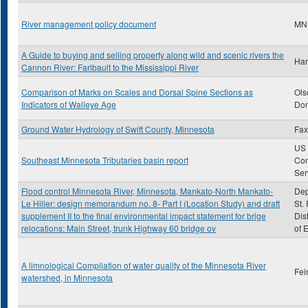
River management policy document
MN
A Guide to buying and selling property along wild and scenic rivers the
Har
Cannon River: Faribault to the Mississippi River
Comparison of Marks on Scales and Dorsal Spine Sections as
Ols
Indicators of Walleye Age
Don
Ground Water Hydrology of Swift County, Minnesota
Fax
US 
Southeast Minnesota Tributaries basin report
Con
Ser
Flood control Minnesota River, Minnesota, Mankato-North Mankato-
Dep
Le Hiller: design memorandum no. 8- Part I (Location Study) and draft
St.
supplement II to the final environmental impact statement for brige
Dis
relocations: Main Street, trunk Highway 60 bridge ov
of 
A limnological Compilation of water quality of the Minnesota River
Fei
watershed, in Minnesota