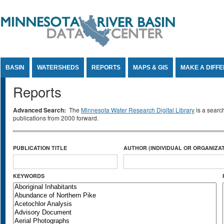
Jump to Content
BASIN
WATERSHEDS
REPORTS
MAPS & GIS
MAKE A DIFF
Reports
Advanced Search:
The
Minnesota Water Research Digital Library
is a searc
publications from 2000 forward.
PUBLICATION TITLE
AUTHOR (INDIVIDUAL OR ORGANIZAT
KEYWORDS