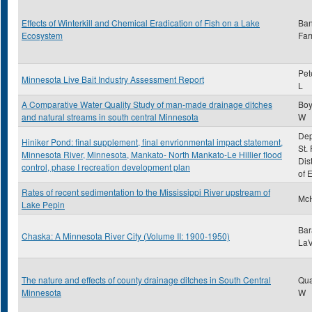
Effects of Winterkill and Chemical Eradication of Fish on a Lake
Ba
Ecosystem
Farr
Pet
Minnesota Live Bait Industry Assessment Report
L
A Comparative Water Quality Study of man-made drainage ditches
Boy
and natural streams in south central Minnesota
W
Dep
Hiniker Pond: final supplement, final envrionmental impact statement,
St.
Minnesota River, Minnesota, Mankato- North Mankato-Le Hillier flood
Dis
control, phase I recreation development plan
of 
Rates of recent sedimentation to the Mississippi River upstream of
McH
Lake Pepin
Bar
Chaska: A Minnesota River City (Volume II: 1900-1950)
LaV
The nature and effects of county drainage ditches in South Central
Qua
Minnesota
W