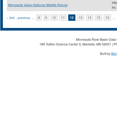
Vib
Minnesota Valley National Wildlife Refuge
Inc
Pages
« first
‹ previous
…
8
9
10
11
12
13
14
15
16
…
Minnesota River Basin Data C
189 Trafton Science Center S, Mankato, MN 56001 | Ph
Built by
Ben