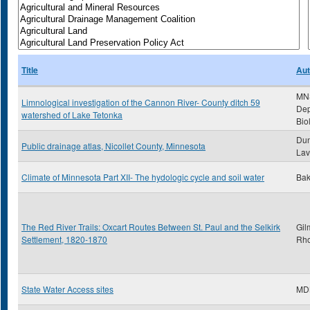
Title
Aut
MN
Limnological investigation of the Cannon River- County ditch 59
Dep
watershed of Lake Tetonka
Bio
Dun
Public drainage atlas, Nicollet County, Minnesota
Lav
Climate of Minnesota Part XII- The hydologic cycle and soil water
Bak
The Red River Trails: Oxcart Routes Between St. Paul and the Selkirk
Gil
Settlement, 1820-1870
Rh
State Water Access sites
MD