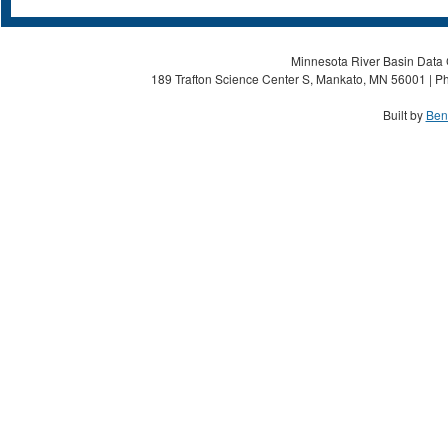
Minnesota River Basin Data C
189 Trafton Science Center S, Mankato, MN 56001 | Ph
Built by
Ben