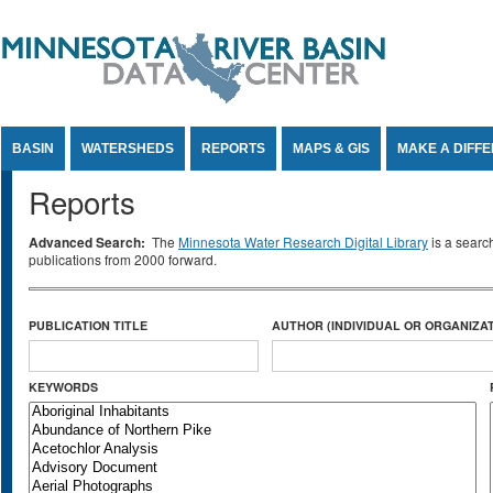
Jump to Content
BASIN
WATERSHEDS
REPORTS
MAPS & GIS
MAKE A DIFF
Reports
Advanced Search:
The
Minnesota Water Research Digital Library
is a searc
publications from 2000 forward.
PUBLICATION TITLE
AUTHOR (INDIVIDUAL OR ORGANIZAT
KEYWORDS