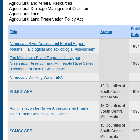
Publi
Title
Author
Date
Minnesota River Assessment Project Report:
1994
Volume III, Biological and Toxicologial Assessment
The Minnesota River: Report to the Upper
Mississippi Reservoir and Minnesota River Valley
1960
development Interim Commission
Minnesota Drinking Water- EPA
12 Counties of
SCMCCWPP
South Central
1998
Minnesota
13 Counties of
Administration for Native Americans via Prairie
South Central
1995
Island Tribal Council SCMCCWPP
Minnesota
13 Counties of
SCMCCWPP
South Central
1999
Minnesota