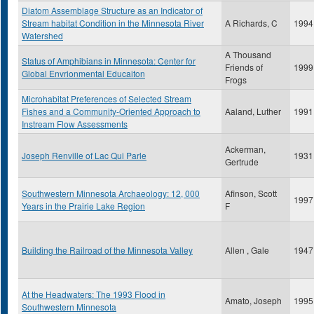
Diatom Assemblage Structure as an Indicator of
Stream habitat Condition in the Minnesota River
A Richards, C
1994
Watershed
A Thousand
Status of Amphibians in Minnesota: Center for
Friends of
1999
Global Envrionmental Educaiton
Frogs
Microhabitat Preferences of Selected Stream
Fishes and a Community-Oriented Approach to
Aaland, Luther
1991
Instream Flow Assessments
Ackerman,
Joseph Renville of Lac Qui Parle
1931
Gertrude
Southwestern Minnesota Archaeology: 12, 000
Afinson, Scott
1997
Years in the Prairie Lake Region
F
Building the Railroad of the Minnesota Valley
Allen , Gale
1947
At the Headwaters: The 1993 Flood in
Amato, Joseph
1995
Southwestern Minnesota