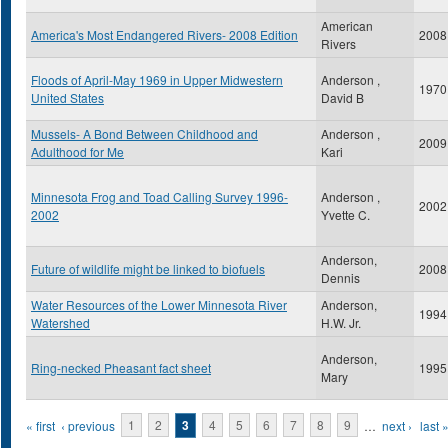
American
America's Most Endangered Rivers- 2008 Edition
2008
Rivers
Floods of April-May 1969 in Upper Midwestern
Anderson ,
1970
United States
David B
Mussels- A Bond Between Childhood and
Anderson ,
2009
Adulthood for Me
Kari
Minnesota Frog and Toad Calling Survey 1996-
Anderson ,
2002
2002
Yvette C.
Anderson,
Future of wildlife might be linked to biofuels
2008
Dennis
Water Resources of the Lower Minnesota River
Anderson,
1994
Watershed
H.W. Jr.
Anderson,
Ring-necked Pheasant fact sheet
1995
Mary
Pages
« first
‹ previous
1
2
3
4
5
6
7
8
9
…
next ›
last 