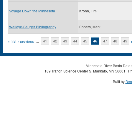
Voyage Down the Minnesota
Krohn, Tim
Walleye-Sauger Bibliography
Ebbers, Mark
Pages
« first
‹ previous
…
41
42
43
44
45
46
47
48
49
Minnesota River Basin Data C
189 Trafton Science Center S, Mankato, MN 56001 | Ph
Built by
Ben