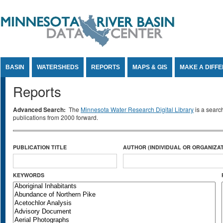
Jump to Content
BASIN
WATERSHEDS
REPORTS
MAPS & GIS
MAKE A DIFF
Reports
Advanced Search:
The
Minnesota Water Research Digital Library
is a searc
publications from 2000 forward.
PUBLICATION TITLE
AUTHOR (INDIVIDUAL OR ORGANIZAT
KEYWORDS