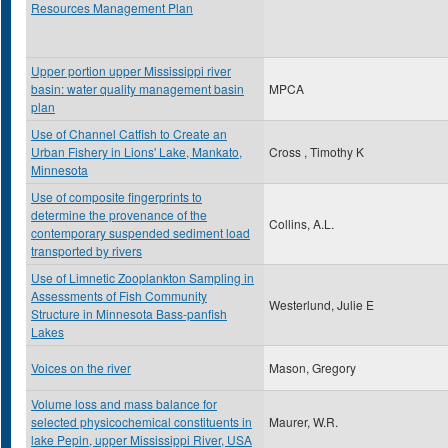
Resources Management Plan
Upper portion upper Mississippi river
basin: water quality management basin
MPCA
plan
Use of Channel Catfish to Create an
Urban Fishery in Lions' Lake, Mankato,
Cross , Timothy K
Minnesota
Use of composite fingerprints to
determine the provenance of the
Collins, A.L.
contemporary suspended sediment load
transported by rivers
Use of Limnetic Zooplankton Sampling in
Assessments of Fish Community
Westerlund, Julie E
Structure in Minnesota Bass-panfish
Lakes
Voices on the river
Mason, Gregory
Volume loss and mass balance for
selected physicochemical constituents in
Maurer, W.R.
lake Pepin, upper Mississippi River, USA