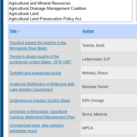
Title
Author
Trending toward the positive in the
Tedrick, Scott
Minnesota River Basin
Trends in stream quality in the
Lettenmaier, D.P
continental United States, 1978-1987
Turbidity and suspended solids
McNally, Shaun
Under-ice Distribution of Rotenone with
Bandow, Farrell
Lake Aeration Equiptment
Underground Injection Control Study
EPA Chicago
University of Minnesota- East Bank
Burns, Melanie
Campus: Watershed Management Plan
Unorganized area, lake pollution
MPCA
legislative report