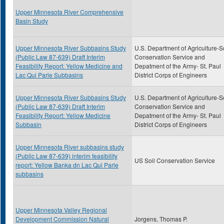
Upper Minnesota River Comprehensive
Basin Study
Upper Minnesota River Subbasins Study
U.S. Department of Agriculture-S
(Public Law 87-639) Draft Interim
Conservation Service and
Feasibility Report: Yellow Medicine and
Depatment of the Army- St. Paul
Lac Qui Parle Subbasins
District Corps of Engineers
Upper Minnesota River Subbasins Study
U.S. Department of Agriculture-S
(Public Law 87-639) Draft Interim
Conservation Service and
Feasibility Report: Yellow Medicine
Depatment of the Army- St. Paul
Subbasin
District Corps of Engineers
Upper Minnesota River subbasins study
(Public Law 87-639) interim feasibility
US Soil Conservation Service
report: Yellow Banka dn Lac Qui Parle
subbasins
Upper Minnesota Valley Regional
Development Commission Natural
Jorgens, Thomas P.