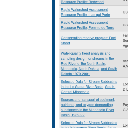
Resource Profile: Redwood
Rapid Watershed Assessment
US
Resource Profile : Lac qui Parle
Rapid Watershed Assessment
US
Resource Profile, Pomme de Terre
Fa
Conservation reserve program Fact
Ser
Sheet
Ag
Water-quality trend analysis and
sampling design for streams in the
Vec
Red River of the North Basin,
A.V
Minnesota, North Dakota, and South
Dakota 1970-2001
Selected Data for Stream Subbasins
Lor
in the Le Sueur River Basin, South-
D.L
Central Minnesota
Sources and transport of sediment,
nutrients, and oxygen demanding
Pa
substances in the Minnesota River
G.
Basin, 1989-92
Selected Data for Stream Subbasins
Lor
in the Watonwan River Basin, South-