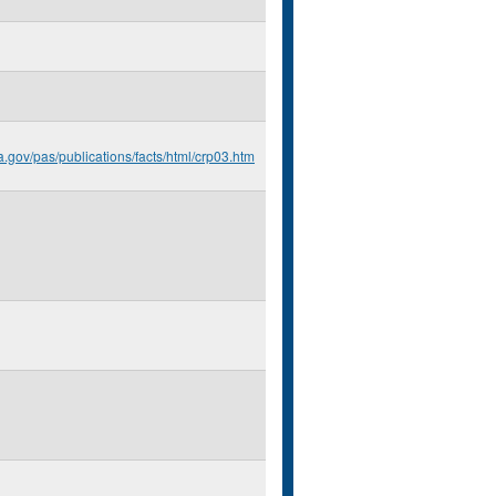
a.gov/pas/publications/facts/html/crp03.htm