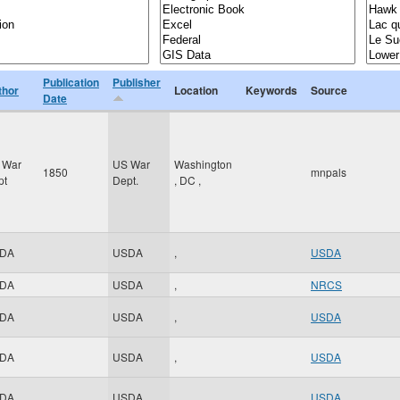
Publication
Publisher
thor
Location
Keywords
Source
Date
 War
US War
Washington
1850
mnpals
pt
Dept.
,
DC
,
DA
USDA
,
USDA
DA
USDA
,
NRCS
DA
USDA
,
USDA
DA
USDA
,
USDA
DA
USDA
,
USDA