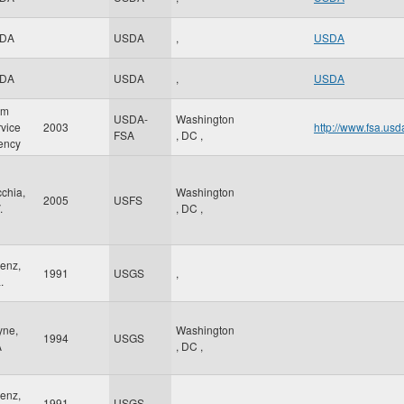
DA
USDA
,
USDA
DA
USDA
,
USDA
rm
USDA-
Washington
vice
2003
http://www.fsa.usd
FSA
,
DC
,
ency
chia,
Washington
2005
USFS
.
,
DC
,
enz,
1991
USGS
,
.
yne,
Washington
1994
USGS
A
,
DC
,
enz,
1991
USGS
,