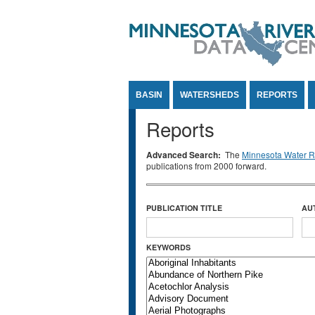
Jump to Content
BASIN
WATERSHEDS
REPORTS
Reports
Advanced Search:
The
Minnesota Water Re
publications from 2000 forward.
PUBLICATION TITLE
AU
KEYWORDS