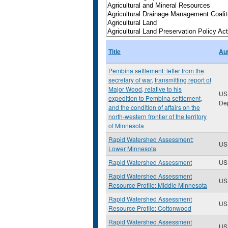
Title
Au
Pembina settlement: letter from the
secretary of war, transmitting report of
Major Wood, relative to his
US
expedition to Pembina settlement,
De
and the condition of affairs on the
north-western frontier of the territory
of Minnesota
Rapid Watershed Assessment:
US
Lower Minnesota
Rapid Watershed Assessment
US
Rapid Watershed Assessment
US
Resource Profile: Middle Minnesota
Rapid Watershed Assessment
US
Resource Profile: Cottonwood
Rapid Watershed Assessment
US