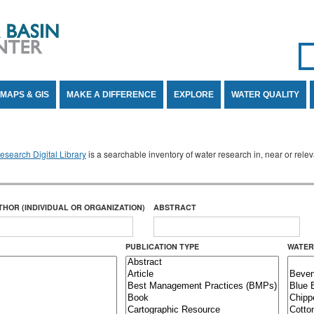
Se
SE
MAPS & GIS
MAKE A DIFFERENCE
EXPLORE
WATER QUALITY
search Digital Library
is a searchable inventory of water research in, near or rel
THOR (INDIVIDUAL OR ORGANIZATION)
ABSTRACT
PUBLICATION TYPE
WATER