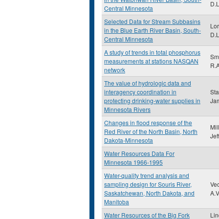
D.L
Central Minnesota
Selected Data for Stream Subbasins
Lor
in the Blue Earth River Basin, South-
D.L
Central Minnesota
A study of trends in total phosphorus
Smi
measurements at stations NASQAN
R.A
network
The value of hydrologic data and
interagency coordination in
Sta
protecting drinking-water supplies in
Ja
Minnesota Rivers
Changes in flood response of the
Mil
Red River of the North Basin, North
Jef
Dakota-Minnesota
Water Resources Data For
Minnesota 1966-1995
Water-quality trend analysis and
sampling design for Souris River,
Vec
Saskatchewan, North Dakota, and
A.V
Manitoba
Water Resources of the Big Fork
Li