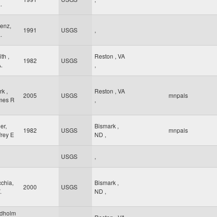
.
enz,
1991
USGS
,
.
th ,
Reston
,
VA
1982
USGS
.
,
rk ,
Reston
,
VA
2005
USGS
mnpals
mes R
,
ler,
Bismark
,
1982
USGS
mnpals
frey E
ND
,
USGS
,
chia,
Bismark
,
2000
USGS
.
ND
,
ndholm