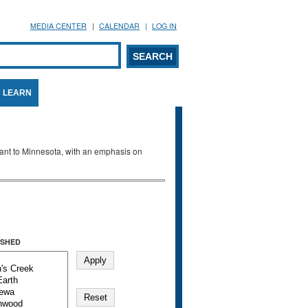
MEDIA CENTER
CALENDAR
LOG IN
arch form
ARCH
LEARN
evant to Minnesota, with an emphasis on
SHED