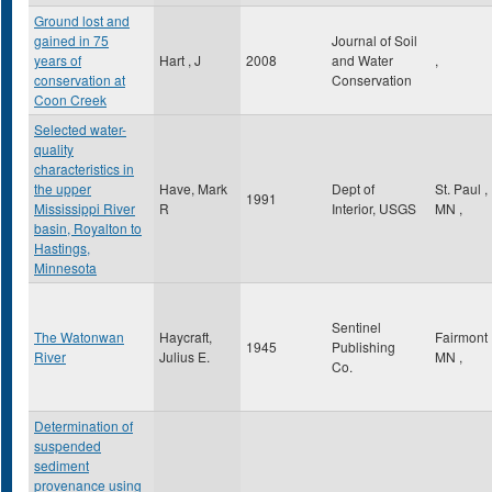
Ground lost and
gained in 75
Journal of Soil
years of
Hart , J
2008
and Water
,
conservation at
Conservation
Coon Creek
Selected water-
quality
characteristics in
the upper
Have, Mark
Dept of
St. Paul
,
1991
Mississippi River
R
Interior, USGS
MN
,
basin, Royalton to
Hastings,
Minnesota
Sentinel
The Watonwan
Haycraft,
Fairmont
1945
Publishing
River
Julius E.
MN
,
Co.
Determination of
suspended
sediment
provenance using