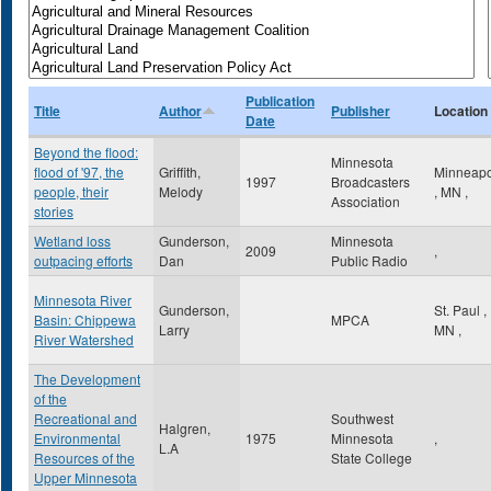
Publication
Title
Author
Publisher
Location
Date
Beyond the flood:
Minnesota
flood of '97, the
Griffith,
Minneapo
1997
Broadcasters
people, their
Melody
,
MN
,
Association
stories
Wetland loss
Gunderson,
Minnesota
2009
,
outpacing efforts
Dan
Public Radio
Minnesota River
Gunderson,
St. Paul
,
Basin: Chippewa
MPCA
Larry
MN
,
River Watershed
The Development
of the
Recreational and
Southwest
Halgren,
Environmental
1975
Minnesota
,
L.A
Resources of the
State College
Upper Minnesota