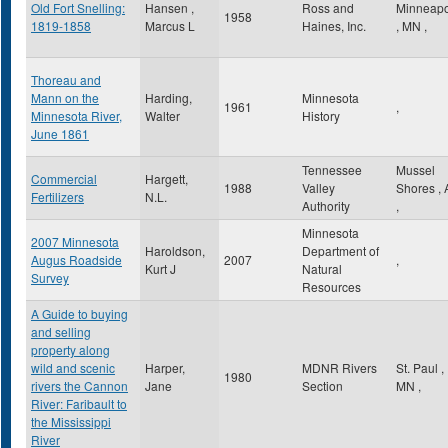
Old Fort Snelling:
Hansen ,
Ross and
Minneapo
1958
1819-1858
Marcus L
Haines, Inc.
,
MN
,
Thoreau and
Mann on the
Harding,
Minnesota
1961
,
Minnesota River,
Walter
History
June 1861
Tennessee
Mussel
Commercial
Hargett,
1988
Valley
Shores
,
Fertilizers
N.L.
Authority
,
Minnesota
2007 Minnesota
Haroldson,
Department of
Augus Roadside
2007
,
Kurt J
Natural
Survey
Resources
A Guide to buying
and selling
property along
wild and scenic
Harper,
MDNR Rivers
St. Paul
,
1980
rivers the Cannon
Jane
Section
MN
,
River: Faribault to
the Mississippi
River