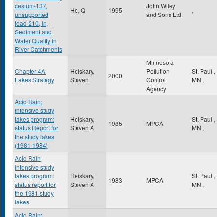
cesium-137,
John Wiley
He, Q
1995
,
unsupported
and Sons Ltd.
lead-210, In,
Sediment and
Water Quality in
River Catchments
Minnesota
Chapter 4A:
Heiskary,
Pollution
St. Paul
,
2000
Lakes Strategy
Steven
Control
MN
,
Agency
Acid Rain:
intensive study
lakes program:
Heiskary,
St. Paul
,
1985
MPCA
status Report for
Steven A
MN
,
the study lakes
(1981-1984)
Acid Rain
intensive study
lakes program:
Heiskary,
St. Paul
,
1983
MPCA
status report for
Steven A
MN
,
the 1981 study
lakes
Acid Rain: