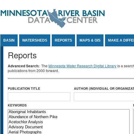
Jump to Content
BASIN
WATERSHEDS
REPORTS
MAPS & GIS
MAKE A DIFF
Reports
Advanced Search:
The
Minnesota Water Research Digital Library
is a searc
publications from 2000 forward.
PUBLICATION TITLE
AUTHOR (INDIVIDUAL OR ORGANIZAT
KEYWORDS