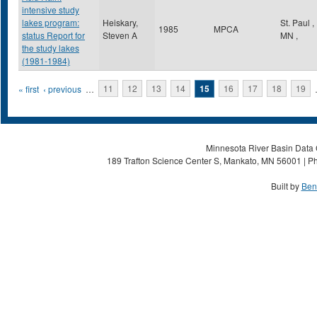
intensive study
lakes program:
Heiskary,
St. Paul
,
1985
MPCA
status Report for
Steven A
MN
,
the study lakes
(1981-1984)
Pages
« first
‹ previous
…
11
12
13
14
15
16
17
18
19
Minnesota River Basin Data C
189 Trafton Science Center S, Mankato, MN 56001 | Ph
Built by
Ben