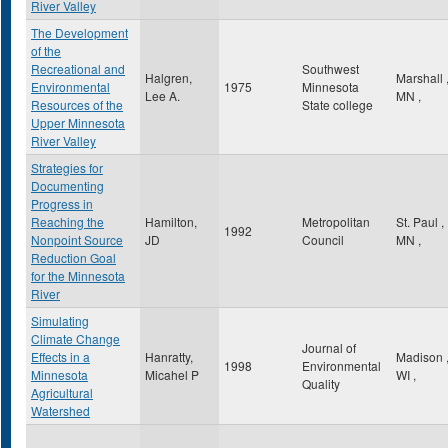
River Valley
The Development
of the
Recreational and
Southwest
Halgren,
Marshall
Environmental
1975
Minnesota
Lee A.
MN
,
Resources of the
State college
Upper Minnesota
River Valley
Strategies for
Documenting
Progress in
Reaching the
Hamilton,
Metropolitan
St. Paul
,
1992
Nonpoint Source
JD
Council
MN
,
Reduction Goal
for the Minnesota
River
Simulating
Climate Change
Journal of
Effects in a
Hanratty,
Madison
1998
Environmental
Minnesota
Micahel P
WI
,
Quality
Agricultural
Watershed