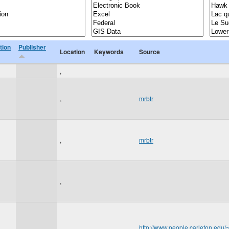
tion
Publisher
Location
Keywords
Source
,
,
mrbtr
,
mrbtr
,
,
http://www.people.carleton.ed