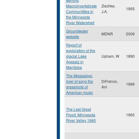
Benthis
Macroinvertebrate
Zischke,
1993
Communitites in
J.A.
the Minnesota
River Watershed
Groundwater
MDNR
2009
website
Report of
exploration of the
glacial Lake
Upham, W
1890
Agassiz in
Manitoba
The Mississippi,
river of song the
DiFranco,
1999
grassroots of
Ani
American music
The Last Great
Flood: Minnesota
1965
River Valley 1965