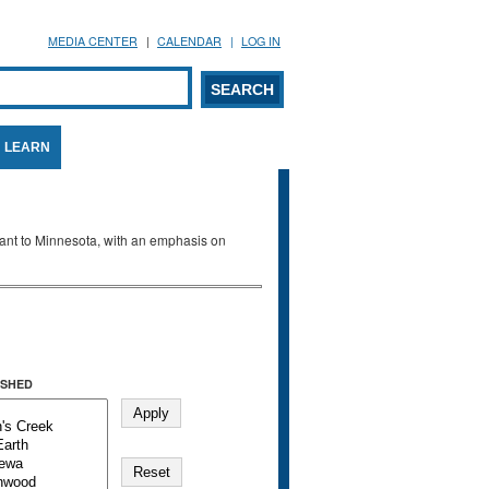
MEDIA CENTER
CALENDAR
LOG IN
arch form
ARCH
LEARN
evant to Minnesota, with an emphasis on
SHED