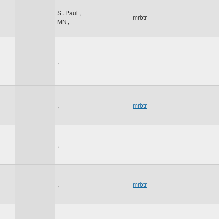
St. Paul
,
mrbtr
MN
,
,
,
mrbtr
,
,
mrbtr