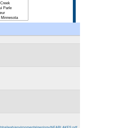
u/~bhaileab/environmentalgeology/NEARLAKES.pdf