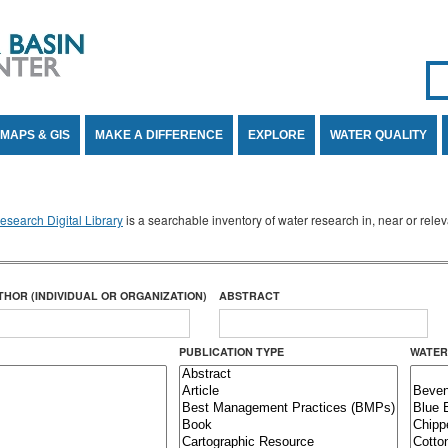
Se
SE
MAPS & GIS
MAKE A DIFFERENCE
EXPLORE
WATER QUALITY
search Digital Library
is a searchable inventory of water research in, near or rel
THOR (INDIVIDUAL OR ORGANIZATION)
ABSTRACT
PUBLICATION TYPE
WATER