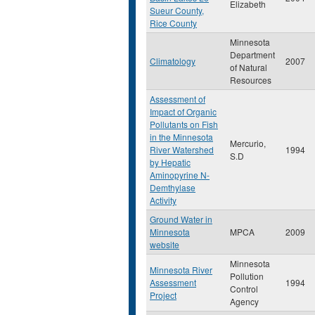
Elizabeth
Sueur County,
Rice County
Minnesota
Department
Climatology
2007
of Natural
Resources
Assessment of
Impact of Organic
Pollutants on Fish
in the Minnesota
Mercurio,
River Watershed
1994
S.D
by Hepatic
Aminopyrine N-
Demthylase
Activity
Ground Water in
Minnesota
MPCA
2009
website
Minnesota
Minnesota River
Pollution
Assessment
1994
Control
Project
Agency