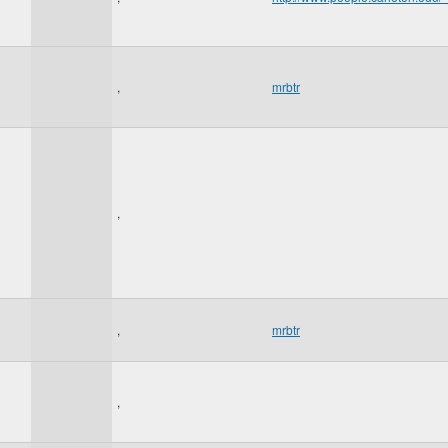
,
mrbtr
,
,
mrbtr
,