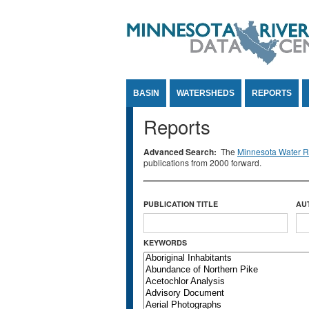
Jump to Content
BASIN
WATERSHEDS
REPORTS
Reports
Advanced Search:
The
Minnesota Water Re
publications from 2000 forward.
PUBLICATION TITLE
AU
KEYWORDS