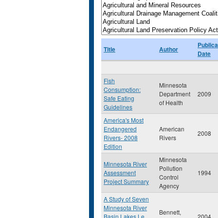
Publica
Title
Author
Date
Fish
Minnesota
Consumption:
Department
2009
Safe Eating
of Health
Guidelines
America's Most
Endangered
American
2008
Rivers- 2008
Rivers
Edition
Minnesota
Minnesota River
Pollution
Assessment
1994
Control
Project Summary
Agency
A Study of Seven
Minnesota River
Bennett,
Basin Lakes Le
2004