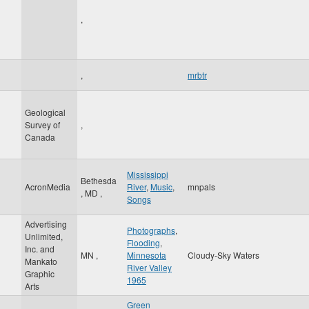
,
,
mrbtr
Geological
Survey of
,
Canada
Mississippi
Bethesda
AcronMedia
River
,
Music
,
mnpals
,
MD
,
Songs
Advertising
Photographs
,
Unlimited,
Flooding
,
Inc. and
MN
,
Minnesota
Cloudy-Sky Waters
Mankato
River Valley
Graphic
1965
Arts
Green