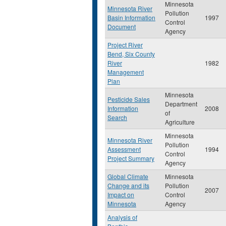
Minnesota
Minnesota River
Pollution
Basin Information
1997
Control
Document
Agency
Project River
Bend, Six County
River
1982
Management
Plan
Minnesota
Pesticide Sales
Department
Information
2008
of
Search
Agriculture
Minnesota
Minnesota River
Pollution
Assessment
1994
Control
Project Summary
Agency
Global Climate
Minnesota
Change and its
Pollution
2007
Impact on
Control
Minnesota
Agency
Analysis of