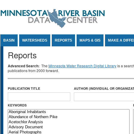
Jump to Content
BASIN
WATERSHEDS
REPORTS
MAPS & GIS
MAKE A DIFF
Reports
Advanced Search:
The
Minnesota Water Research Digital Library
is a searc
publications from 2000 forward.
PUBLICATION TITLE
AUTHOR (INDIVIDUAL OR ORGANIZAT
KEYWORDS