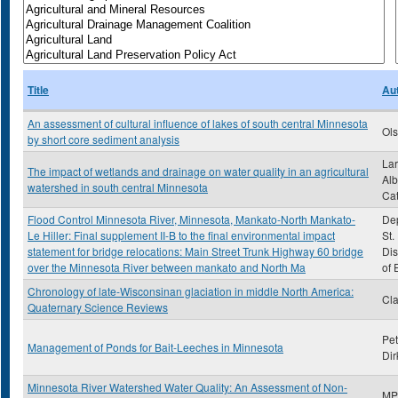
Title
Au
An assessment of cultural influence of lakes of south central Minnesota
Ols
by short core sediment analysis
Lar
The impact of wetlands and drainage on water quality in an agricultural
Alb
watershed in south central Minnesota
Cat
Flood Control Minnesota River, Minnesota, Mankato-North Mankato-
Dep
Le Hiller: Final supplement II-B to the final environmental impact
St.
statement for bridge relocations: Main Street Trunk Highway 60 bridge
Dis
over the Minnesota River between mankato and North Ma
of 
Chronology of late-Wisconsinan glaciation in middle North America:
Cla
Quaternary Science Reviews
Pet
Management of Ponds for Bait-Leeches in Minnesota
Dir
Minnesota River Watershed Water Quality: An Assessment of Non-
MP