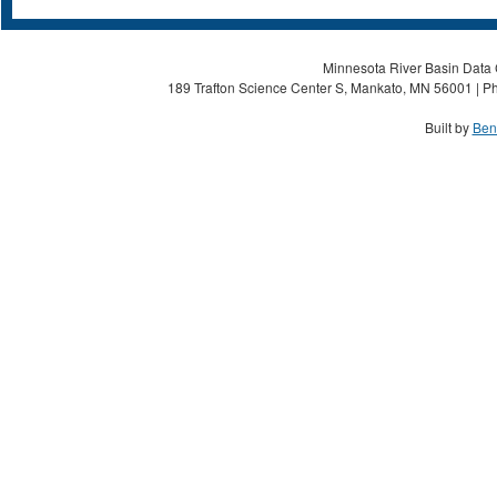
Minnesota River Basin Data C
189 Trafton Science Center S, Mankato, MN 56001 | Ph
Built by
Ben