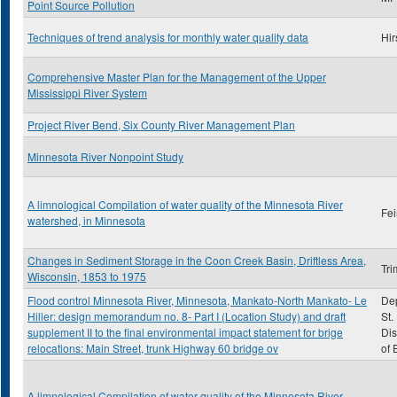
Point Source Pollution
Techniques of trend analysis for monthly water quality data
Hir
Comprehensive Master Plan for the Management of the Upper
Mississippi River System
Project River Bend, Six County River Management Plan
Minnesota River Nonpoint Study
A limnological Compilation of water quality of the Minnesota River
Fei
watershed, in Minnesota
Changes in Sediment Storage in the Coon Creek Basin, Driftless Area,
Tri
Wisconsin, 1853 to 1975
Flood control Minnesota River, Minnesota, Mankato-North Mankato- Le
Dep
Hiller: design memorandum no. 8- Part I (Location Study) and draft
St.
supplement II to the final environmental impact statement for brige
Dis
relocations: Main Street, trunk Highway 60 bridge ov
of 
A limnological Compilation of water quality of the Minnesota River