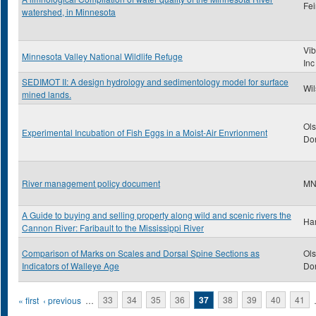
Fei
watershed, in Minnesota
Vib
Minnesota Valley National Wildlife Refuge
Inc
SEDIMOT II: A design hydrology and sedimentology model for surface
Wil
mined lands.
Ols
Experimental Incubation of Fish Eggs in a Moist-Air Envrionment
Don
River management policy document
M
A Guide to buying and selling property along wild and scenic rivers the
Har
Cannon River: Faribault to the Mississippi River
Comparison of Marks on Scales and Dorsal Spine Sections as
Ols
Indicators of Walleye Age
Don
Pages
« first
‹ previous
…
33
34
35
36
37
38
39
40
41