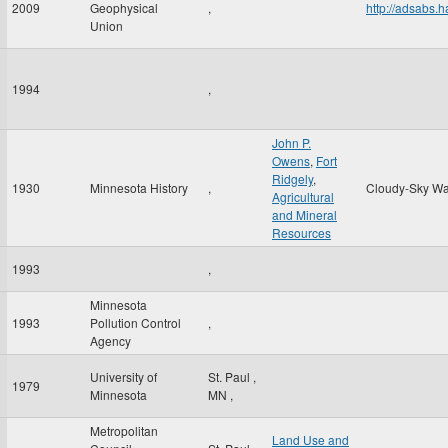
2009
Geophysical
,
http://adsabs
Union
1994
,
John P.
Owens
,
Fort
Ridgely
,
1930
Minnesota History
,
Cloudy-Sky Wa
Agricultural
and Mineral
Resources
1993
,
Minnesota
1993
Pollution Control
,
Agency
University of
St. Paul
,
1979
Minnesota
MN
,
Metropolitan
Land Use and