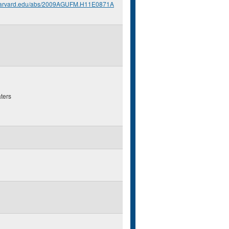
.harvard.edu/abs/2009AGUFM.H11E0871A
ters