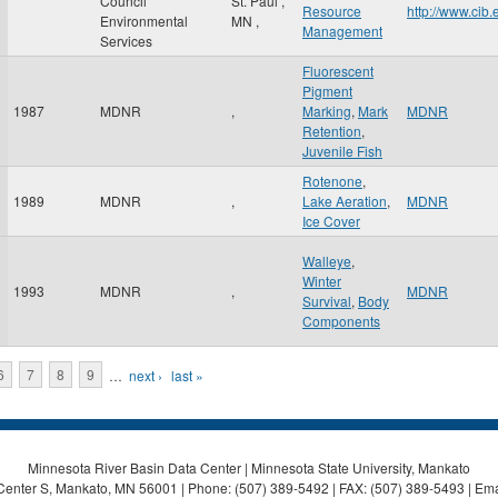
Council
St. Paul
,
Resource
http://www.cib
Environmental
MN
,
Management
Services
Fluorescent
Pigment
1987
MDNR
,
Marking
,
Mark
MDNR
Retention
,
Juvenile Fish
Rotenone
,
1989
MDNR
,
Lake Aeration
,
MDNR
Ice Cover
Walleye
,
Winter
1993
MDNR
,
MDNR
Survival
,
Body
Components
6
7
8
9
…
next ›
last »
Minnesota River Basin Data Center | Minnesota State University, Mankato
Center S, Mankato, MN 56001 | Phone: (507) 389-5492 | FAX: (507) 389-5493 | Ema