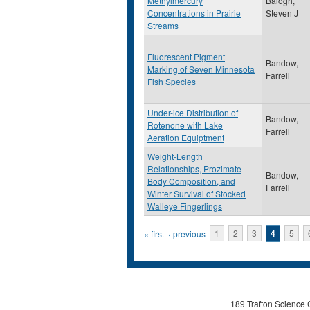
Methylmercury
Balogh,
Concentrations in Prairie
Steven J
Streams
Fluorescent Pigment
Bandow,
Marking of Seven Minnesota
Farrell
Fish Species
Under-ice Distribution of
Bandow,
Rotenone with Lake
Farrell
Aeration Equiptment
Weight-Length
Relationships, Prozimate
Bandow,
Body Composition, and
Farrell
Winter Survival of Stocked
Walleye Fingerlings
Pages
« first
‹ previous
1
2
3
4
5
189 Trafton Science 