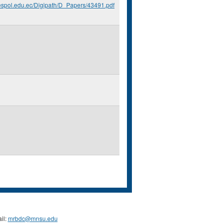
.espol.edu.ec/Digipath/D_Papers/43491.pdf
il:
mrbdc@mnsu.edu