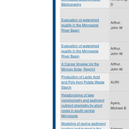
Bibliography
D
Evaluation of watershed
Arthur,
quality in the Minnesota
John W
River Basin
Evaluation of watershed
Arthur,
quality in the Minnesota
John W.
River Basin
A Canoe Voyage Up the
Arthur,
Minnay Sotar, Reprint
John W.
Production of Lactic Acid
and Poly from Potato Waste
AURI
Starch
Relationships of lake
morphometry and sediment
Ayers,
nutrient chemistry by short
Michael B
cores in south central
Minnesota
Modeling of ravine sediment
loading and budget in the
Azmera,