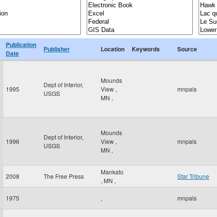
Publication
Publisher
Location
Keywords
Source
Date
Mounds
Dept of Interior,
1995
View
,
mnpals
USGS
MN
,
Mounds
Dept of Interior,
1996
View
,
mnpals
USGS
MN
,
Mankato
2008
The Free Press
Star Tribune
,
MN
,
1975
,
mnpals