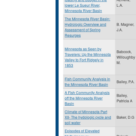
lower Le Sueur River,
L.A.
Minnesota River Basin
The Minnesota River Basin:
Hydrologic Overview and
B. Magner,
Assessment of Spring
J.A.
Resurges
Minnesota as Seen by
Babcock,
Travelers: Up the Minnesota
Willoughby
Valley to Fort Ridgely in
M.
1853
Fish Community Analysis in
Bailey, P.A.
the Minnesota River Basin
A Fish Community Analysis
Bailey,
off the Minnesota River
Patricia A
Basin
Climate of Minnesota Part
XII- The hydologic cycle and
Baker, D.G
soil water
Episodes of Elevated