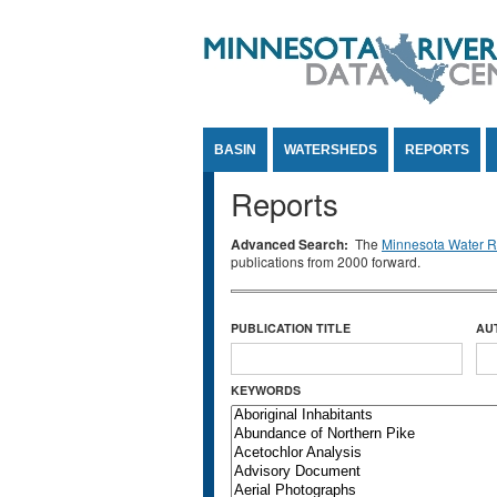
Jump to Content
BASIN
WATERSHEDS
REPORTS
Reports
Advanced Search:
The
Minnesota Water Re
publications from 2000 forward.
PUBLICATION TITLE
AU
KEYWORDS