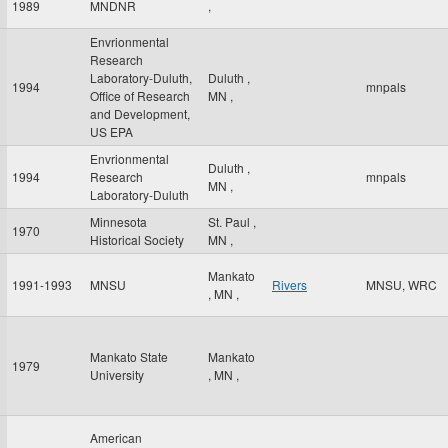
1989
MNDNR
,
Envrionmental
Research
Laboratory-Duluth,
Duluth
,
1994
mnpals
Office of Research
MN
,
and Development,
US EPA
Envrionmental
Duluth
,
1994
Research
mnpals
MN
,
Laboratory-Duluth
Minnesota
St. Paul
,
1970
Historical Society
MN
,
Mankato
1991-1993
MNSU
Rivers
MNSU, WRC
,
MN
,
Mankato State
Mankato
1979
University
,
MN
,
American