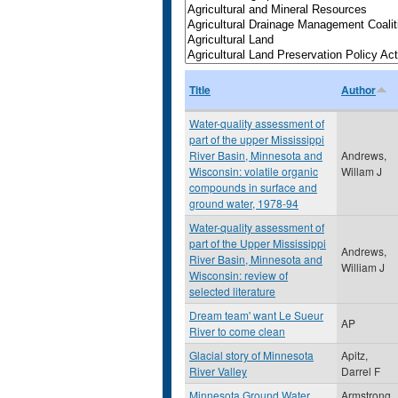
Title
Author
Water-quality assessment of
part of the upper Mississippi
River Basin, Minnesota and
Andrews,
Wisconsin: volatile organic
Willam J
compounds in surface and
ground water, 1978-94
Water-quality assessment of
part of the Upper Mississippi
Andrews,
River Basin, Minnesota and
William J
Wisconsin: review of
selected literature
Dream team' want Le Sueur
AP
River to come clean
Glacial story of Minnesota
Apitz,
River Valley
Darrel F
Minnesota Ground Water
Armstrong,