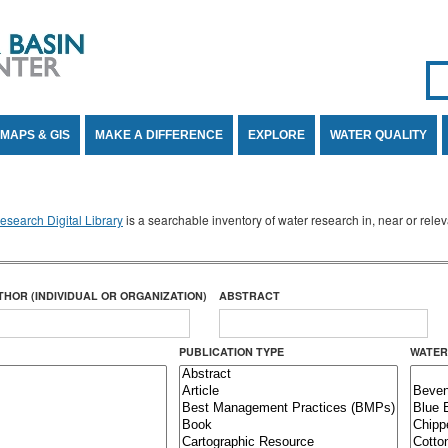
Se
SE
MAPS & GIS
MAKE A DIFFERENCE
EXPLORE
WATER QUALITY
search Digital Library
is a searchable inventory of water research in, near or rel
THOR (INDIVIDUAL OR ORGANIZATION)
ABSTRACT
PUBLICATION TYPE
WATER