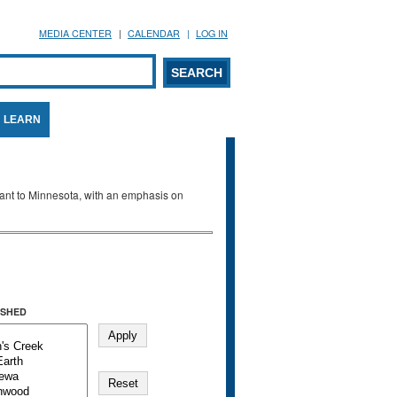
MEDIA CENTER
CALENDAR
LOG IN
arch form
ARCH
LEARN
evant to Minnesota, with an emphasis on
SHED