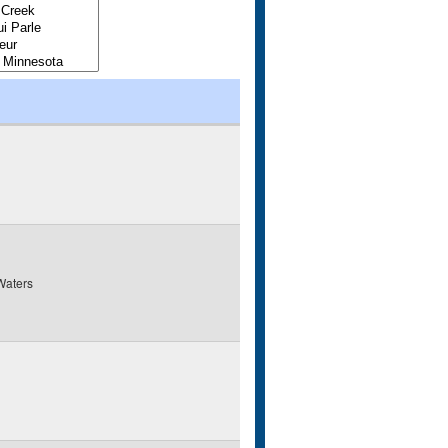
Waters