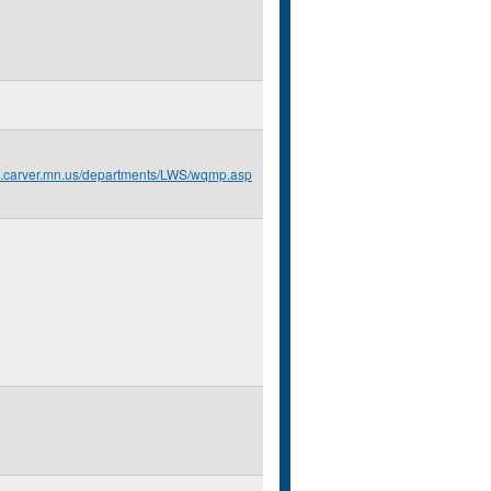
o.carver.mn.us/departments/LWS/wqmp.asp