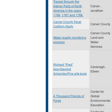
Travels through the
Interior Parts of North
Carver ,
America in the years
Jonathan
1766, 1767 and 1768.
Carver County Fecal
Carver County
Coliform Study
Carver County
Water quality monitoring
Land and
program
Water
Services
Richard "Fred"
Cavanagh,
Arey/Gaylord
Eileen
Schanilec/Fine arts book
Center for
A Thousand Friends of
Global
Forgs
Environmental
Education
Center for