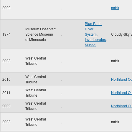
2009
,
mrbtr
Blue Earth
Museum Observer:
River
1974
Science Museum
,
System
,
Cloudy-Sky 
of Minnesota
Invertebrates
,
Mussel
West Central
2008
,
mrbtr
Tribune
West Central
2010
,
Northland O
Tribune
West Central
2011
,
Northland O
Tribune
West Central
2009
,
Northland O
Tribune
West Central
2008
,
mrbtr
Tribune