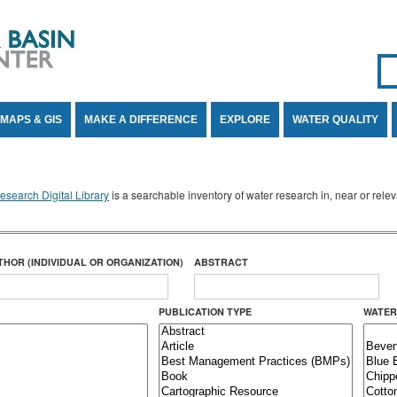
Se
SE
MAPS & GIS
MAKE A DIFFERENCE
EXPLORE
WATER QUALITY
search Digital Library
is a searchable inventory of water research in, near or rel
THOR (INDIVIDUAL OR ORGANIZATION)
ABSTRACT
PUBLICATION TYPE
WATER