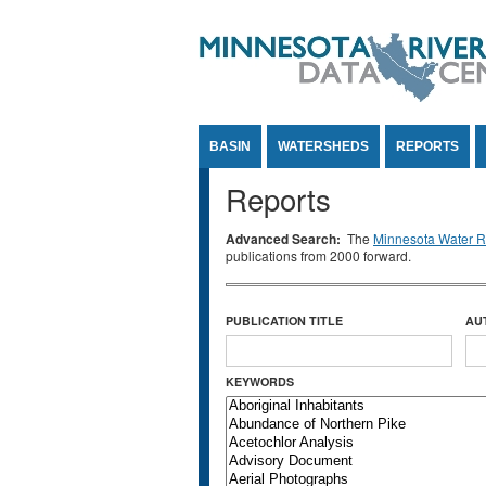
Jump to Content
BASIN
WATERSHEDS
REPORTS
Reports
Advanced Search:
The
Minnesota Water Re
publications from 2000 forward.
PUBLICATION TITLE
AU
KEYWORDS