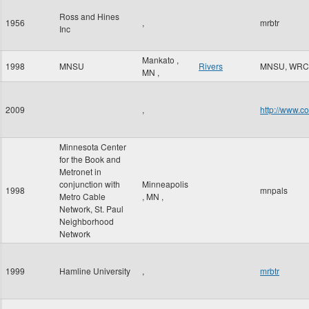
Ross and Hines
1956
,
mrbtr
Inc
Mankato
,
1998
MNSU
Rivers
MNSU, WRC
MN
,
2009
,
http://www.c
Minnesota Center
for the Book and
Metronet in
conjunction with
Minneapolis
1998
mnpals
Metro Cable
,
MN
,
Network, St. Paul
Neighborhood
Network
1999
Hamline University
,
mrbtr