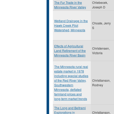
The Fur Trade in the
Chlebecek,
Minnesota River Valley
Joseph D
Wetland Drainage in the
Choate, Jerry
Hawk Creek Pilot
S
Watershed, Minnesota
Effects of Agricultural
Christensen,
Land Retirement of the
Victoria
Minnesota River Basin
The Minnesota rural real
estate market in 1978
including special studies
of the Red River Valley,
Christianson,
Southwestern
Rodney
Minnesota, deflated
farmland prices and
long-term market trends
The Long and Beltrami
Explorations in
Christianson,