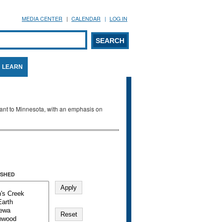
MEDIA CENTER
CALENDAR
LOG IN
arch form
ARCH
LEARN
evant to Minnesota, with an emphasis on
SHED