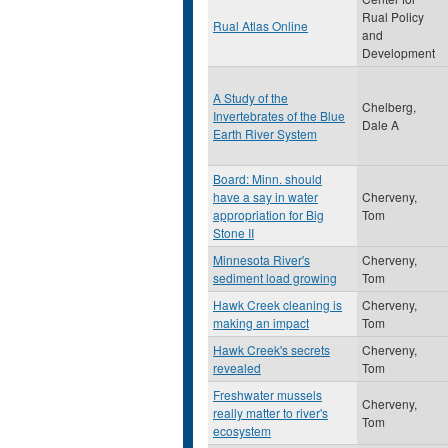
Rual Policy
Rual Atlas Online
and
Development
A Study of the
Chelberg,
Invertebrates of the Blue
Dale A
Earth River System
Board: Minn. should
have a say in water
Cherveny,
appropriation for Big
Tom
Stone II
Minnesota River's
Cherveny,
sediment load growing
Tom
Hawk Creek cleaning is
Cherveny,
making an impact
Tom
Hawk Creek's secrets
Cherveny,
revealed
Tom
Freshwater mussels
Cherveny,
really matter to river's
Tom
ecosystem