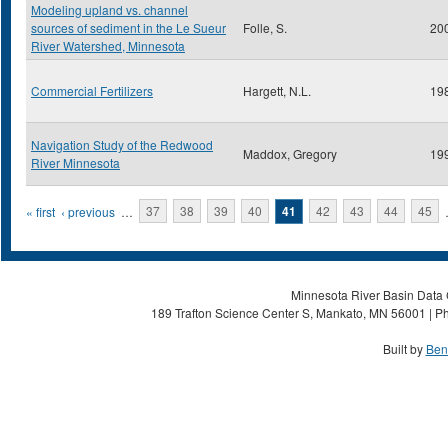
Modeling upland vs. channel
sources of sediment in the Le Sueur
Folle, S.
20
River Watershed, Minnesota
Commercial Fertilizers
Hargett, N.L.
19
Navigation Study of the Redwood
Maddox, Gregory
19
River Minnesota
Pages
« first
‹ previous
…
37
38
39
40
41
42
43
44
45
Minnesota River Basin Data C
189 Trafton Science Center S, Mankato, MN 56001 | Ph
Built by
Ben