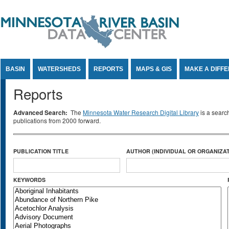
Jump to Content
BASIN
WATERSHEDS
REPORTS
MAPS & GIS
MAKE A DIFF
Reports
Advanced Search:
The
Minnesota Water Research Digital Library
is a searc
publications from 2000 forward.
PUBLICATION TITLE
AUTHOR (INDIVIDUAL OR ORGANIZAT
KEYWORDS