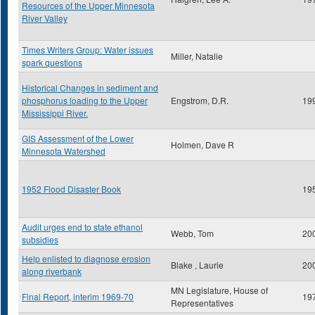
Resources of the Upper Minnesota
River Valley
Times Writers Group: Water issues
Miller, Natalie
spark questions
Historical Changes in sediment and
phosphorus loading to the Upper
Engstrom, D.R.
19
Mississippi River.
GIS Assessment of the Lower
Holmen, Dave R
Minnesota Watershed
1952 Flood Disaster Book
19
Audit urges end to state ethanol
Webb, Tom
20
subsidies
Help enlisted to diagnose erosion
Blake , Laurie
20
along riverbank
MN Legislature, House of
Final Report, interim 1969-70
19
Representatives