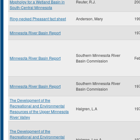
Mopholgy for a Wetland Basin in
Reuter, R.J.
20
South-Central Minnesota
Ring-necked Pheasant fact sheet
Anderson, Mary
19
Minnesota River Basin Report
19
Southern Minnesota River
Minnesota River Basin Report
Fe
Basin Commission
Southern Minnesota River
Minnesota River Basin Report
19
Basin Commission
The Development of the
Recreational and Environmental
Halgren, L.A
19
Resources of the Upper Minnesota
River Valley
The Development of the
Recreational and Environmental
Halgren, Lee A.
19