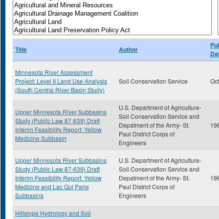
Pub
Title
Author
Da
Minnesota River Assessment
Project: Level II Land Use Analysis
Soil Conservation Service
Oc
(South Central River Basin Study)
U.S. Department of Agriculture-
Upper Minnesota River Subbasins
Soil Conservation Service and
Study (Public Law 87-639) Draft
Depatment of the Army- St.
19
Interim Feasibility Report: Yellow
Paul District Corps of
Medicine Subbasin
Engineers
Upper Minnesota River Subbasins
U.S. Department of Agriculture-
Study (Public Law 87-639) Draft
Soil Conservation Service and
Interim Feasibility Report: Yellow
Depatment of the Army- St.
19
Medicine and Lac Qui Parle
Paul District Corps of
Subbasins
Engineers
Hillslope Hydrology and Soil