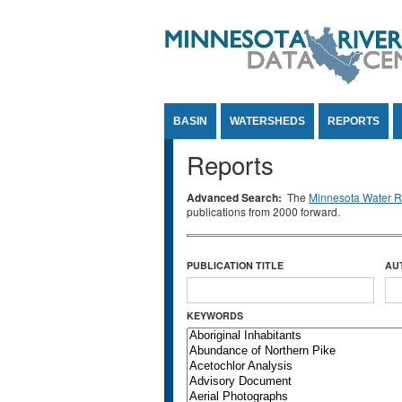
Jump to Content
BASIN
WATERSHEDS
REPORTS
Reports
Advanced Search:
The
Minnesota Water Re
publications from 2000 forward.
PUBLICATION TITLE
AU
KEYWORDS