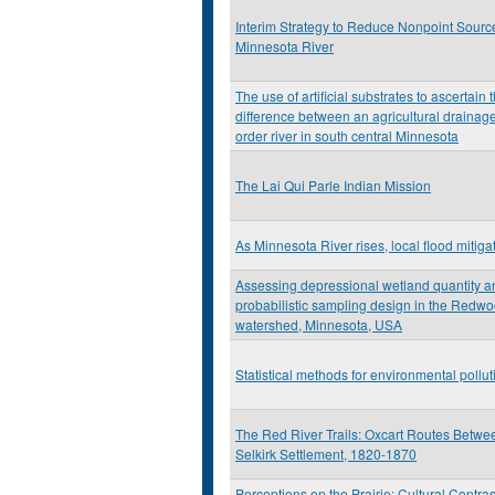
Interim Strategy to Reduce Nonpoint Source
Minnesota River
The use of artificial substrates to ascertain 
difference between an agricultural drainage
order river in south central Minnesota
The Lai Qui Parle Indian Mission
As Minnesota River rises, local flood mitiga
Assessing depressional wetland quantity an
probabilistic sampling design in the Redw
watershed, Minnesota, USA
Statistical methods for environmental pollu
The Red River Trails: Oxcart Routes Betwee
Selkirk Settlement, 1820-1870
Perceptions on the Prairie: Cultural Contra