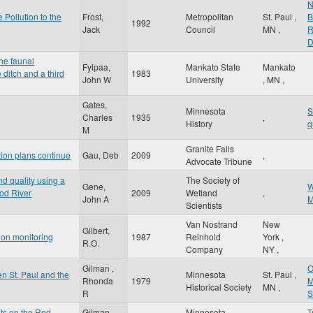
N
 Pollution to the
Frost,
Metropolitan
St. Paul
,
B
1992
Jack
Council
MN
,
R
D
the faunal
Fylpaa,
Mankato State
Mankato
 ditch and a third
1983
John W
University
,
MN
,
Gates,
Minnesota
S
Charles
1935
,
History
q
M
Granite Falls
tion plans continue
Gau, Deb
2009
,
Advocate Tribune
d quality using a
The Society of
Gene,
W
ood River
2009
Wetland
,
John A
M
Scientists
Van Nostrand
New
Gilbert,
tion monitoring
1987
Reinhold
York
,
R.O.
Company
NY
,
Gilman ,
O
n St. Paul and the
Minnesota
St. Paul
,
Rhonda
1979
M
Historical Society
MN
,
R
S
sts on the Red
Gilman,
Minnesota
T