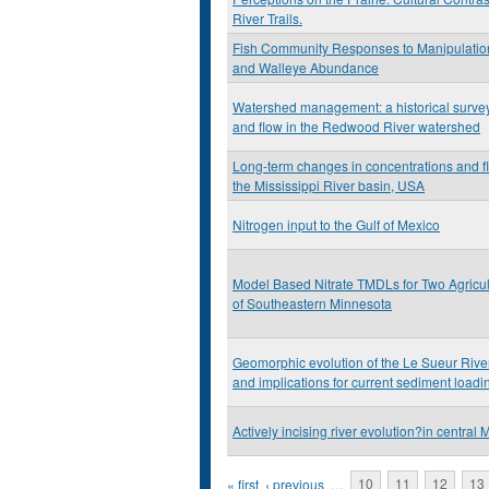
River Trails.
Fish Community Responses to Manipulation
and Walleye Abundance
Watershed management: a historical survey 
and flow in the Redwood River watershed
Long-term changes in concentrations and flu
the Mississippi River basin, USA
Nitrogen input to the Gulf of Mexico
Model Based Nitrate TMDLs for Two Agricu
of Southeastern Minnesota
Geomorphic evolution of the Le Sueur Rive
and implications for current sediment loadi
Actively incising river evolution?in central
Pages
« first
‹ previous
…
10
11
12
13