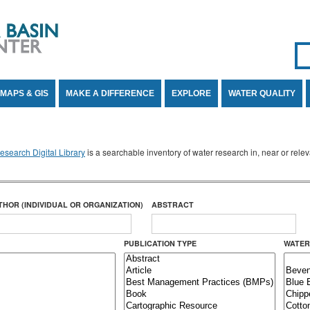
Se
SE
MAPS & GIS
MAKE A DIFFERENCE
EXPLORE
WATER QUALITY
search Digital Library
is a searchable inventory of water research in, near or rel
THOR (INDIVIDUAL OR ORGANIZATION)
ABSTRACT
PUBLICATION TYPE
WATER