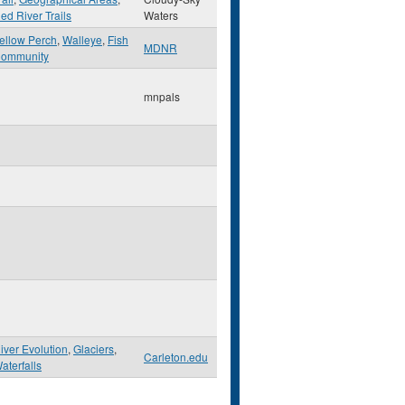
ed River Trails
Waters
ellow Perch
,
Walleye
,
Fish
MDNR
ommunity
mnpals
iver Evolution
,
Glaciers
,
Carleton.edu
aterfalls