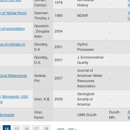
1978
,
Carolyn
History
R
 of Yellow Perch
Goeman,
Y
1990
MDNR
,
Timothy J
C
Goodrich
of precipitation
, Douglas
2004
,
Allen
x of nitrogen in
Goolsby,
Hydrol
2001
,
D.A
Processes
Goolsby,
J. Envrionmetnal
2001
,
D.A.
Quality
Journal of
ltural Watersheds
Gowda,
American Water
2007
,
P.H.
Resources
Association
Geological
r, Minnesota, USA,
Gran, K.B
2009
Soceity of
,
ng
America
Gran,
Duluth
,
R
 Minnesota
UMN Duluth
Karen
MN
,
W
14
15
16
17
18
…
next ›
last »