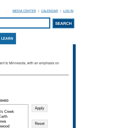
MEDIA CENTER
CALENDAR
LOG IN
arch form
ARCH
LEARN
evant to Minnesota, with an emphasis on
SHED