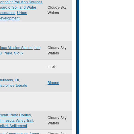
onpoint Pollution Sources
,
oard of Soil and Water
Cloudy-Sky
esources
,
Urban
Waters
evelopment
ioux Mission Station
,
Lac
Cloudy-Sky
ui Parle
,
Sioux
Waters
mrbtr
etlands
,
IBI
,
Bioone
acroinvertebrate
xcart Trade Routes
,
Cloudy-Sky
innesota Valley Trail
,
Waters
elkirk Settlement
rail
,
Geographical Areas
,
Cloudy-Sky