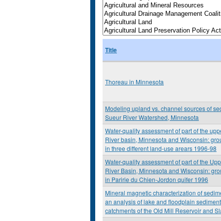
Title
Thoreau in Minnesota
Modeling upland vs. channel sources of se
Sueur River Watershed, Minnesota
Water-quality assessment of part of the upp
River basin, Minnesota and Wisconsin: gro
in three different land-use arears 1996-98
Water-quality assessment of part of the Upp
River Basin, Minnesota and Wisconsin: gro
in Paririe du Chien-Jordon quifer 1996
Mineral magnetic characterization of sedim
an analysis of lake and floodplain sediment
catchments of the Old Mill Reservoir and S