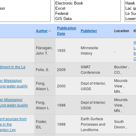
Publication
Author
Publisher
Location
K
Date
H
Flanagan,
Minnesota
L
1935
,
John T.
History
M
O
diment in the Le
SWAT
Boulder
,
Folle, S.
2009
Conference
CO
,
er Mississippi
Mounds
Fong,
Dept of Interior,
und-water quality
2000
View
,
Alison L
USGS
MN
,
er Mississippi
Mounds
Fong,
Dept of Interior,
und-water quality
1998
View
,
Alison L
USGS
MN
,
ent sources from
Earth Surface
Foster,
South
s in the
1998
Porcesses and
IDL
Devon
,
lapton Ley
Landforms