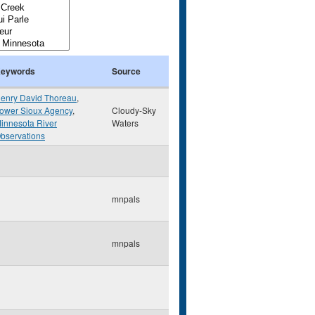
eywords
Source
enry David Thoreau
,
ower Sioux Agency
,
Cloudy-Sky
innesota River
Waters
bservations
mnpals
mnpals