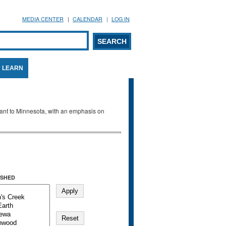
MEDIA CENTER
CALENDAR
LOG IN
arch form
ARCH
LEARN
evant to Minnesota, with an emphasis on
SHED