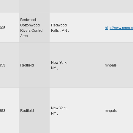
Redwood-
Cottonwood
Redwood
005
http://www.rcr
Rivers Control
Falls
,
MN
,
Area
New York
,
853
Redfield
mnpals
NY
,
New York
,
853
Redfield
mnpals
NY
,