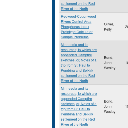
settlement on the Red
River of the North
Redwood-Cottonwood
Rivers Control Area
Oliver,
Phosphorus Index
2
Kelly
Prototype Calculator
Sample Problems
Minnesota and its
resources; to which are
appended Campfire
Bond,
sketches, or, Notes of a
John
1
trip from St. Paul to
Wesley
Pembina and Selkirk
settlement on the Red
River of the North
Minnesota and its
resources; to which are
appended Campfire
Bond,
sketches, or, Notes of a
John
1
trip from St. Paul to
Wesley
Pembina and Selkirk
settlement on the Red
River of the North