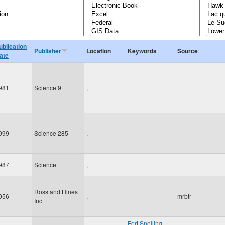
ublication
Publisher
Location
Keywords
Source
ate
981
Science 9
,
999
Science 285
,
987
Science
,
Ross and Hines
956
,
mrbtr
Inc
Fort Snelling