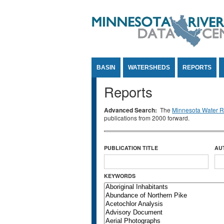
Jump to Content
BASIN
WATERSHEDS
REPORTS
Reports
Advanced Search:
The
Minnesota Water Re
publications from 2000 forward.
PUBLICATION TITLE
AU
KEYWORDS