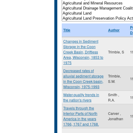
P
Title
Author
D
Changes in Sediment
Storage in the Coon
Creek Basin, Driftless
Trimble, S
1
Area, Wisconsin, 1853 to
1975
Decreased rates of
alluvial sediment storage
Trimble,
1
in the Coon Creek basin,
S.W.
Wisconsin, 1975-1993
Water-quality trends in
Smith ,
1
the nation's rivers
R.A.
Travels through the
Interior Parts of North
Carver ,
1
America in the years
Jonathan
1766, 1767 and 1768.