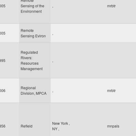
Remote
005
Sensing of the
,
mrbtr
Environment
Remote
005
,
Sensing Eviron
Regulated
Rivers:
995
,
Resources
Management
Regional
006
,
mrbtr
Division, MPCA
New York
,
856
Refield
mnpals
NY
,