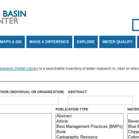
Se
SE
MAPS & GIS
MAKE A DIFFERENCE
EXPLORE
WATER QUALITY
search Digital Library
is a searchable inventory of water research in, near or rel
THOR (INDIVIDUAL OR ORGANIZATION)
ABSTRACT
PUBLICATION TYPE
WATER