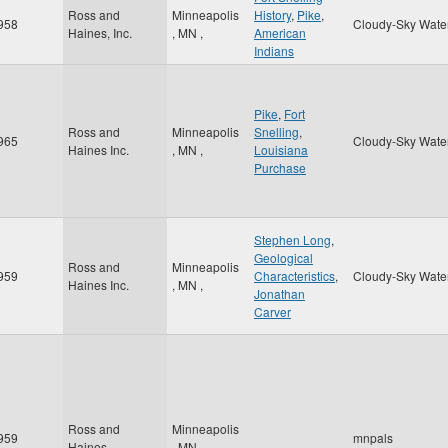
Ross and
Minneapolis
History
,
Pike
,
958
Cloudy-Sky Wate
Haines, Inc.
,
MN
,
American
Indians
Pike
,
Fort
Ross and
Minneapolis
Snelling
,
965
Cloudy-Sky Wate
Haines Inc.
,
MN
,
Louisiana
Purchase
Stephen Long
,
Geological
Ross and
Minneapolis
959
Characteristics
,
Cloudy-Sky Wate
Haines Inc.
,
MN
,
Jonathan
Carver
Ross and
Minneapolis
959
mnpals
Haines
,
MN
,