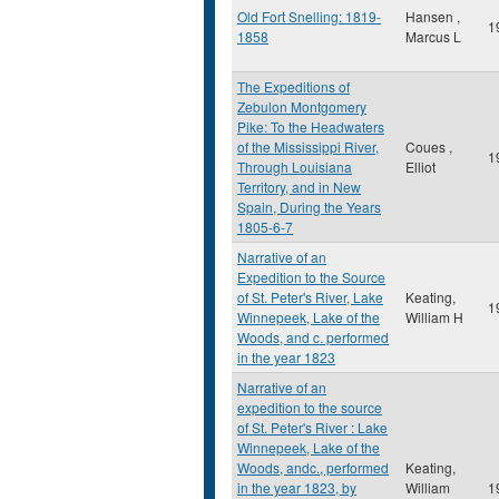
Old Fort Snelling: 1819-
Hansen ,
1
1858
Marcus L
The Expeditions of
Zebulon Montgomery
Pike: To the Headwaters
of the Mississippi River,
Coues ,
1
Through Louisiana
Elliot
Territory, and in New
Spain, During the Years
1805-6-7
Narrative of an
Expedition to the Source
of St. Peter's River, Lake
Keating,
1
Winnepeek, Lake of the
William H
Woods, and c. performed
in the year 1823
Narrative of an
expedition to the source
of St. Peter's River : Lake
Winnepeek, Lake of the
Woods, andc., performed
Keating,
in the year 1823, by
William
1