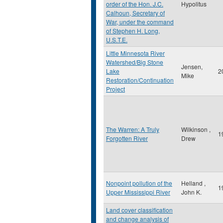
order of the Hon. J.C.
Hypolitus
Calhoun, Secretary of
War, under the command
of Stephen H. Long,
U.S.T.E.
Little Minnesota River
Watershed/Big Stone
Jensen,
Lake
2
Mike
Restoration/Continuation
Project
The Warren: A Truly
Wilkinson ,
1
Forgotten River
Drew
Nonpoint pollution of the
Helland ,
1
Upper Mississippi River
John K.
Land cover classification
and change analysis of