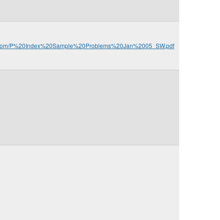
ca.com/P%20Index%20Sample%20Problems%20Jan%2005_SW.pdf