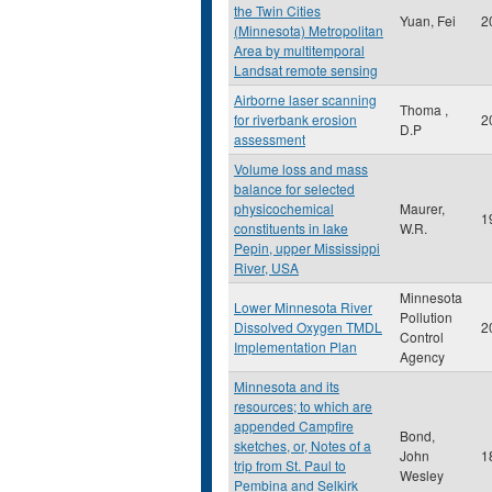
the Twin Cities
Yuan, Fei
2
(Minnesota) Metropolitan
Area by multitemporal
Landsat remote sensing
Airborne laser scanning
Thoma ,
for riverbank erosion
2
D.P
assessment
Volume loss and mass
balance for selected
physicochemical
Maurer,
1
constituents in lake
W.R.
Pepin, upper Mississippi
River, USA
Minnesota
Lower Minnesota River
Pollution
Dissolved Oxygen TMDL
2
Control
Implementation Plan
Agency
Minnesota and its
resources; to which are
appended Campfire
Bond,
sketches, or, Notes of a
John
1
trip from St. Paul to
Wesley
Pembina and Selkirk