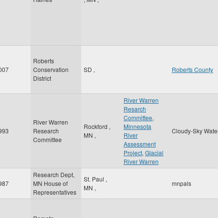
Roberts
007
Conservation
SD
,
Roberts County
District
River Warren
Resarch
Committee
,
River Warren
Rockford
,
Minnesota
993
Research
Cloudy-Sky Wate
MN
,
River
Committee
Assessment
Project
,
Glacial
River Warren
Research Dept,
St. Paul
,
987
MN House of
mnpals
MN
,
Representatives