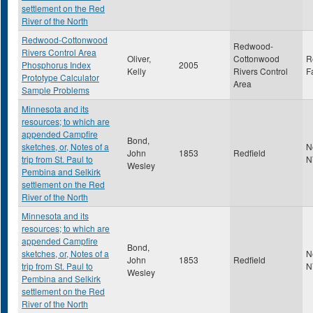
settlement on the Red
River of the North
Redwood-Cottonwood
Redwood-
Rivers Control Area
Oliver,
Cottonwood
R
Phosphorus Index
2005
Kelly
Rivers Control
F
Prototype Calculator
Area
Sample Problems
Minnesota and its
resources; to which are
appended Campfire
Bond,
sketches, or, Notes of a
N
John
1853
Redfield
trip from St. Paul to
N
Wesley
Pembina and Selkirk
settlement on the Red
River of the North
Minnesota and its
resources; to which are
appended Campfire
Bond,
sketches, or, Notes of a
N
John
1853
Redfield
trip from St. Paul to
N
Wesley
Pembina and Selkirk
settlement on the Red
River of the North