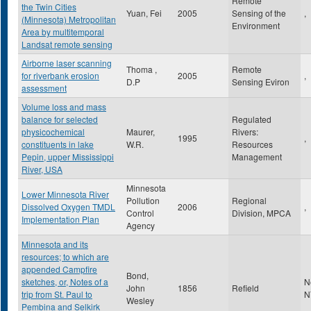
Remote
the Twin Cities
Yuan, Fei
2005
Sensing of the
,
(Minnesota) Metropolitan
Environment
Area by multitemporal
Landsat remote sensing
Airborne laser scanning
Thoma ,
Remote
for riverbank erosion
2005
,
D.P
Sensing Eviron
assessment
Volume loss and mass
balance for selected
Regulated
physicochemical
Maurer,
Rivers:
1995
,
constituents in lake
W.R.
Resources
Pepin, upper Mississippi
Management
River, USA
Minnesota
Lower Minnesota River
Pollution
Regional
Dissolved Oxygen TMDL
2006
,
Control
Division, MPCA
Implementation Plan
Agency
Minnesota and its
resources; to which are
appended Campfire
Bond,
sketches, or, Notes of a
N
John
1856
Refield
trip from St. Paul to
N
Wesley
Pembina and Selkirk