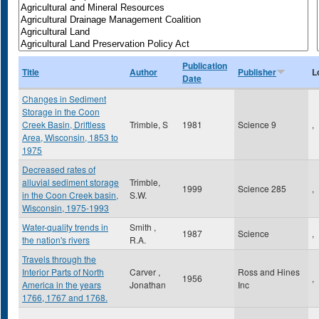
Publication
Title
Author
Publisher
L
Date
Changes in Sediment
Storage in the Coon
Creek Basin, Driftless
Trimble, S
1981
Science 9
,
Area, Wisconsin, 1853 to
1975
Decreased rates of
alluvial sediment storage
Trimble,
1999
Science 285
,
in the Coon Creek basin,
S.W.
Wisconsin, 1975-1993
Water-quality trends in
Smith ,
1987
Science
,
the nation's rivers
R.A.
Travels through the
Interior Parts of North
Carver ,
Ross and Hines
1956
,
America in the years
Jonathan
Inc
1766, 1767 and 1768.