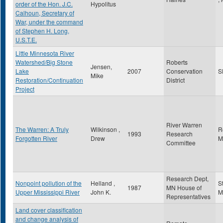
order of the Hon. J.C.
Hypolitus
Calhoun, Secretary of
War, under the command
of Stephen H. Long,
U.S.T.E.
Little Minnesota River
Watershed/Big Stone
Roberts
Jensen,
Lake
2007
Conservation
S
Mike
Restoration/Continuation
District
Project
River Warren
The Warren: A Truly
Wilkinson ,
R
1993
Research
Forgotten River
Drew
M
Committee
Research Dept,
Nonpoint pollution of the
Helland ,
S
1987
MN House of
Upper Mississippi River
John K.
M
Representatives
Land cover classification
and change analysis of