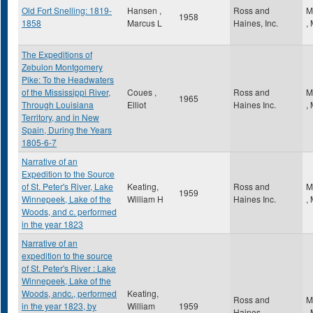
Old Fort Snelling: 1819-
Hansen ,
Ross and
M
1958
1858
Marcus L
Haines, Inc.
,
The Expeditions of
Zebulon Montgomery
Pike: To the Headwaters
of the Mississippi River,
Coues ,
Ross and
M
1965
Through Louisiana
Elliot
Haines Inc.
,
Territory, and in New
Spain, During the Years
1805-6-7
Narrative of an
Expedition to the Source
of St. Peter's River, Lake
Keating,
Ross and
M
1959
Winnepeek, Lake of the
William H
Haines Inc.
,
Woods, and c. performed
in the year 1823
Narrative of an
expedition to the source
of St. Peter's River : Lake
Winnepeek, Lake of the
Woods, andc., performed
Keating,
Ross and
M
in the year 1823, by
William
1959
Haines
,