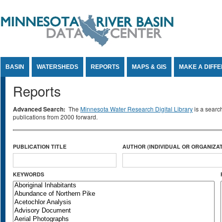
Jump to Content
BASIN
WATERSHEDS
REPORTS
MAPS & GIS
MAKE A DIFF
Reports
Advanced Search:
The
Minnesota Water Research Digital Library
is a searc
publications from 2000 forward.
PUBLICATION TITLE
AUTHOR (INDIVIDUAL OR ORGANIZAT
KEYWORDS