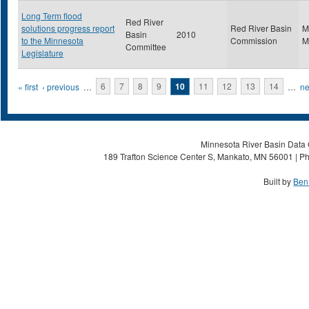
Long Term flood
Red River
solutions progress report
Red River Basin
M
Basin
2010
to the Minnesota
Commission
M
Committee
Legislature
Pages
« first
‹ previous
…
6
7
8
9
10
11
12
13
14
…
ne
Minnesota River Basin Data C
189 Trafton Science Center S, Mankato, MN 56001 | Ph
Built by
Ben