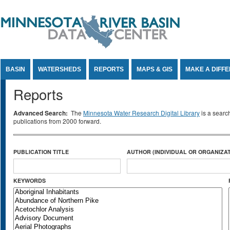
Jump to Content
BASIN
WATERSHEDS
REPORTS
MAPS & GIS
MAKE A DIFF
Reports
Advanced Search:
The
Minnesota Water Research Digital Library
is a searc
publications from 2000 forward.
PUBLICATION TITLE
AUTHOR (INDIVIDUAL OR ORGANIZAT
KEYWORDS