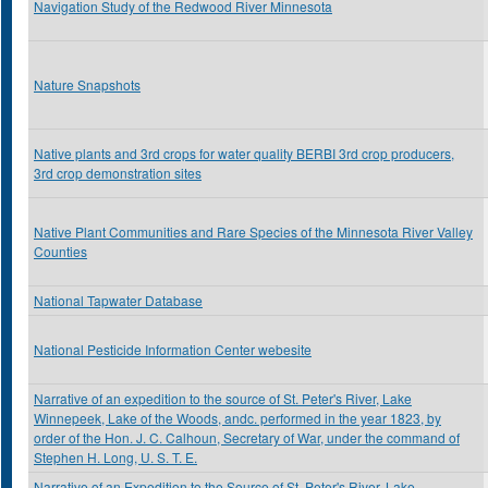
Navigation Study of the Redwood River Minnesota
Nature Snapshots
Native plants and 3rd crops for water quality BERBI 3rd crop producers,
3rd crop demonstration sites
Native Plant Communities and Rare Species of the Minnesota River Valley
Counties
National Tapwater Database
National Pesticide Information Center webesite
Narrative of an expedition to the source of St. Peter's River, Lake
Winnepeek, Lake of the Woods, andc. performed in the year 1823, by
order of the Hon. J. C. Calhoun, Secretary of War, under the command of
Stephen H. Long, U. S. T. E.
Narrative of an Expedition to the Source of St. Peter's River, Lake