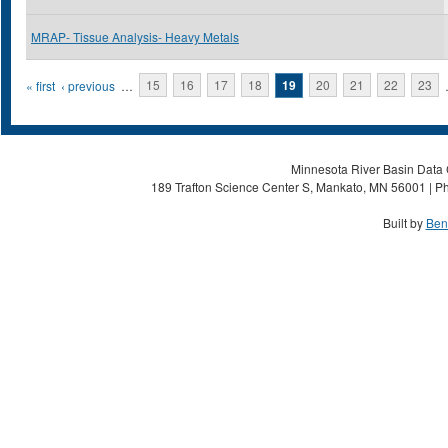
MRAP- Tissue Analysis- Heavy Metals
Pages
« first
‹ previous
…
15
16
17
18
19
20
21
22
23
Minnesota River Basin Data C
189 Trafton Science Center S, Mankato, MN 56001 | Ph
Built by
Ben