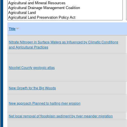
Title
Nitrate Nitrogen in Surface Waters as Influenced by Climatic Conditions
and Agricultural Practices
Nicollet County geologic atlas
New Growth for the Big Woods
New approach Planned to halting river erosion
Net local removal of floodplain sediment by river meander migration