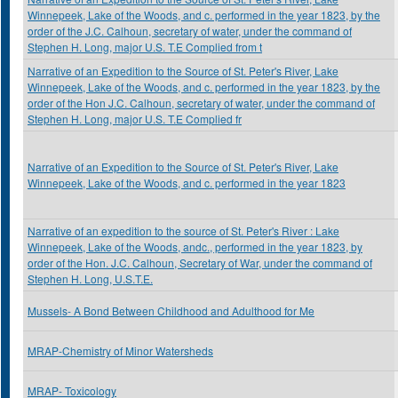
Winnepeek, Lake of the Woods, and c. performed in the year 1823, by the
order of the J.C. Calhoun, secretary of water, under the command of
Stephen H. Long, major U.S. T.E Complied from t
Narrative of an Expedition to the Source of St. Peter's River, Lake
Winnepeek, Lake of the Woods, and c. performed in the year 1823, by the
order of the Hon J.C. Calhoun, secretary of water, under the command of
Stephen H. Long, major U.S. T.E Complied fr
Narrative of an Expedition to the Source of St. Peter's River, Lake
Winnepeek, Lake of the Woods, and c. performed in the year 1823
Narrative of an expedition to the source of St. Peter's River : Lake
Winnepeek, Lake of the Woods, andc., performed in the year 1823, by
order of the Hon. J.C. Calhoun, Secretary of War, under the command of
Stephen H. Long, U.S.T.E.
Mussels- A Bond Between Childhood and Adulthood for Me
MRAP-Chemistry of Minor Watersheds
MRAP- Toxicology