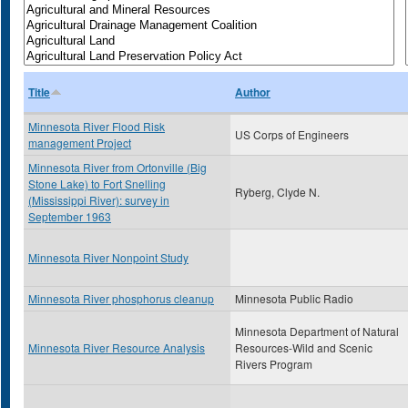
Title
Author
Minnesota River Flood Risk
US Corps of Engineers
management Project
Minnesota River from Ortonville (Big
Stone Lake) to Fort Snelling
Ryberg, Clyde N.
(Mississippi River): survey in
September 1963
Minnesota River Nonpoint Study
Minnesota River phosphorus cleanup
Minnesota Public Radio
Minnesota Department of Natural
Minnesota River Resource Analysis
Resources-Wild and Scenic
Rivers Program