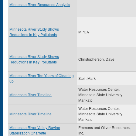
Minnesota River Resources Analysis
Minnesota River Study Shows
MPCA
Reductions in Key Pollutants
Minnesota River Study Shows
Christopherson, Dave
Reductions in Key Pollutants
Minnesota River Ten Years of Cleaning
Steil, Mark
up
Water Resources Center,
Minnesota River Timeline
Minnesota State University
Mankato
Water Resources Center,
Minnesota River Timeline
Minnesota State University
Mankato
Minnesota River Valley Ravine
Emmons and Oliver Resources,
Stabilization Charrette
Inc.