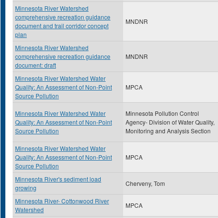
Minnesota River Watershed
comprehensive recreation guidance
MNDNR
document and trail corridor concept
plan
Minnesota River Watershed
comprehensive recreation guidance
MNDNR
document: draft
Minnesota River Watershed Water
Quality: An Assessment of Non-Point
MPCA
Source Pollution
Minnesota River Watershed Water
Minnesota Pollution Control
Quality: An Assessment of Non-Point
Agency- Division of Water Quality,
Source Pollution
Monitoring and Analysis Section
Minnesota River Watershed Water
Quality: An Assessment of Non-Point
MPCA
Source Pollution
Minnesota River's sediment load
Cherveny, Tom
growing
Minnesota River- Cottonwood River
MPCA
Watershed