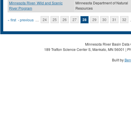
Minnesota River- Wild and Scenic
Minnesota Department of Natural
River Program
Resources
Pages
« first
‹ previous
…
24
25
26
27
28
29
30
31
32
Minnesota River Basin Data C
189 Trafton Science Center S, Mankato, MN 56001 | Ph
Built by
Ben