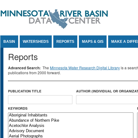
Jump to Content
BASIN
WATERSHEDS
REPORTS
MAPS & GIS
MAKE A DIFF
Reports
Advanced Search:
The
Minnesota Water Research Digital Library
is a searc
publications from 2000 forward.
PUBLICATION TITLE
AUTHOR (INDIVIDUAL OR ORGANIZAT
KEYWORDS