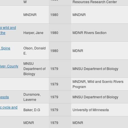
W
Resources Research Center
MNDNR
1980
MNDNR
ng wild and
 the
Harper, Jane
1980
MDNR Rivers Section
l Spine
Olson, Donald
1980
MDNR
E.
MNSU
iver- County
Department of
1979
MNSU Department of Biology
Biology
MNDNR, Wild and Scenic Rivers
1979
Program
Dunsmore,
nesota
1979
MNSU Department of Biology
Laverne
ic cycle and
Baker, D.G
1979
University of Minnesota
MDNR
1979
MDNR