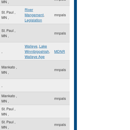
MN
,
River
St. Paul
,
Mangement
,
mnpals
MN
,
Legislation
St. Paul
,
mnpals
MN
,
Walleye
,
Lake
,
Winnibigoshish
,
MDNR
Walleye Age
Mankato
,
mnpals
MN
,
,
Mankato
,
mnpals
MN
,
St. Paul
,
MN
,
St. Paul
,
mnpals
MN
,