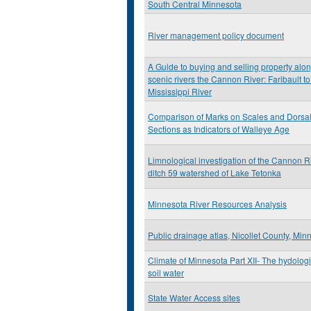
South Central Minnesota
River management policy document
A Guide to buying and selling property alo
scenic rivers the Cannon River: Faribault to
Mississippi River
Comparison of Marks on Scales and Dorsa
Sections as Indicators of Walleye Age
Limnological investigation of the Cannon R
ditch 59 watershed of Lake Tetonka
Minnesota River Resources Analysis
Public drainage atlas, Nicollet County, Min
Climate of Minnesota Part XII- The hydolog
soil water
State Water Access sites