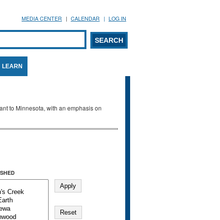
MEDIA CENTER
CALENDAR
LOG IN
arch form
ARCH
LEARN
evant to Minnesota, with an emphasis on
SHED