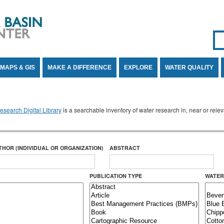
Se
SE
MAPS & GIS
MAKE A DIFFERENCE
EXPLORE
WATER QUALITY
search Digital Library
is a searchable inventory of water research in, near or rel
THOR (INDIVIDUAL OR ORGANIZATION)
ABSTRACT
PUBLICATION TYPE
WATER