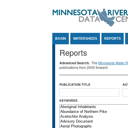
Jump to Content
BASIN
WATERSHEDS
REPORTS
Reports
Advanced Search:
The
Minnesota Water Re
publications from 2000 forward.
PUBLICATION TITLE
AU
KEYWORDS