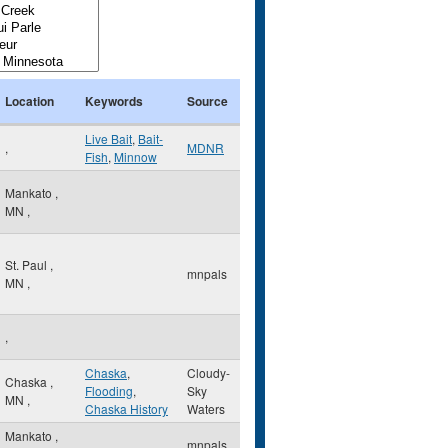
Location
Keywords
Source
Live Bait
,
Bait-
,
MDNR
Fish
,
Minnow
Mankato
,
MN
,
St. Paul
,
mnpals
MN
,
,
Chaska
,
Cloudy-
Chaska
,
Flooding
,
Sky
MN
,
Chaska History
Waters
Mankato
,
mnpals