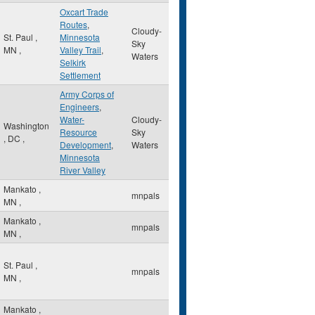
Oxcart Trade
Routes
,
Cloudy-
St. Paul
,
Minnesota
Sky
MN
,
Valley Trail
,
Waters
Selkirk
Settlement
Army Corps of
Engineers
,
Water-
Cloudy-
Washington
Resource
Sky
,
DC
,
Development
,
Waters
Minnesota
River Valley
Mankato
,
mnpals
MN
,
Mankato
,
mnpals
MN
,
St. Paul
,
mnpals
MN
,
Mankato
,