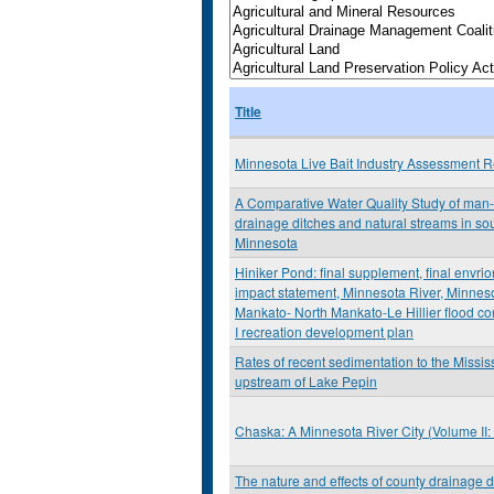
Title
Minnesota Live Bait Industry Assessment R
A Comparative Water Quality Study of ma
drainage ditches and natural streams in sou
Minnesota
Hiniker Pond: final supplement, final envri
impact statement, Minnesota River, Minnes
Mankato- North Mankato-Le Hillier flood co
I recreation development plan
Rates of recent sedimentation to the Missis
upstream of Lake Pepin
Chaska: A Minnesota River City (Volume II
The nature and effects of county drainage d