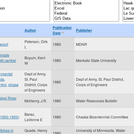
Publication
Author
Publisher
Date
Peterson, Dirk
eport
1980
MDNR
L
n-made
Boyum, Kent
th central
1980
Mankato State University
W
onmental
Dept of Army,
ota,
St. Paul
Dept of Army, St. Paul District,
1980
ntrol, phase
District, Corps
Corps of Engineers
of Engineers
sippi River
McHenry, J.R.
1980
Water Resources Bulletin
Barac,
: 1900-1950)
1980
Chaska Bicentennial Committee
LaVonne E
itches in
Quade, Henry
University of Minnesota, Water
1980