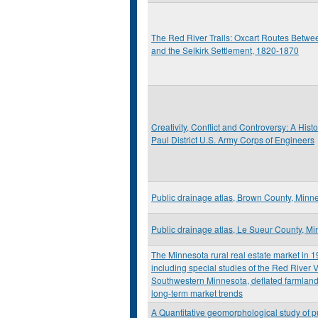
The Red River Trails: Oxcart Routes Betwee
and the Selkirk Settlement, 1820-1870
Creativity, Conflict and Controversy: A Histor
Paul District U.S. Army Corps of Engineers
Public drainage atlas, Brown County, Minn
Public drainage atlas, Le Sueur County, M
The Minnesota rural real estate market in 
including special studies of the Red River V
Southwestern Minnesota, deflated farmland
long-term market trends
A Quantitative geomorphological study of p