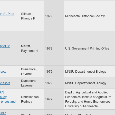
n St. Paul
Gilman ,
1979
Minnesota Historical Society
Rhonda R
y of St.
Merritt,
1979
U.S. Government Printing Office
Raymond H
Dunsmore,
esota
1979
MNSU Department of Biology
Laverne
Dunsmore,
innesota
1979
MNSU Department of Biology
Laverne
1978
Dept of Agricultual and Applied
alley,
Christianson,
Economics, Institue of Agriculture,
1979
 prices and
Rodney
Forestry, and Home Economices,
University of Minnesota
ublic