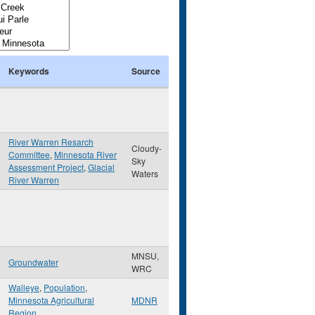
Keywords
Source
River Warren Resarch
Cloudy-
Committee
,
Minnesota River
Sky
Assessment Project
,
Glacial
Waters
River Warren
MNSU,
Groundwater
WRC
Walleye
,
Population
,
Minnesota Agricultural
MDNR
Region