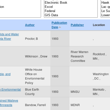
Publication
Author
Publisher
Location
Date
olids and Water
ota River
Proctor, B
1993
,
River Warren
Rockford
,
Wilkinson , Drew
1993
Research
MN
,
Committee
White House
ible, and
Office on
Washington
1993
Envrionmental
,
DC
,
Policy
m Envrionmental
Blue Earth
Mankato
,
1993
MNSU
County
MN
,
ained Walleye
Minnesota
Bandow, Farrell
1993
MDNR
,