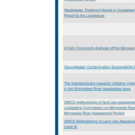
Wastewater Treatment Needs in Unsewwer
Report to the Legislature
A Fish Community Analysis off the Minneso
Groundwater Contamination Susceptibility 
The Interdiciplinary research initiative: hyd
in the Shingobee River headwaters area
SWCD methodology of land use assessment:
Legislative Commission on Minnesota Res
Minnesota River Assessment Project
SWCD Methodology of Land Use Assessm
Level III