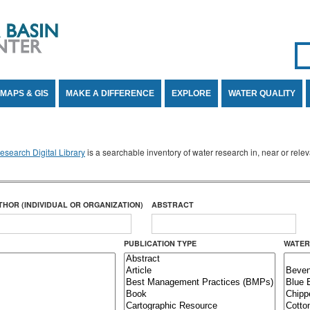
Se
SE
MAPS & GIS
MAKE A DIFFERENCE
EXPLORE
WATER QUALITY
search Digital Library
is a searchable inventory of water research in, near or rel
THOR (INDIVIDUAL OR ORGANIZATION)
ABSTRACT
PUBLICATION TYPE
WATER