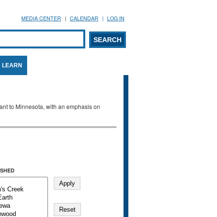
MEDIA CENTER
CALENDAR
LOG IN
arch form
ARCH
LEARN
evant to Minnesota, with an emphasis on
SHED