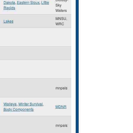
Dakota
,
Eastern Sioux
,
Little
Sky
Rapids
Waters
MNSU,
Lakes
WRC
mnpals
Walleye
,
Winter Survival
,
MDNR
Body Components
mnpals