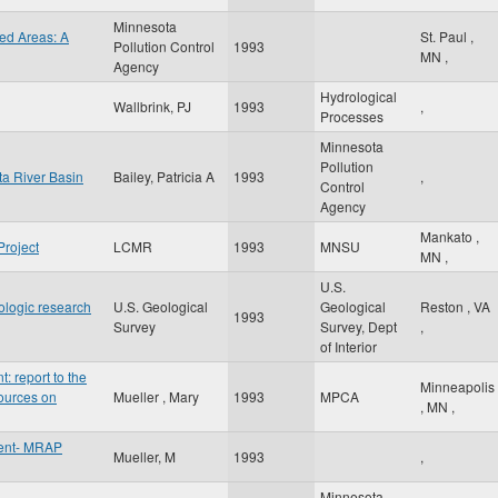
Minnesota
ed Areas: A
St. Paul
,
Pollution Control
1993
MN
,
Agency
Hydrological
Wallbrink, PJ
1993
,
Processes
Minnesota
Pollution
ta River Basin
Bailey, Patricia A
1993
,
Control
Agency
Mankato
,
Project
LCMR
1993
MNSU
MN
,
U.S.
rologic research
U.S. Geological
Geological
Reston
,
VA
1993
Survey
Survey, Dept
,
of Interior
 report to the
Minneapolis
ources on
Mueller , Mary
1993
MPCA
,
MN
,
ent- MRAP
Mueller, M
1993
,
Minnesota