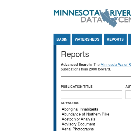
Jump to Content
BASIN
WATERSHEDS
REPORTS
Reports
Advanced Search:
The
Minnesota Water Re
publications from 2000 forward.
PUBLICATION TITLE
AU
KEYWORDS