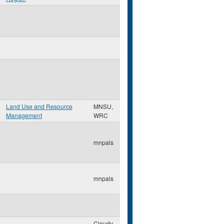
Land Use and Resource
MNSU,
Management
WRC
mnpals
mnpals
Cloudy-