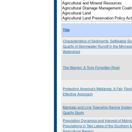
Title
Characteristics of Sediments, Settleable S
Quality of Stormwater Runoff in the Minnes
Watershed
The Warren: A Truly Forgotten River
Protecting America's Wetlands: A Fair, Flex
Effective Approach
Mankato and Line Township Ravine Syste
Quality Study
Population Dynamics and Harvest of Maint
Populations in Two Lakes of the Southern 
Agricultural Region