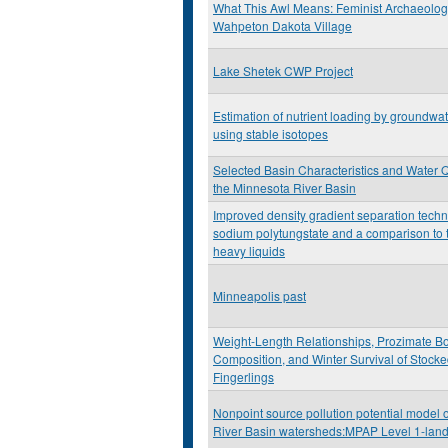
What This Awl Means: Feminist Archaeolog
Wahpeton Dakota Village
Lake Shetek CWP Project
Estimation of nutrient loading by groundwat
using stable isotopes
Selected Basin Characteristics and Water Q
the Minnesota River Basin
Improved density gradient separation tech
sodium polytungstate and a comparison to t
heavy liquids
Minneapolis past
Weight-Length Relationships, Prozimate B
Composition, and Winter Survival of Stock
Fingerlings
Nonpoint source pollution potential model 
River Basin watersheds:MPAP Level 1-lan