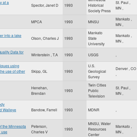
y at a
St. Paul
,
Spector, Janet D
1993
Historical
MN
,
Society Press
Mankato
,
MPCA
1993
MNSU
MN
,
Mankato
er into a lake
Mankato
,
Olson, Charles J
1993
State
MN
,
University
uality Data for
Winterstein , T.A
1993
USGS
,
niques using
U.S.
Denver
,
CO
he use of other
Skipp, GL
1993
Geological
,
Survey
Twin Cities
Henehan,
St. Paul
,
1993
Public
Brendan
MN
,
Television
ody
ed Walleye
Bandow, Farrell
1993
MDNR
,
MNSU, Water
of the Minnesota
Peterson,
Mankato
,
1993
Resources
d use
Charles V
MN
,
Center