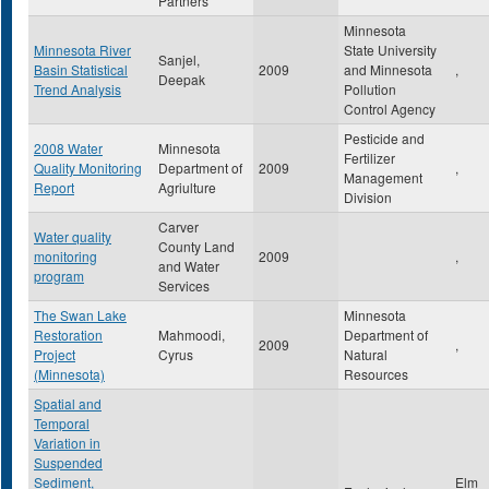
Partners
Minnesota
Minnesota River
State University
Sanjel,
Basin Statistical
2009
and Minnesota
,
Deepak
Trend Analysis
Pollution
Control Agency
Pesticide and
2008 Water
Minnesota
Fertilizer
Quality Monitoring
Department of
2009
,
Management
Report
Agriulture
Division
Carver
Water quality
County Land
monitoring
2009
,
and Water
program
Services
The Swan Lake
Minnesota
Restoration
Mahmoodi,
Department of
2009
,
Project
Cyrus
Natural
(Minnesota)
Resources
Spatial and
Temporal
Variation in
Suspended
Sediment,
Elm