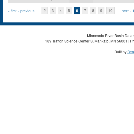
Pages
« first
‹ previous
…
2
3
4
5
6
7
8
9
10
…
next ›
Minnesota River Basin Data C
189 Trafton Science Center S, Mankato, MN 56001 | Ph
Built by
Ben