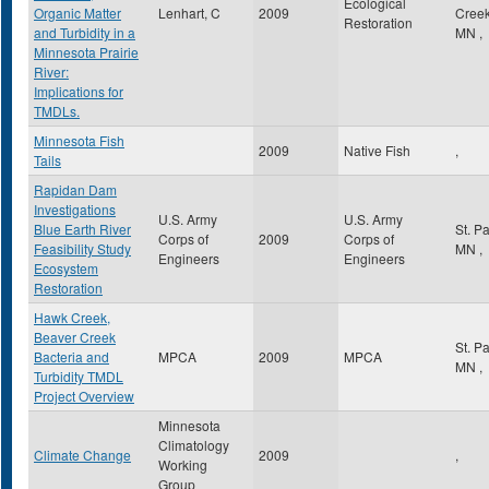
Ecological
Organic Matter
Lenhart, C
2009
Cree
Restoration
and Turbidity in a
MN
,
Minnesota Prairie
River:
Implications for
TMDLs.
Minnesota Fish
2009
Native Fish
,
Tails
Rapidan Dam
Investigations
U.S. Army
U.S. Army
Blue Earth River
St. P
Corps of
2009
Corps of
Feasibility Study
MN
,
Engineers
Engineers
Ecosystem
Restoration
Hawk Creek,
Beaver Creek
St. P
Bacteria and
MPCA
2009
MPCA
MN
,
Turbidity TMDL
Project Overview
Minnesota
Climatology
Climate Change
2009
,
Working
Group