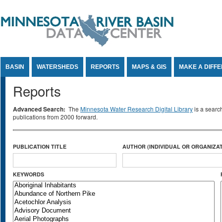
Jump to Content
BASIN
WATERSHEDS
REPORTS
MAPS & GIS
MAKE A DIFF
Reports
Advanced Search:
The
Minnesota Water Research Digital Library
is a searc
publications from 2000 forward.
PUBLICATION TITLE
AUTHOR (INDIVIDUAL OR ORGANIZAT
KEYWORDS