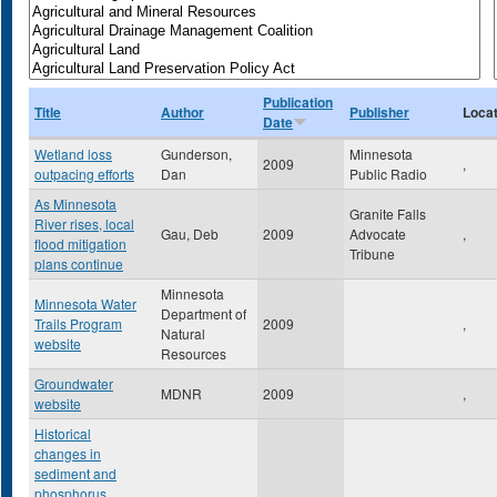
Publication
Title
Author
Publisher
Locat
Date
Wetland loss
Gunderson,
Minnesota
2009
,
outpacing efforts
Dan
Public Radio
As Minnesota
Granite Falls
River rises, local
Gau, Deb
2009
Advocate
,
flood mitigation
Tribune
plans continue
Minnesota
Minnesota Water
Department of
Trails Program
2009
,
Natural
website
Resources
Groundwater
MDNR
2009
,
website
Historical
changes in
sediment and
phosphorus