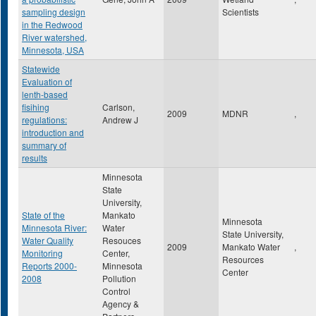
sampling design
Scientists
in the Redwood
River watershed,
Minnesota, USA
Statewide
Evaluation of
lenth-based
fisihing
Carlson,
2009
MDNR
,
regulations:
Andrew J
introduction and
summary of
results
Minnesota
State
University,
State of the
Mankato
Minnesota
Minnesota River:
Water
State University,
Water Quality
Resouces
2009
Mankato Water
,
Monitoring
Center,
Resources
Reports 2000-
Minnesota
Center
2008
Pollution
Control
Agency &