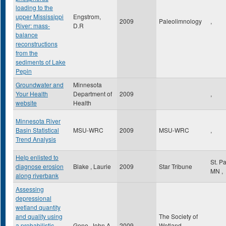
loading to the
upper Mississippi
Engstrom,
2009
Paleolimnology
,
River: mass-
D.R
balance
reconstructions
from the
sediments of Lake
Pepin
Groundwater and
Minnesota
Your Health
Department of
2009
,
website
Health
Minnesota River
Basin Statistical
MSU-WRC
2009
MSU-WRC
,
Trend Analysis
Help enlisted to
St. P
diagnose erosion
Blake , Laurie
2009
Star Tribune
MN
,
along riverbank
Assessing
depressional
wetland quantity
and quality using
The Society of
a probabilistic
Gene, John A
2009
Wetland
,