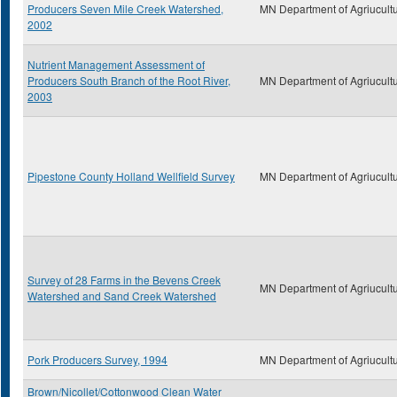
Producers Seven Mile Creek Watershed,
MN Department of Agriucult
2002
Nutrient Management Assessment of
Producers South Branch of the Root River,
MN Department of Agriucult
2003
Pipestone County Holland Wellfield Survey
MN Department of Agriucult
Survey of 28 Farms in the Bevens Creek
MN Department of Agriucult
Watershed and Sand Creek Watershed
Pork Producers Survey, 1994
MN Department of Agriucult
Brown/Nicollet/Cottonwood Clean Water