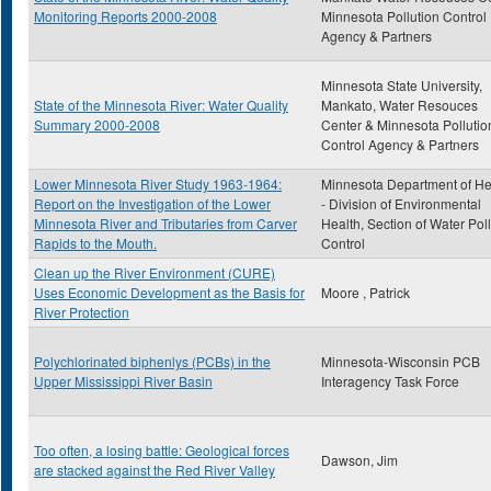
Monitoring Reports 2000-2008
Minnesota Pollution Control
Agency & Partners
Minnesota State University,
State of the Minnesota River: Water Quality
Mankato, Water Resouces
Summary 2000-2008
Center & Minnesota Pollutio
Control Agency & Partners
Lower Minnesota River Study 1963-1964:
Minnesota Department of He
Report on the Investigation of the Lower
- Division of Environmental
Minnesota River and Tributaries from Carver
Health, Section of Water Pol
Rapids to the Mouth.
Control
Clean up the River Environment (CURE)
Uses Economic Development as the Basis for
Moore , Patrick
River Protection
Polychlorinated biphenlys (PCBs) in the
Minnesota-Wisconsin PCB
Upper Mississippi River Basin
Interagency Task Force
Too often, a losing battle: Geological forces
Dawson, Jim
are stacked against the Red River Valley