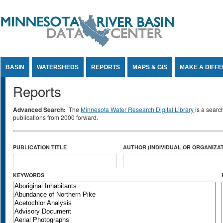
Jump to Content
BASIN
WATERSHEDS
REPORTS
MAPS & GIS
MAKE A DIFF
Reports
Advanced Search:
The
Minnesota Water Research Digital Library
is a searc
publications from 2000 forward.
PUBLICATION TITLE
AUTHOR (INDIVIDUAL OR ORGANIZAT
KEYWORDS