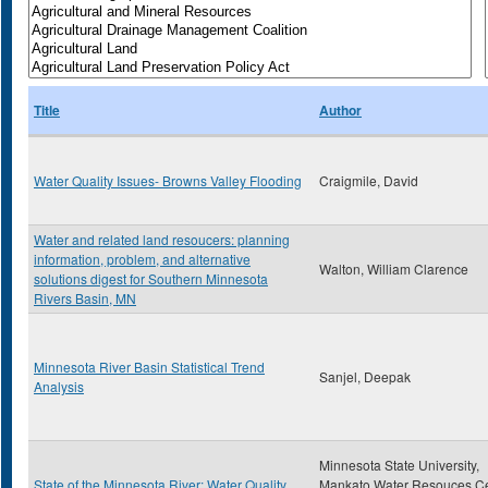
Title
Author
Water Quality Issues- Browns Valley Flooding
Craigmile, David
Water and related land resoucers: planning
information, problem, and alternative
Walton, William Clarence
solutions digest for Southern Minnesota
Rivers Basin, MN
Minnesota River Basin Statistical Trend
Sanjel, Deepak
Analysis
Minnesota State University,
State of the Minnesota River: Water Quality
Mankato Water Resouces Ce