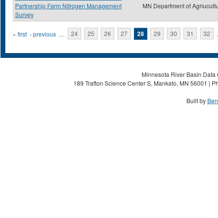
Partnership Farm Nitrogen Management
MN Department of Agriucult
Survey
Pages
« first
‹ previous
…
24
25
26
27
28
29
30
31
32
Minnesota River Basin Data C
189 Trafton Science Center S, Mankato, MN 56001 | Ph
Built by
Ben