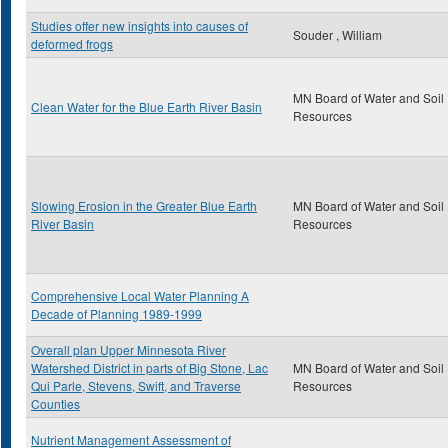
Studies offer new insights into causes of
Souder , William
deformed frogs
MN Board of Water and Soil
Clean Water for the Blue Earth River Basin
Resources
Slowing Erosion in the Greater Blue Earth
MN Board of Water and Soil
River Basin
Resources
Comprehensive Local Water Planning A
Decade of Planning 1989-1999
Overall plan Upper Minnesota River
Watershed District in parts of Big Stone, Lac
MN Board of Water and Soil
Qui Parle, Stevens, Swift, and Traverse
Resources
Counties
Nutrient Management Assessment of