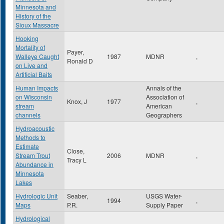
Minnesota and
History of the
Sioux Massacre
Hooking
Mortality of
Payer,
Walleye Caught
1987
MDNR
,
Ronald D
on Live and
Artificial Baits
Human Impacts
Annals of the
on Wisconsin
Association of
Knox, J
1977
,
stream
American
channels
Geographers
Hydroacoustic
Methods to
Estimate
Close,
Stream Trout
2006
MDNR
,
Tracy L
Abundance in
Minnesota
Lakes
Hydrologic Unit
Seaber,
USGS Water-
1994
,
Maps
P.R.
Supply Paper
Hydrological