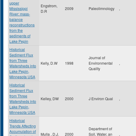
upper
Engstrom,
Mississippi
2009
Paleolimnology
,
D.R
River: mass-
balance
reconstructions
from the
sediments of
Lake Pepin
Historical
Sediment Flux
Journal of
from Three
Kelly, D.W
1998
Environmental
,
Watersheds into
Quality
Lake Pepin,
Minnesota USA
Historical
Sediment Flux
from Three
Kelley, DW
2000
J Environ Qual
,
Watersheds into
Lake Pepin,
Minnesota USA
Historical
Trends Affecting
Department of
Accumulation of
Mulla , D.J.
2000
Soil, Water, an
,