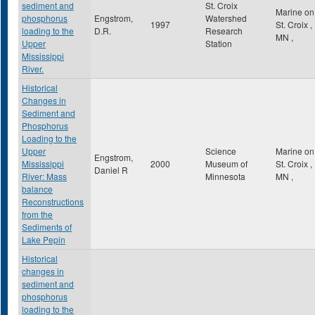
sediment and
St. Croix
Marine on
phosphorus
Engstrom,
Watershed
1997
St. Croix
,
loading to the
D.R.
Research
MN
,
Upper
Station
Mississippi
River.
Historical
Changes in
Sediment and
Phosphorus
Loading to the
Upper
Science
Marine on
Engstrom,
Mississippi
2000
Museum of
St. Croix
,
Daniel R
River: Mass
Minnesota
MN
,
balance
Reconstructions
from the
Sediments of
Lake Pepin
Historical
changes in
sediment and
phosphorus
loading to the