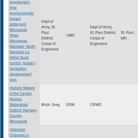
supplement,
final
envrionmental
impact
Dept of
statement,
Army, St.
Dept of Army,
Minnesota
Paul
St. Paul District,
St. Paul
,
River,
1980
District,
Corps of
MN
,
Minnesota,
Corps of
Engineers
Mankato- North
Engineers
Mankato-Le
Hillier flood
control, phase I
recreation
development
plan
Historic Waters
of the Capitol
Region
Watershed
Brick, Greg
2008
CRWD
,
District: Ramsey
County,
Minnesota
Historical
Changes in