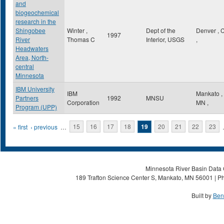
and
biogeochemical
research in the
Shingobee
Winter ,
Dept of the
Denver
,
1997
River
Thomas C
Interior, USGS
,
Headwaters
Area, North-
central
Minnesota
IBM University
IBM
Mankato
,
Partners
1992
MNSU
Corporation
MN
,
Program (UPP)
Pages
« first
‹ previous
…
15
16
17
18
19
20
21
22
23
Minnesota River Basin Data C
189 Trafton Science Center S, Mankato, MN 56001 | Ph
Built by
Ben