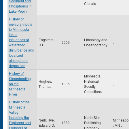
Sediment and
Climate
Phosphorus in
Lake Pepin
History of
mercury inputs
to Minnesota
lakes;
Influences of
Engstrom,
Limnology and
2009
,
watershed
D.R.
Oceanography
disturbance and
localized
atmospheric
deposition
History of
Minnesota
Steamboating
Hughes,
Historical
on the
1905
,
Thomas
Soceity
Minnesota
Collections
River
History of the
Minnesota
Valley:
Including the
North Star
Neill, Rve.
Minneapol
Explorers and
1882
Publishing
Edward D.
,
MN
,
Pioneers of
Company