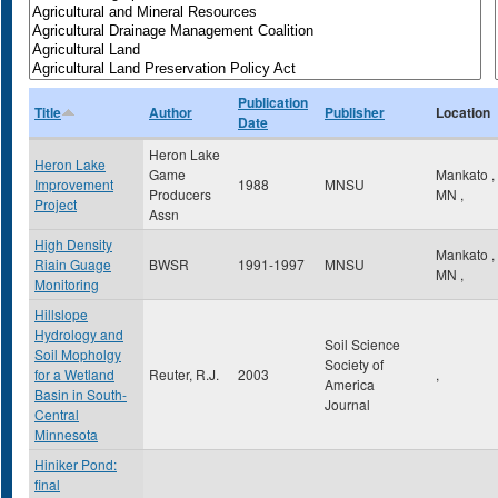
Publication
Title
Author
Publisher
Location
Date
Heron Lake
Heron Lake
Game
Mankato
,
Improvement
1988
MNSU
Producers
MN
,
Project
Assn
High Density
Mankato
,
Riain Guage
BWSR
1991-1997
MNSU
MN
,
Monitoring
Hillslope
Hydrology and
Soil Science
Soil Mopholgy
Society of
for a Wetland
Reuter, R.J.
2003
,
America
Basin in South-
Journal
Central
Minnesota
Hiniker Pond:
final