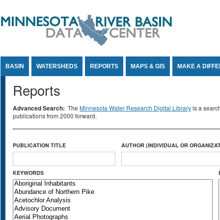
Jump to Content
BASIN
WATERSHEDS
REPORTS
MAPS & GIS
MAKE A DIFF
Reports
Advanced Search:
The
Minnesota Water Research Digital Library
is a searc
publications from 2000 forward.
PUBLICATION TITLE
AUTHOR (INDIVIDUAL OR ORGANIZAT
KEYWORDS