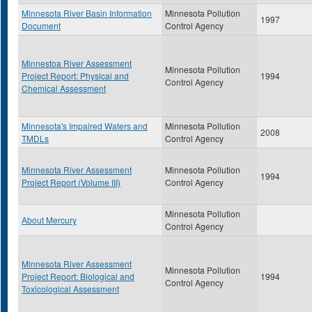
Minnesota River Basin Information
Minnesota Pollution
1997
Document
Control Agency
Minnestoa River Assessment
Minnesota Pollution
Project Report: Physical and
1994
Control Agency
Chemical Assessment
Minnesota's Impaired Waters and
Minnesota Pollution
2008
TMDLs
Control Agency
Minnesota River Assessment
Minnesota Pollution
1994
Project Report (Volume III)
Control Agency
Minnesota Pollution
About Mercury
Control Agency
Minnesota River Assessment
Minnesota Pollution
Project Report: Biological and
1994
Control Agency
Toxicological Assessment