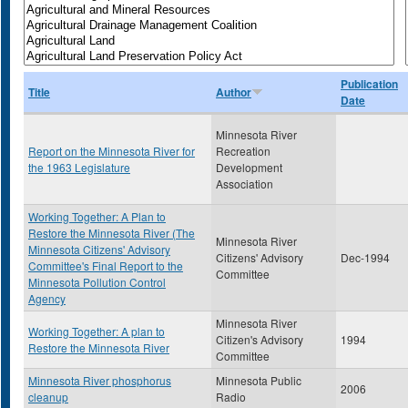
Publication
Title
Author
Date
Minnesota River
Report on the Minnesota River for
Recreation
the 1963 Legislature
Development
Association
Working Together: A Plan to
Restore the Minnesota River (The
Minnesota River
Minnesota Citizens' Advisory
Citizens' Advisory
Dec-1994
Committee's Final Report to the
Committee
Minnesota Pollution Control
Agency
Minnesota River
Working Together: A plan to
Citizen's Advisory
1994
Restore the Minnesota River
Committee
Minnesota River phosphorus
Minnesota Public
2006
cleanup
Radio