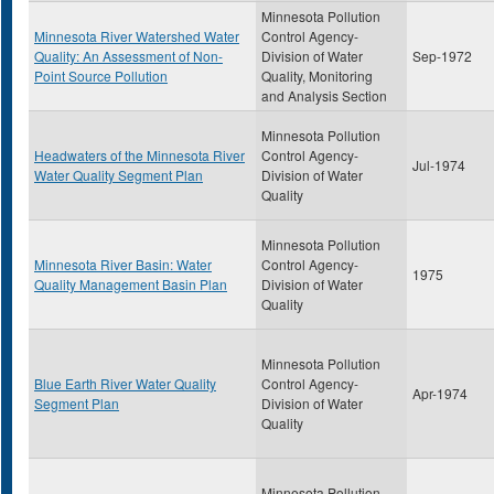
Minnesota Pollution
Minnesota River Watershed Water
Control Agency-
Quality: An Assessment of Non-
Division of Water
Sep-1972
Point Source Pollution
Quality, Monitoring
and Analysis Section
Minnesota Pollution
Headwaters of the Minnesota River
Control Agency-
Jul-1974
Water Quality Segment Plan
Division of Water
Quality
Minnesota Pollution
Minnesota River Basin: Water
Control Agency-
1975
Quality Management Basin Plan
Division of Water
Quality
Minnesota Pollution
Blue Earth River Water Quality
Control Agency-
Apr-1974
Segment Plan
Division of Water
Quality
Minnesota Pollution