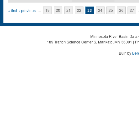
Pages
« first
‹ previous
…
19
20
21
22
23
24
25
26
27
Minnesota River Basin Data C
189 Trafton Science Center S, Mankato, MN 56001 | Ph
Built by
Ben