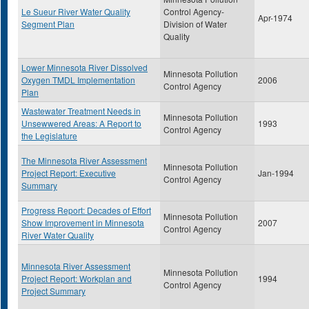
Le Sueur River Water Quality
Control Agency-
Apr-1974
Segment Plan
Division of Water
Quality
Lower Minnesota River Dissolved
Minnesota Pollution
Oxygen TMDL Implementation
2006
Control Agency
Plan
Wastewater Treatment Needs in
Minnesota Pollution
Unsewwered Areas: A Report to
1993
Control Agency
the Legislature
The Minnesota River Assessment
Minnesota Pollution
Project Report: Executive
Jan-1994
Control Agency
Summary
Progress Report: Decades of Effort
Minnesota Pollution
Show Improvement in Minnesota
2007
Control Agency
River Water Quality
Minnesota River Assessment
Minnesota Pollution
Project Report: Workplan and
1994
Control Agency
Project Summary