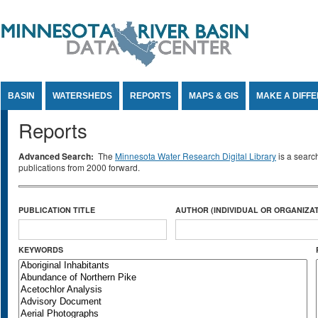
Jump to Content
BASIN
WATERSHEDS
REPORTS
MAPS & GIS
MAKE A DIFF
Reports
Advanced Search:
The
Minnesota Water Research Digital Library
is a searc
publications from 2000 forward.
PUBLICATION TITLE
AUTHOR (INDIVIDUAL OR ORGANIZAT
KEYWORDS