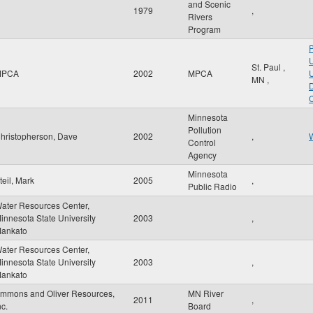
and Scenic
1979
,
Rivers
Program
P
U
St. Paul
,
MPCA
2002
MPCA
U
MN
,
D
C
Minnesota
Pollution
hristopherson, Dave
2002
,
W
Control
Agency
Minnesota
teil, Mark
2005
,
Public Radio
ater Resources Center,
innesota State University
2003
,
ankato
ater Resources Center,
innesota State University
2003
,
ankato
mmons and Oliver Resources,
MN River
2011
,
nc.
Board