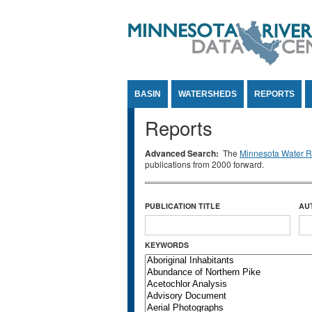
Jump to Content
BASIN
WATERSHEDS
REPORTS
Reports
Advanced Search:
The
Minnesota Water Re
publications from 2000 forward.
PUBLICATION TITLE
AU
KEYWORDS