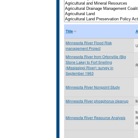
Title
A
Minnesota River Flood Risk
U
management Project
Minnesota River from Ortonville (Big
Stone Lake) to Fort Snelling
R
(Mississippi River): survey in
September 1963
Minnesota River Nonpoint Study
Minnesota River phosphorus cleanup
M
M
Minnesota River Resource Analysis
R
R