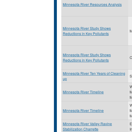
Minnesota River Resources Analysis
Minnesota River Study Shows
Reductions in Key Pollutants
Minnesota River Study Shows
C
Reductions in Key Pollutants
Minnesota River Ten Years of Cleaning
S
up
W
Minnesota River Timeline
M
M
W
Minnesota River Timeline
M
M
Minnesota River Valley Ravine
E
Stabilization Charrette
I