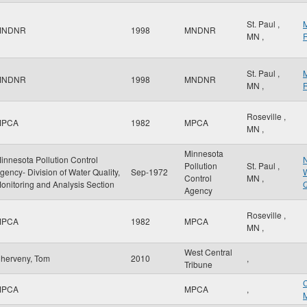
St. Paul
,
MNDNR
1998
MNDNR
MN
,
R
St. Paul
,
MNDNR
1998
MNDNR
MN
,
R
Roseville
,
MPCA
1982
MPCA
MN
,
Minnesota
innesota Pollution Control
N
Pollution
St. Paul
,
gency- Division of Water Quality,
Sep-1972
W
Control
MN
,
onitoring and Analysis Section
Q
Agency
Roseville
,
MPCA
1982
MPCA
MN
,
West Central
herveny, Tom
2010
,
Tribune
MPCA
MPCA
,