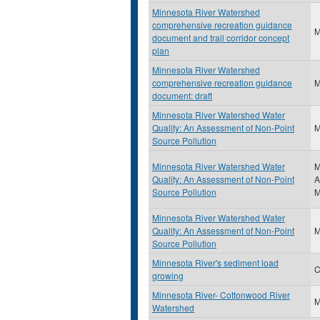
Minnesota River Watershed
comprehensive recreation guidance
document and trail corridor concept
plan
Minnesota River Watershed
comprehensive recreation guidance
document: draft
Minnesota River Watershed Water
Quality: An Assessment of Non-Point
Source Pollution
Minnesota River Watershed Water
M
Quality: An Assessment of Non-Point
A
Source Pollution
M
Minnesota River Watershed Water
Quality: An Assessment of Non-Point
Source Pollution
Minnesota River's sediment load
C
growing
Minnesota River- Cottonwood River
Watershed