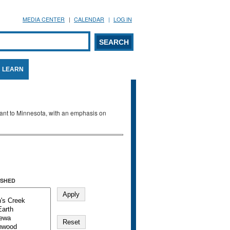
MEDIA CENTER
CALENDAR
LOG IN
arch form
ARCH
LEARN
evant to Minnesota, with an emphasis on
SHED