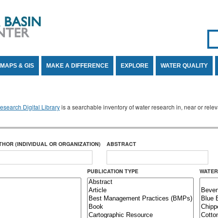
Se
SE
MAPS & GIS
MAKE A DIFFERENCE
EXPLORE
WATER QUALITY
search Digital Library
is a searchable inventory of water research in, near or rel
THOR (INDIVIDUAL OR ORGANIZATION)
ABSTRACT
PUBLICATION TYPE
WATER