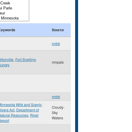
Keywords
Source
mrbtr
rtonville
,
Fort Snelling
,
mnpals
Survey
mrbtr
innesota Wild and Scenic
Cloudy-
ivers Act
,
Department of
Sky
atural Resources
,
River
Waters
Report