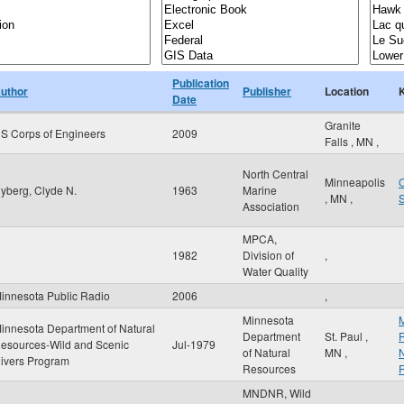
Publication
uthor
Publisher
Location
Date
Granite
S Corps of Engineers
2009
Falls
,
MN
,
North Central
Minneapolis
O
yberg, Clyde N.
1963
Marine
,
MN
,
Association
MPCA,
1982
Division of
,
Water Quality
innesota Public Radio
2006
,
Minnesota
M
innesota Department of Natural
Department
St. Paul
,
R
esources-Wild and Scenic
Jul-1979
of Natural
MN
,
N
ivers Program
Resources
MNDNR, Wild