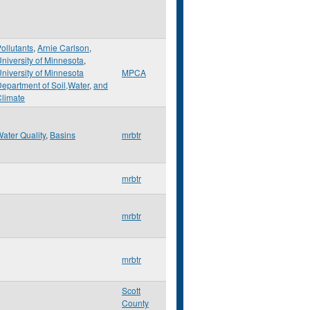
ollutants
,
Arnie Carlson
,
niversity of Minnesota
,
niversity of Minnesota
MPCA
epartment of Soil,Water
,
and
limate
ater Quality
,
Basins
mrbtr
mrbtr
mrbtr
mrbtr
Scott
County