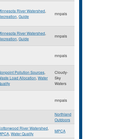
Minnesota River Watershed
,
mnpals
ecreation
,
Guide
Minnesota River Watershed
,
mnpals
ecreation
,
Guide
mnpals
onpoint Pollution Sources
,
Cloudy-
aste Load Allocation
,
Water
Sky
uality
Waters
mnpals
Northland
Outdoors
Cottonwood River Watershed
,
MPCA
MPCA
,
Water Quality