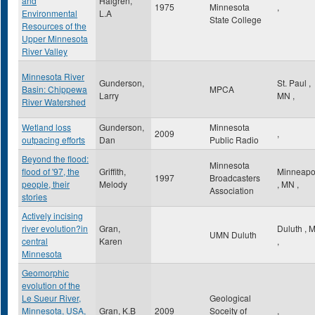
and
Halgren,
1975
Minnesota
,
Environmental
L.A
State College
Resources of the
Upper Minnesota
River Valley
Minnesota River
Gunderson,
St. Paul
,
Basin: Chippewa
MPCA
Larry
MN
,
River Watershed
Wetland loss
Gunderson,
Minnesota
2009
,
outpacing efforts
Dan
Public Radio
Beyond the flood:
Minnesota
flood of '97, the
Griffith,
Minneapo
1997
Broadcasters
people, their
Melody
,
MN
,
Association
stories
Actively incising
river evolution?in
Gran,
Duluth
,
UMN Duluth
central
Karen
,
Minnesota
Geomorphic
evolution of the
Le Sueur River,
Geological
Minnesota, USA,
Gran, K.B
2009
Soceity of
,