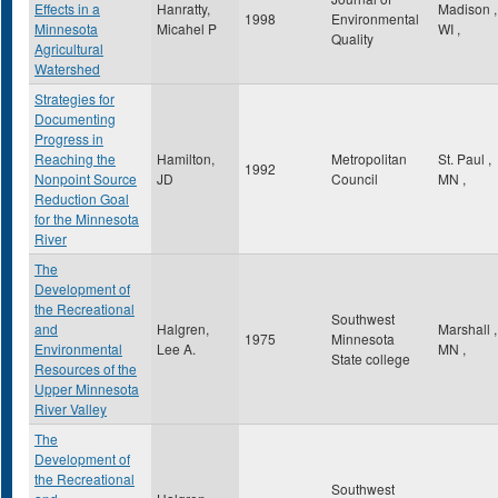
Effects in a
Hanratty,
Madison
,
1998
Environmental
Minnesota
Micahel P
WI
,
Quality
Agricultural
Watershed
Strategies for
Documenting
Progress in
Reaching the
Hamilton,
Metropolitan
St. Paul
,
1992
Nonpoint Source
JD
Council
MN
,
Reduction Goal
for the Minnesota
River
The
Development of
the Recreational
Southwest
and
Halgren,
Marshall
,
1975
Minnesota
Environmental
Lee A.
MN
,
State college
Resources of the
Upper Minnesota
River Valley
The
Development of
the Recreational
Southwest