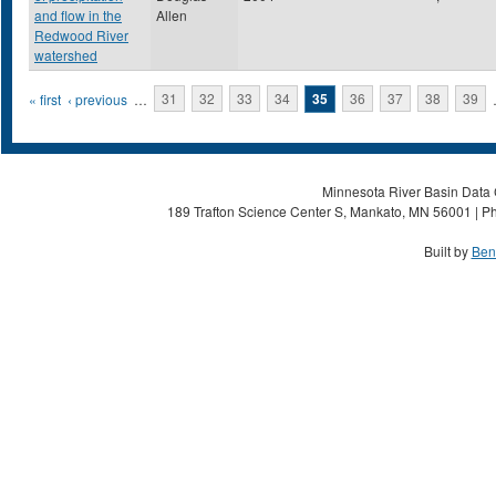
and flow in the
Allen
Redwood River
watershed
Pages
« first
‹ previous
…
31
32
33
34
35
36
37
38
39
Minnesota River Basin Data C
189 Trafton Science Center S, Mankato, MN 56001 | Ph
Built by
Ben