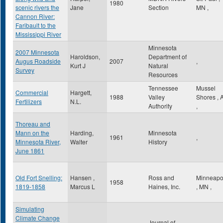
1980
scenic rivers the
Jane
Section
MN
,
Cannon River:
Faribault to the
Mississippi River
Minnesota
2007 Minnesota
Haroldson,
Department of
Augus Roadside
2007
,
Kurt J
Natural
Survey
Resources
Tennessee
Mussel
Commercial
Hargett,
1988
Valley
Shores
,
Fertilizers
N.L.
Authority
,
Thoreau and
Mann on the
Harding,
Minnesota
1961
,
Minnesota River,
Walter
History
June 1861
Old Fort Snelling:
Hansen ,
Ross and
Minneapo
1958
1819-1858
Marcus L
Haines, Inc.
,
MN
,
Simulating
Climate Change
Journal of