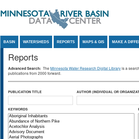
Jump to Content
BASIN
WATERSHEDS
REPORTS
MAPS & GIS
MAKE A DIFF
Reports
Advanced Search:
The
Minnesota Water Research Digital Library
is a searc
publications from 2000 forward.
PUBLICATION TITLE
AUTHOR (INDIVIDUAL OR ORGANIZAT
KEYWORDS