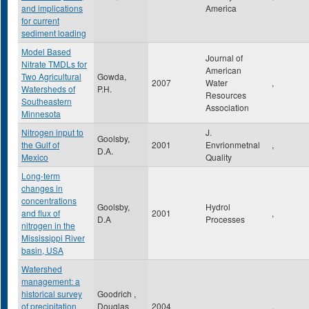
and implications
America
for current
sediment loading
Model Based
Journal of
Nitrate TMDLs for
American
Two Agricultural
Gowda,
2007
Water
,
Watersheds of
P.H.
Resources
Southeastern
Association
Minnesota
Nitrogen input to
J.
Goolsby,
the Gulf of
2001
Envrionmetnal
,
D.A.
Mexico
Quality
Long-term
changes in
concentrations
Goolsby,
Hydrol
and flux of
2001
,
D.A
Processes
nitrogen in the
Mississippi River
basin, USA
Watershed
management: a
historical survey
Goodrich ,
of precipitation
Douglas
2004
,