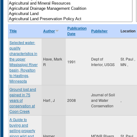
Publication
Title
Author
Publisher
Location
Date
Selected water-
quality
characteristics in
the upper
Have, Mark
Dept of
St. Paul
,
1991
Mississippi River
R
Interior, USGS
MN
,
basin, Royalton
to Hastings,
Minnesota
Ground lost and
gained in 75
Journal of Soil
years of
Hart , J
2008
and Water
,
conservation at
Conservation
Coon Creek
A Guide to
buying and
selling property
along wild and
Harper,
MDNR Rivers
St. Paul
,