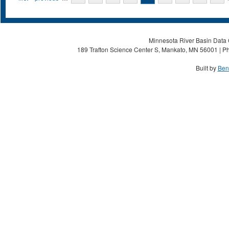
Minnesota River Basin Data C
189 Trafton Science Center S, Mankato, MN 56001 | Ph
Built by
Ben