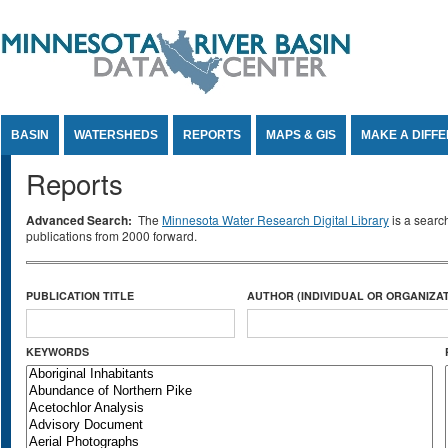
Jump to Content
BASIN
WATERSHEDS
REPORTS
MAPS & GIS
MAKE A DIFF
Reports
Advanced Search:
The
Minnesota Water Research Digital Library
is a searc
publications from 2000 forward.
PUBLICATION TITLE
AUTHOR (INDIVIDUAL OR ORGANIZAT
KEYWORDS