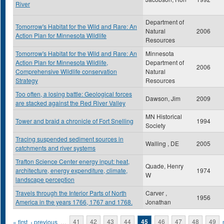
River
Department of
Tomorrow's Habitat for the Wild and Rare: An
Natural
2006
Action Plan for Minnesota Wildlife
Resources
Tomorrow's Habitat for the Wild and Rare: An
Minnesota
Action Plan for Minnesota Wildlife,
Department of
2006
Comprehensive Wildlife conservation
Natural
Strategy
Resources
Too often, a losing battle: Geological forces
Dawson, Jim
2009
are stacked against the Red River Valley
MN Historical
Tower and braid a chronicle of Fort Snelling
1994
Society
Tracing suspended sediment sources in
Walling , DE
2005
catchments and river systems
Trafton Science Center energy input: heat,
Quade, Henry
architecture, energy expenditure, climate,
1974
W
landscape perception
Travels through the Interior Parts of North
Carver ,
1956
America in the years 1766, 1767 and 1768.
Jonathan
Pages
« first
‹ previous
…
41
42
43
44
45
46
47
48
49