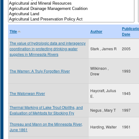
Publicati
Title
Author
Date
The value of hydrologic data and interagency
coordination in protecting drinking-water
Stark , James R
2005
supplies in Minnesota Rivers
Wilkinson ,
The Warren: A Truly Forgotten River
1993
Drew
Haycraft, Julius
The Watonwan River
1945
E.
Thermal Marking of Lake Trout Otoliths, and
Negus , Mary T
1997
Evaluation of Mehtods for Stocking Fry
Thoreau and Mann on the Minnesota River,
Harding, Walter
1961
June 1861