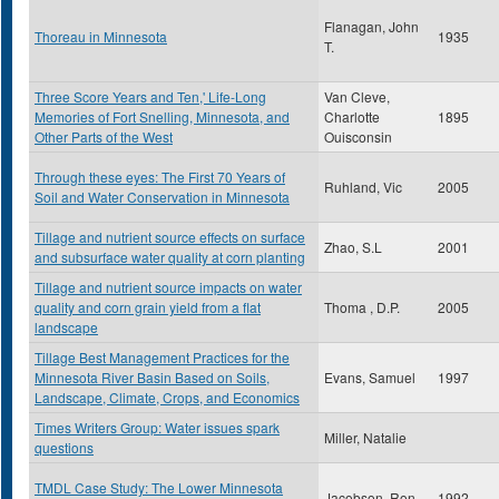
Flanagan, John
Thoreau in Minnesota
1935
T.
Three Score Years and Ten,' Life-Long
Van Cleve,
Memories of Fort Snelling, Minnesota, and
Charlotte
1895
Other Parts of the West
Ouisconsin
Through these eyes: The First 70 Years of
Ruhland, Vic
2005
Soil and Water Conservation in Minnesota
Tillage and nutrient source effects on surface
Zhao, S.L
2001
and subsurface water quality at corn planting
Tillage and nutrient source impacts on water
quality and corn grain yield from a flat
Thoma , D.P.
2005
landscape
Tillage Best Management Practices for the
Minnesota River Basin Based on Soils,
Evans, Samuel
1997
Landscape, Climate, Crops, and Economics
Times Writers Group: Water issues spark
Miller, Natalie
questions
TMDL Case Study: The Lower Minnesota
Jacobson, Ron
1992