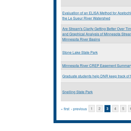
Evaluation of an ELISA Method for Acetochl
the Le Sueur River Watershed
Are Stream's Clarity Getting Better Over Tim
and Graphical Analysis of Minnesota Stre
Minnesota River Basins
Stone Lake State Park
Minnesota River CREP Easement Summary
Graduate students help DNR keep track of 
Snelling State Park
Pages
« first
‹ previous
1
2
3
4
5