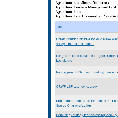
Title
Green Corridor Initiative looks to make Min
Valley a tourist destination
Long Term flood solutions progress report 
Legislature
New approach Planned to halting river ero
CRWP, LSP test new strategy
Sediment Source Apportionment to the La
Source Characterization
Permitting Strategy for Addressing Mercury