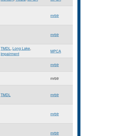
mrbtr
mrbtr
TMDL
,
Long Lake
,
MPCA
Impairment
mrbtr
mrbtr
TMDL
mrbtr
mrbtr
mrbtr