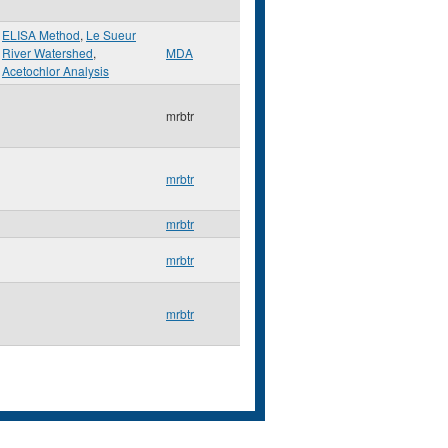
ELISA Method
,
Le Sueur
River Watershed
,
MDA
Acetochlor Analysis
mrbtr
mrbtr
mrbtr
mrbtr
mrbtr