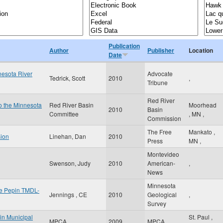
Publication
Author
Publisher
Location
Date
nesota River
Advocate
Tedrick, Scott
2010
,
Tribune
Red River
to the Minnesota
Red River Basin
Moorhead
2010
Basin
Committee
,
MN
,
Commission
The Free
Mankato
,
sion
Linehan, Dan
2010
Press
MN
,
Montevideo
Swenson, Judy
2010
American-
,
News
Minnesota
ke Pepin TMDL-
Jennings , CE
2010
Geological
,
Survey
 in Municipal
St. Paul
,
MPCA
2009
MPCA