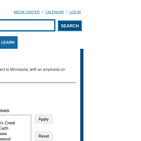
MEDIA CENTER
CALENDAR
LOG IN
arch form
ARCH
LEARN
evant to Minnesota, with an emphasis on
SHED