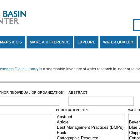
Se
SE
MAPS & GIS
MAKE A DIFFERENCE
EXPLORE
WATER QUALITY
search Digital Library
is a searchable inventory of water research in, near or rel
THOR (INDIVIDUAL OR ORGANIZATION)
ABSTRACT
PUBLICATION TYPE
WATER