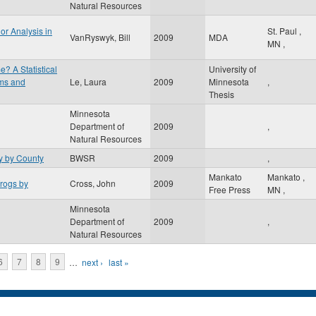
Natural Resources
or Analysis in
St. Paul
,
VanRyswyk, Bill
2009
MDA
MN
,
e? A Statistical
University of
ams and
Le, Laura
2009
Minnesota
,
Thesis
Minnesota
Department of
2009
,
Natural Resources
 by County
BWSR
2009
,
Mankato
Mankato
,
frogs by
Cross, John
2009
Free Press
MN
,
Minnesota
Department of
2009
,
Natural Resources
6
7
8
9
…
next ›
last »