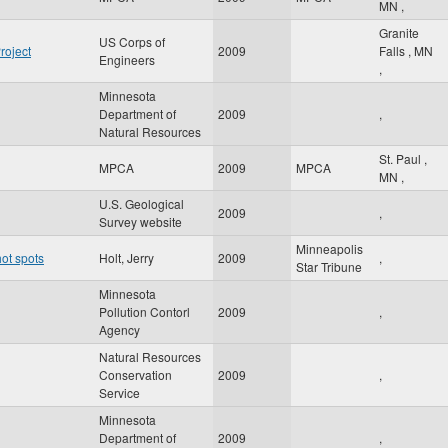
MN
,
Granite
US Corps of
roject
2009
Falls
,
MN
Engineers
,
Minnesota
Department of
2009
,
Natural Resources
St. Paul
,
MPCA
2009
MPCA
MN
,
U.S. Geological
2009
,
Survey website
Minneapolis
ot spots
Holt, Jerry
2009
,
Star Tribune
Minnesota
Pollution Contorl
2009
,
Agency
Natural Resources
Conservation
2009
,
Service
Minnesota
Department of
2009
,