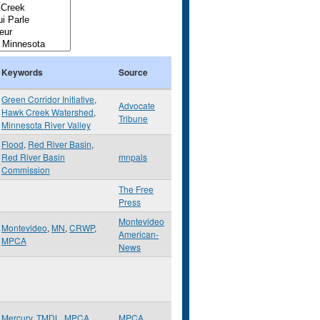
Keywords
Source
Green Corridor Initiative
,
Advocate
Hawk Creek Watershed
,
Tribune
Minnesota River Valley
Flood
,
Red River Basin
,
Red River Basin
mnpals
Commission
The Free
Press
Montevideo
Montevideo
,
MN
,
CRWP
,
American-
MPCA
News
Mercury
,
TMDL
,
MPCA
MPCA