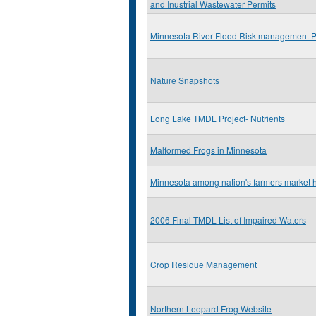
and Inustrial Wastewater Permits
Minnesota River Flood Risk management P
Nature Snapshots
Long Lake TMDL Project- Nutrients
Malformed Frogs in Minnesota
Minnesota among nation's farmers market h
2006 Final TMDL List of Impaired Waters
Crop Residue Management
Northern Leopard Frog Website