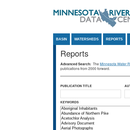
Jump to Content
BASIN
WATERSHEDS
REPORTS
Reports
Advanced Search:
The
Minnesota Water Re
publications from 2000 forward.
PUBLICATION TITLE
AU
KEYWORDS